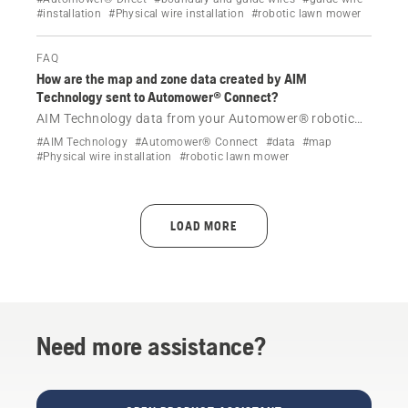
#installation
#Physical wire installation
#robotic lawn mower
how.
FAQ
How are the map and zone data created by AIM
Technology sent to Automower® Connect?
AIM Technology data from your Automower® robotic
lawn mower with a physical boundary wire is sent to
#AIM Technology
#Automower® Connect
#data
#map
Automower® Connect using Wi-Fi or cellular
#Physical wire installation
#robotic lawn mower
connectivity.
LOAD MORE
Need more assistance?