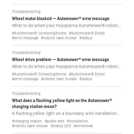
Troubleshooting
Wheel motor blocked — Automower® error message
What to do when your Husqvarna Automower® robotic
lawn mower shows the error message Wheel motor
#Automower® Connect@Home
#Automower® Direct
blocked.
#error message
#robotic lawn mower
#status
Troubleshooting
Wheel drive problem — Automower® error message
What to do when your Husqvarna Automower® robotic
lawn mower shows the error message Wheel drive
#Automower® Connect@Home
#Automower® Direct
problem.
#error message
#robotic lawn mower
#status
Troubleshooting
What does a flashing yellow light on the Automower®
charging station mean?
A flashing yellow light on a boundary wire installation
means that the guide wire is broken or disconnected.
#charging station
#guide wire
#installation
Learn more.
#robotic lawn mower
#status LED
#wire break