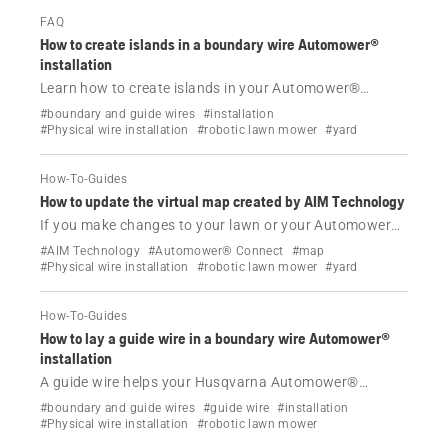
FAQ
How to create islands in a boundary wire Automower®
installation
Learn how to create islands in your Automower®
installation with a physical boundary wire to protect
#boundary and guide wires
#installation
specific areas like flower beds and rockeries, ensuring
#Physical wire installation
#robotic lawn mower
#yard
efficient and precise mowing.
How-To-Guides
How to update the virtual map created by AIM Technology
If you make changes to your lawn or your Automower®
installation with a physical boundary wire and AIM
#AIM Technology
#Automower® Connect
#map
Technology, you can create a new virtual map. Learn
#Physical wire installation
#robotic lawn mower
#yard
how.
How-To-Guides
How to lay a guide wire in a boundary wire Automower®
installation
A guide wire helps your Husqvarna Automower®
robotic lawn mower with a physical boundary wire find
#boundary and guide wires
#guide wire
#installation
its way to the charging station. Find out how it works
#Physical wire installation
#robotic lawn mower
and how to install it.