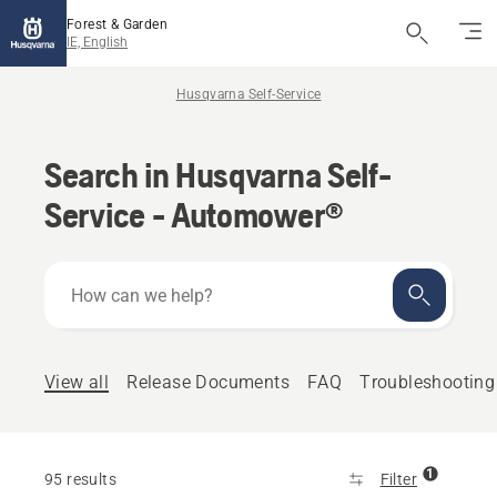
Forest & Garden
IE, English
Husqvarna Self-Service
Search in Husqvarna Self-
Service - Automower®
How
can
we
help?
View all
Release Documents
FAQ
Troubleshooting
1
95 results
Filter