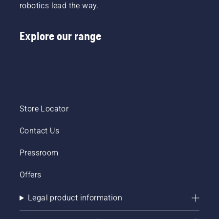
robotics lead the way.
Explore our range
Store Locator
Contact Us
Pressroom
Offers
Legal product information