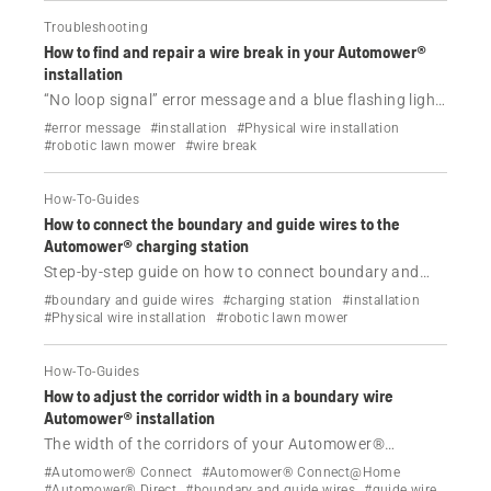
Troubleshooting
How to find and repair a wire break in your Automower®
installation
“No loop signal” error message and a blue flashing light
on the charging station? Watch our video and follow the
#error message
#installation
#Physical wire installation
step-by-step instructions to find and repair wire breaks
#robotic lawn mower
#wire break
in your Automower® installation.
How-To-Guides
How to connect the boundary and guide wires to the
Automower® charging station
Step-by-step guide on how to connect boundary and
guide wires to the charging station for your Husqvarna
#boundary and guide wires
#charging station
#installation
Automower® robotic lawn mower, including tips for
#Physical wire installation
#robotic lawn mower
easy connection and model-specific instructions.
How-To-Guides
How to adjust the corridor width in a boundary wire
Automower® installation
The width of the corridors of your Automower®
installation with a physical boundary wire is
#Automower® Connect
#Automower® Connect@Home
automatically adjusted, but can be set manually. Learn
#Automower® Direct
#boundary and guide wires
#guide wire