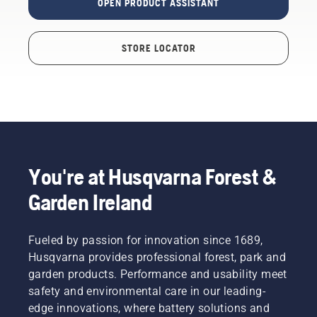
OPEN PRODUCT ASSISTANT
STORE LOCATOR
You're at Husqvarna Forest &
Garden Ireland
Fueled by passion for innovation since 1689,
Husqvarna provides professional forest, park and
garden products. Performance and usability meet
safety and environmental care in our leading-
edge innovations, where battery solutions and