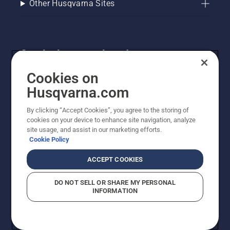
Other Husqvarna Sites
Get the latest updates!
Get the latest info on new products, special offers
Cookies on
and more. Sign up for our newsletter here.
Husqvarna.com
By clicking “Accept Cookies”, you agree to the storing of
NEWSLETTER SIGN-UP
cookies on your device to enhance site navigation, analyze
site usage, and assist in our marketing efforts.
Cookie Policy
ACCEPT COOKIES
DO NOT SELL OR SHARE MY PERSONAL
INFORMATION
© Husqvarna AB (publ). All rights reserved. Prices