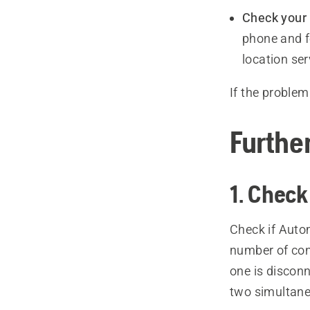
Check your 
phone and f
location se
If the problem
Furthe
1. Check
Check if Auto
number of conn
one is disco
two simultane