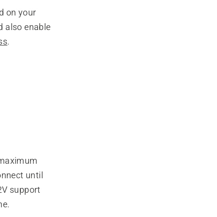
d on your
 also enable
ss
.
e maximum
nnect until
2V support
ne.