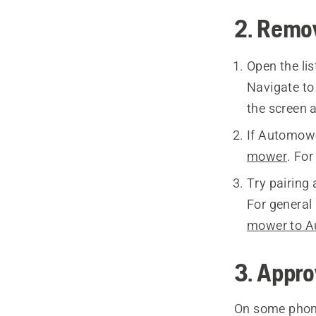
2. Remov
Open the li
Navigate t
the screen 
If Automower
mower
. Fo
Try pairing
For general 
mower to 
3. Appro
On some phone