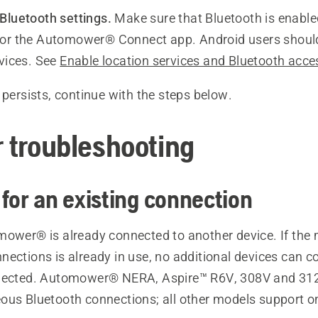
Bluetooth settings.
Make sure that Bluetooth is enable
or the Automower® Connect app. Android users should
rvices. See
Enable location services and Bluetooth acce
 persists, continue with the steps below.
r troubleshooting
 for an existing connection
mower® is already connected to another device. If th
ections is already in use, no additional devices can co
nnected. Automower® NERA, Aspire™ R6V, 308V and 31
ous Bluetooth connections; all other models support o