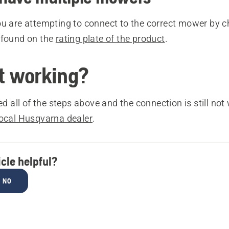
ou are attempting to connect to the correct mower by c
 found on the
rating plate of the product
.
ot working?
ied all of the steps above and the connection is still not
local Husqvarna dealer
.
icle helpful?
NO