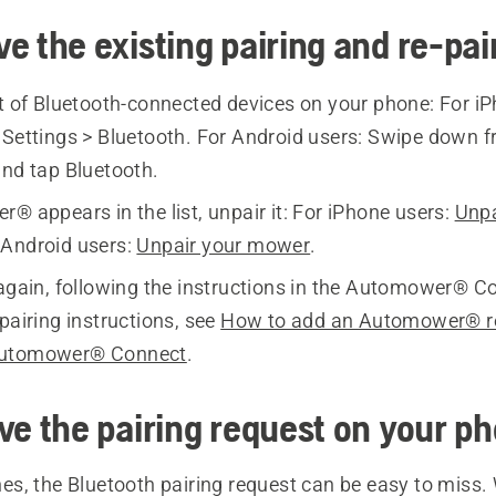
e the existing pairing and re-pai
st of Bluetooth-connected devices on your phone: For iP
o
Settings > Bluetooth.
For Android users: Swipe down fr
and tap
Bluetooth
.
® appears in the list, unpair it: For iPhone users:
Unpa
r Android users:
Unpair your mower
.
 again, following the instructions in the Automower® C
pairing instructions, see
How to add an Automower® r
Automower® Connect
.
ve the pairing request on your p
s, the Bluetooth pairing request can be easy to miss. 