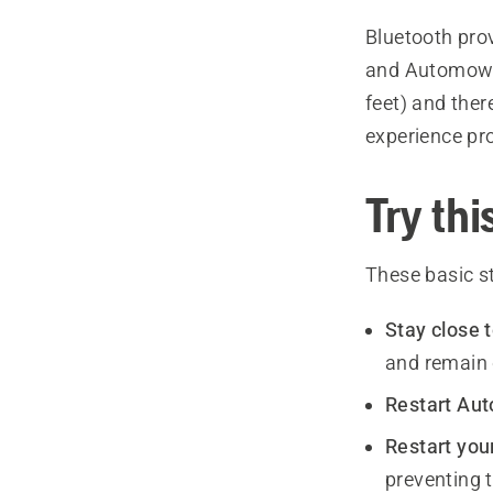
Bluetooth pro
and Automower
feet) and the
experience pr
Try this
These basic s
Stay close
and remain c
Restart Au
Restart you
preventing 