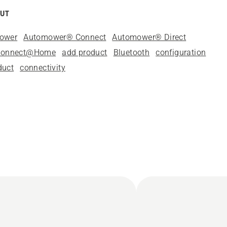
OUT
mower
Automower® Connect
Automower® Direct
Connect@Home
add product
Bluetooth
configuration
duct
connectivity