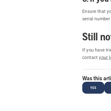
Ensure that y
serial number
Still n
If you have tr
contact
your 
Was this art
YES