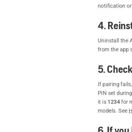
notification o
4. Rein
Uninstall the
from the app 
5. Check 
If pairing fai
PIN set during
it is
1234
for 
models. See
H
6. If yo