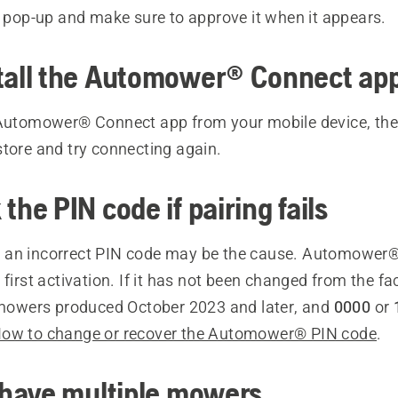
r pop-up and make sure to approve it when it appears.
stall the Automower® Connect ap
 Automower® Connect app from your mobile device, then 
store and try connecting again.
the PIN code if pairing fails
ls, an incorrect PIN code may be the cause. Automower®
 first activation. If it has not been changed from the fa
mowers produced October 2023 and later, and
0000
or
ow to change or recover the Automower® PIN code
.
u have multiple mowers