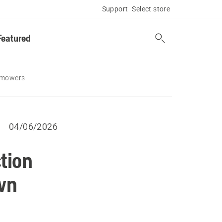
Support
Select store
Featured
n mowers
04/06/2026
tion
wn