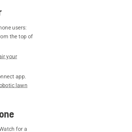
r
hone users:
om the top of
ir your
onnect app.
obotic lawn
hone
Watch for a