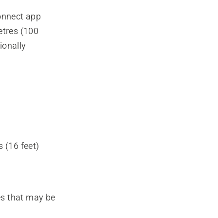
onnect app
tres (100
ionally
 (16 feet)
es that may be