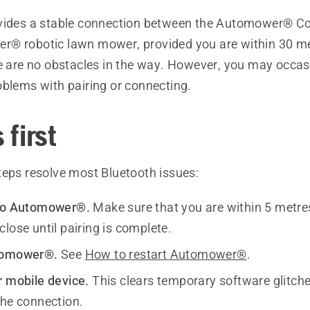
vides a stable connection between the Automower® C
® robotic lawn mower, provided you are within 30 me
re are no obstacles in the way. However, you may occas
oblems with pairing or connecting.
 first
teps resolve most Bluetooth issues:
 to Automower®.
Make sure that you are within 5 metres
lose until pairing is complete.
tomower®.
See
How to restart Automower®
.
r mobile device.
This clears temporary software glitch
the connection.