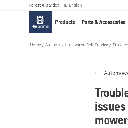
Forest & Garden
–
IE, English
Products
Parts & Accessories
Home
Support
Husqvarna Self-Service
Trouble
Automow
Troubl
issues
mower