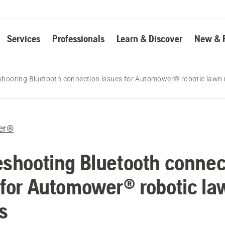
Services
Professionals
Learn & Discover
New & 
shooting Bluetooth connection issues for Automower® robotic law
er®
eshooting Bluetooth connec
 for Automower® robotic la
s