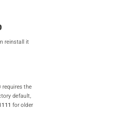
p
reinstall it
 requires the
ctory default,
1111
for older