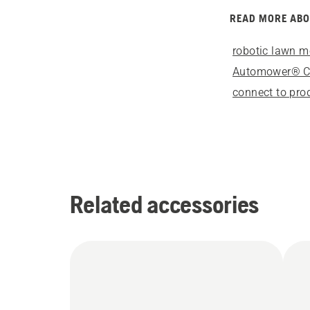
READ MORE AB
robotic lawn 
Automower® 
connect to pro
Related accessories