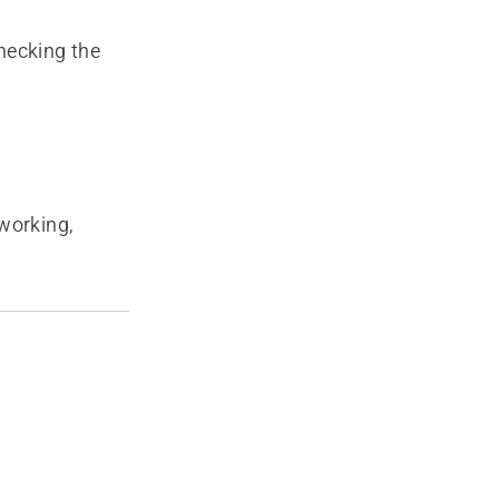
hecking the
 working,