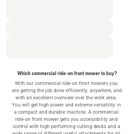
Which commercial ride-on front mower to buy?
With our commercial ride-on front mowers you 
are getting the job done efficiently, anywhere, and 
with an excellent overview over the work area. 
You will get high power and extreme versatility in 
a compact and durable machine. A commercial 
ride-on front mower gets you accessibility and 
control with high performing cutting decks and a 
wide range of different useful attachments for all 