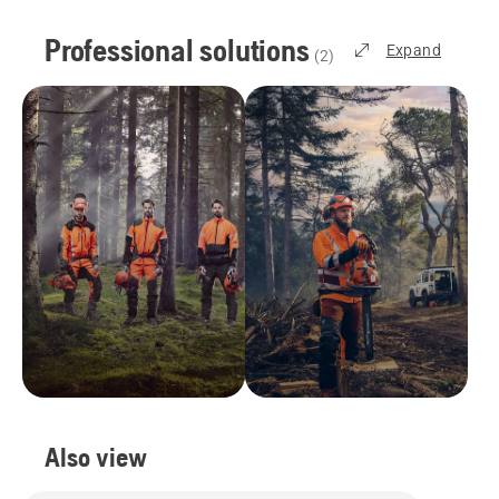
Professional solutions
Expand
(
2
)
Also view