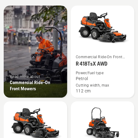
All
products
See
Commercial Ride-On Front
more
Mowers
R 418TsX AWD
details
Power/fuel type
about
Read more about
Petrol
Commercial Ride-On
R 418TsX
Cutting width, max
Front Mowers
112 cm
AWD