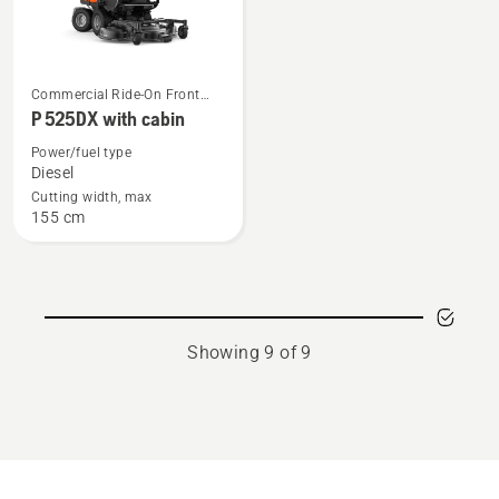
See
Commercial Ride-On Front
more
Mowers
P 525DX with cabin
details
Power/fuel type
about
Diesel
P 525DX
Cutting width, max
155 cm
with
cabin
Showing 9 of 9