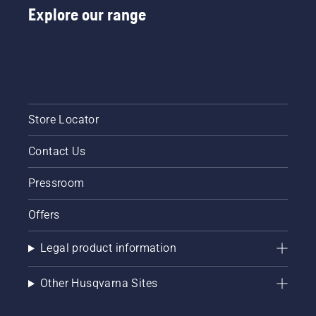
Explore our range
Store Locator
Contact Us
Pressroom
Offers
Legal product information
Other Husqvarna Sites