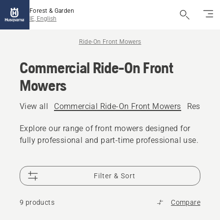
Forest & Garden
IE, English
Ride-On Front Mowers
Commercial Ride-On Front
Mowers
View all
Commercial Ride-On Front Mowers
Resident
Explore our range of front mowers designed for
fully professional and part-time professional use.
Filter & Sort
9 products
Compare