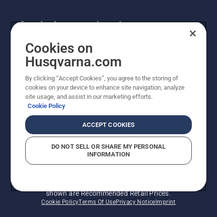
Get the latest updates!
Get the latest info on new products, special offers
Cookies on
and more. Sign up for our newsletter here.
Husqvarna.com
By clicking “Accept Cookies”, you agree to the storing of
NEWSLETTER SIGN-UP
cookies on your device to enhance site navigation, analyze
site usage, and assist in our marketing efforts.
Cookie Policy
ACCEPT COOKIES
DO NOT SELL OR SHARE MY PERSONAL
INFORMATION
© Husqvarna AB (publ). All rights reserved. Prices
shown are Recommended Retail Prices.
Cookie Policy
Terms Of Use
Privacy Notice
Imprint