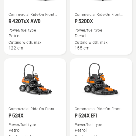
See
See
Commercial Ride-On Front
Commercial Ride-On Front
more
more
Mowers
Mowers
R 420TsX AWD
P 520DX
details
details
Power/fuel type
Power/fuel type
about
about
Petrol
Diesel
R 420TsX
P 520DX
Cutting width, max
Cutting width, max
122 cm
155 cm
AWD
See
See
Commercial Ride-On Front
Commercial Ride-On Front
more
more
Mowers
Mowers
P 524X
P 524X EFI
details
details
Power/fuel type
Power/fuel type
about
about
Petrol
Petrol