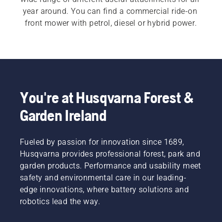
year around. You can find a commercial ride-on 
front mower with petrol, diesel or hybrid power.
You're at Husqvarna Forest &
Garden Ireland
Fueled by passion for innovation since 1689,
Husqvarna provides professional forest, park and
garden products. Performance and usability meet
safety and environmental care in our leading-
edge innovations, where battery solutions and
robotics lead the way.