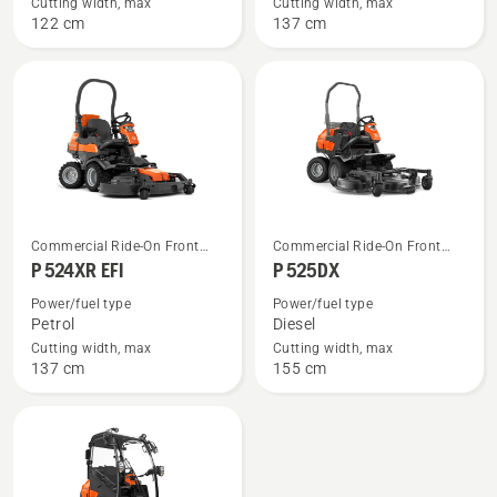
P 524X
P 524X
Cutting width, max
Cutting width, max
122 cm
137 cm
EFI
See
See
Commercial Ride-On Front
Commercial Ride-On Front
more
more
Mowers
Mowers
P 524XR EFI
P 525DX
details
details
Power/fuel type
Power/fuel type
about
about
Petrol
Diesel
P 524XR
P 525DX
Cutting width, max
Cutting width, max
137 cm
155 cm
EFI