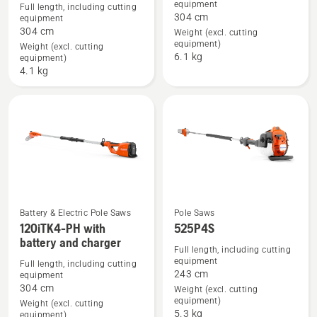
details
details
equipment
Full length, including cutting
304 cm
equipment
about
about
304 cm
Weight (excl. cutting
120iTK4-
120iTK4-
equipment)
Weight (excl. cutting
P
PH
6.1 kg
equipment)
with
4.1 kg
battery
and
charger
Battery & Electric Pole Saws
Pole Saws
See
See
120iTK4-PH with
525P4S
battery and charger
more
more
Full length, including cutting
details
details
equipment
Full length, including cutting
243 cm
equipment
about
about
304 cm
Weight (excl. cutting
120iTK4-
525P4S
equipment)
Weight (excl. cutting
PH
5.3 kg
equipment)