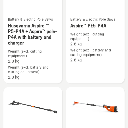
Battery & Electric Pole Saws
Battery & Electric Pole Saws
Husqvarna Aspire ™
Aspire™ PE5-P4A
See
See
P5-P4A + Aspire™ pole-
Weight (excl. cutting
P4A with battery and
more
more
equipment)
charger
details
details
2.8 kg
Weight (excl. battery and
about
about
Weight (excl. cutting
cutting equipment)
equipment)
Husqvarna
Aspire™
2.8 kg
2.8 kg
Aspire
PE5-
Weight (excl. battery and
™
P4A
cutting equipment)
2.8 kg
P5-
P4A
+
Aspire™
pole-
P4A
with
battery