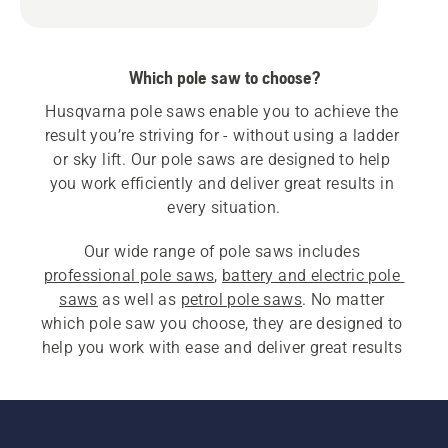
Which pole saw to choose?
Husqvarna pole saws enable you to achieve the 
result you’re striving for - without using a ladder 
or sky lift. Our pole saws are designed to help 
you work efficiently and deliver great results in 
every situation.
Our wide range of pole saws includes 
professional pole saws
, 
battery and electric pole 
saws
 as well as 
petrol pole saws
. No matter 
which pole saw you choose, they are designed to 
help you work with ease and deliver great results 
in every situation.