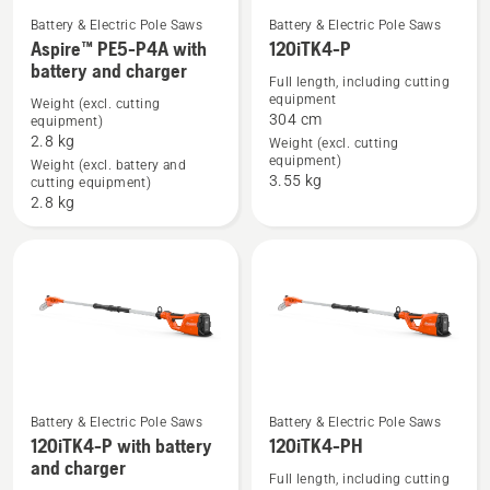
and
Battery & Electric Pole Saws
Battery & Electric Pole Saws
See
See
charger
Aspire™ PE5-P4A with
120iTK4-P
battery and charger
more
more
Full length, including cutting
details
details
equipment
Weight (excl. cutting
304 cm
equipment)
about
about
2.8 kg
Weight (excl. cutting
Aspire™
120iTK4-
equipment)
Weight (excl. battery and
PE5-
P
3.55 kg
cutting equipment)
P4A
2.8 kg
with
battery
and
charger
Battery & Electric Pole Saws
Battery & Electric Pole Saws
See
See
120iTK4-P with battery
120iTK4-PH
and charger
more
more
Full length, including cutting