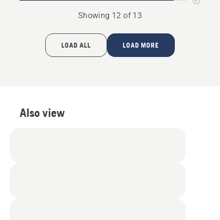
Showing 12 of 13
LOAD ALL
LOAD MORE
Also view