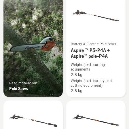
products
Battery & Electric Pole Saws
See
Aspire ™ P5-P4A +
Aspire™ pole-P4A
more
details
Weight (excl. cutting
equipment)
about
2.8 kg
Aspire
Weight (excl. battery and
Read more about
™
cutting equipment)
Pole Saws
P5-
2.8 kg
P4A
+
Aspire™
pole-
P4A