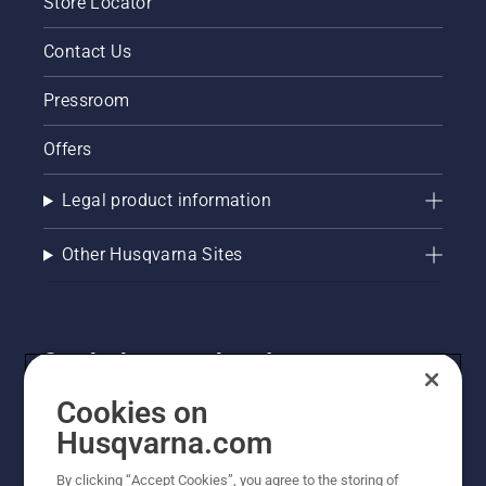
Store Locator
Contact Us
Pressroom
Offers
Legal product information
Other Husqvarna Sites
Get the latest updates!
Get the latest info on new products, special offers
Cookies on
and more. Sign up for our newsletter here.
Husqvarna.com
By clicking “Accept Cookies”, you agree to the storing of