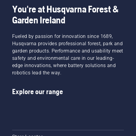
You're at Husqvarna Forest &
Garden Ireland
Fueled by passion for innovation since 1689,
Husqvarna provides professional forest, park and
garden products. Performance and usability meet
safety and environmental care in our leading-
edge innovations, where battery solutions and
robotics lead the way.
Explore our range