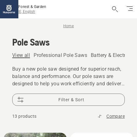
Forest & Garden
IE, English
Home
Pole Saws
View all
Professional Pole Saws
Battery & Electric P
Buy a new pole saw designed for superior reach,
balance and performance. Our pole saws are
designed to help you work efficiently and deliver
great results. We offer a range of petrol and
battery pole saws, both for residential and
Filter & Sort
professional use.
13 products
Compare
All