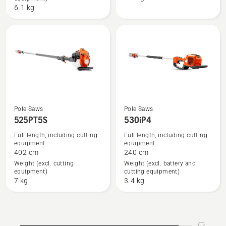
with
6.1 kg
battery
and
charger
Pole Saws
Pole Saws
See
See
525PT5S
530iP4
more
more
Full length, including cutting
Full length, including cutting
details
details
equipment
equipment
about
about
402 cm
240 cm
525PT5S
530iP4
Weight (excl. cutting
Weight (excl. battery and
equipment)
cutting equipment)
7 kg
3.4 kg