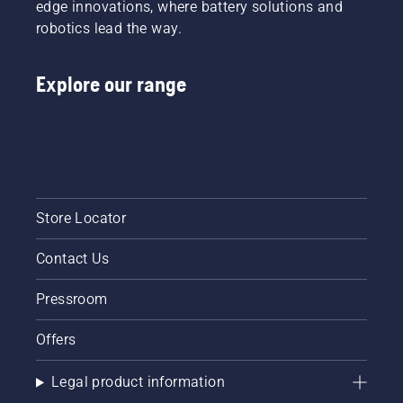
edge innovations, where battery solutions and
robotics lead the way.
Explore our range
Store Locator
Contact Us
Pressroom
Offers
Legal product information