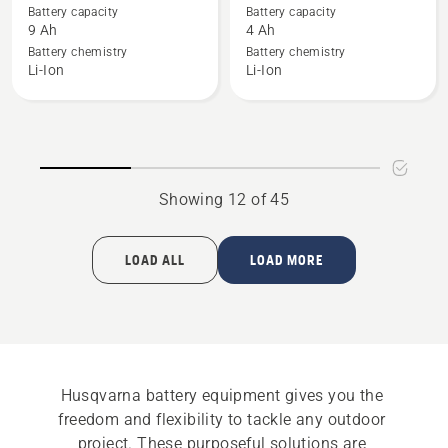
details
details
Battery capacity
Battery capacity
about
about
9 Ah
4 Ah
BLi300
BLi20
Battery chemistry
Battery chemistry
Li-Ion
Li-Ion
Showing 12 of 45
LOAD ALL
LOAD MORE
Husqvarna battery equipment gives you the 
freedom and flexibility to tackle any outdoor 
project. These purposeful solutions are 