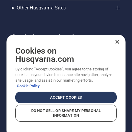
Other Husqvarna Sites
Get the latest updates!
Get the latest info on new products, special offers
Cookies on
and more. Sign up for our newsletter here.
Husqvarna.com
By clicking “Accept Cookies”, you agree to the storing of
NEWSLETTER SIGN-UP
cookies on your device to enhance site navigation, analyze
site usage, and assist in our marketing efforts.
Cookie Policy
ACCEPT COOKIES
DO NOT SELL OR SHARE MY PERSONAL
INFORMATION