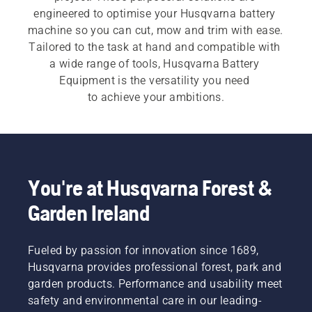
engineered to optimise your Husqvarna battery 
machine so you can cut, mow and trim with ease. 
Tailored to the task at hand and compatible with 
a wide range of tools, Husqvarna Battery 
Equipment is the versatility you need 
to achieve your ambitions.​
You're at Husqvarna Forest &
Garden Ireland
Fueled by passion for innovation since 1689,
Husqvarna provides professional forest, park and
garden products. Performance and usability meet
safety and environmental care in our leading-