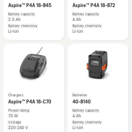
more
more
Aspire™ P4A 18-B45
Aspire™ P4A 18-B72
details
details
Battery capacity
Battery capacity
about
about
2.5 Ah
4 Ah
Aspire™
Aspire™
Battery chemistry
Battery chemistry
Li-Ion
Li-Ion
P4A
P4A
18-
18-
B45
B72
See
See
Chargers
Batteries
more
more
Aspire™ P4A 18-C70
40-B140
details
details
Power rating
Battery capacity
about
about
70 W
4 Ah
Aspire™
40-
Voltage
Battery chemistry
220-240 V
Li-Ion
P4A
B140