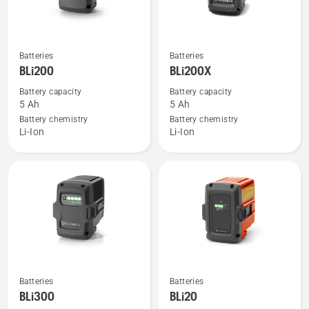
See
See
Batteries
Batteries
more
more
BLi200
BLi200X
details
details
Battery capacity
Battery capacity
about
about
5 Ah
5 Ah
BLi200
BLi200X
Battery chemistry
Battery chemistry
Li-Ion
Li-Ion
See
See
Batteries
Batteries
more
more
BLi300
BLi20