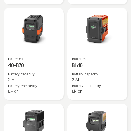
18-
C70
See
See
Batteries
Batteries
more
more
40-B70
BLi10
details
details
Battery capacity
Battery capacity
about
about
2 Ah
2 Ah
40-
BLi10
Battery chemistry
Battery chemistry
Li-Ion
Li-Ion
B70