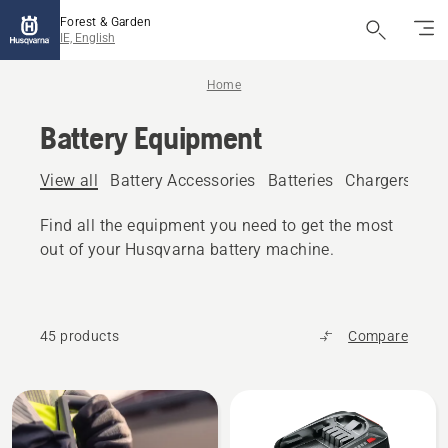
Forest & Garden
IE, English
Home
Battery Equipment
View all
Battery Accessories
Batteries
Chargers
Bat
Find all the equipment you need to get the most
out of your Husqvarna battery machine.
45 products
Compare
All
products