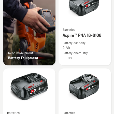
See
Batteries
more
Aspire™ P4A 18-B108
details
Battery capacity
about
6 Ah
Aspire™
Read more about
Battery chemistry
Battery Equipment
Li-Ion
P4A
18-
B108
See
See
Batteries
Batteries