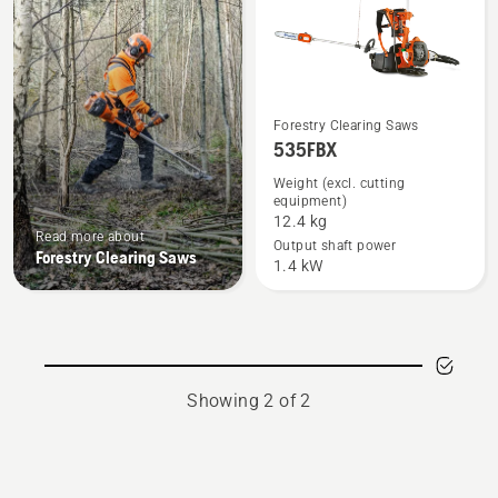
See
Forestry Clearing Saws
535FBX
more
details
Weight (excl. cutting
equipment)
about
12.4 kg
535FBX
Read more about
Output shaft power
Forestry Clearing Saws
1.4 kW
Showing 2 of 2