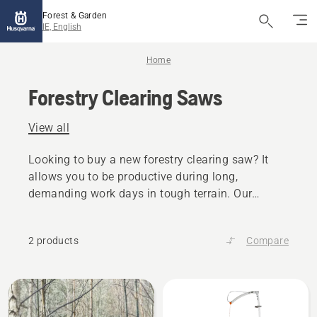
Forest & Garden
IE, English
Home
Forestry Clearing Saws
View all
Looking to buy a new forestry clearing saw? It
allows you to be productive during long,
demanding work days in tough terrain. Our
forestry clearing saws have a tailored design for
high productivity.
2 products
Compare
All
products