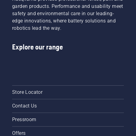
garden products. Performance and usability meet
safety and environmental care in our leading-
edge innovations, where battery solutions and
robotics lead the way.
Explore our range
Store Locator
Contact Us
Pressroom
Offers