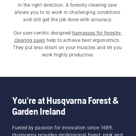
in the right direction. A forestry clearing saw 
allows you to to work in challenging conditions 
Our user-centric designed 
harnesses for forestry 
clearing saws
 help to achieve best ergonomics. 
They put less strain on your muscles and let you 
work highly productive.
You're at Husqvarna Forest &
Garden Ireland
Fueled by passion for innovation since 1689,
Husqvarna provides professional forest, park and