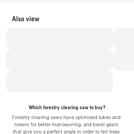
Also view
Which forestry clearing saw to buy?
Forestry clearing saws have optimised tubes and 
towers for better manoeuvring, and bevel gears 
that give you a perfect angle in order to fell trees 