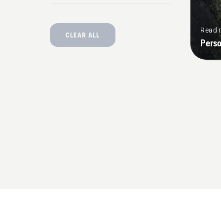
Read 
CLEAR ALL
Pers