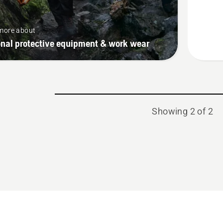
Protect
High-
more about
Viz,
onal protective equipment & work wear
Function
Showing 2 of 2