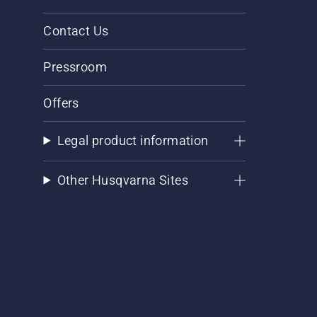
Contact Us
Pressroom
Offers
Legal product information
Other Husqvarna Sites