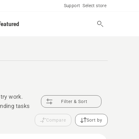
Support
Select store
Featured
try work.
Filter & Sort
anding tasks
Compare
Sort by