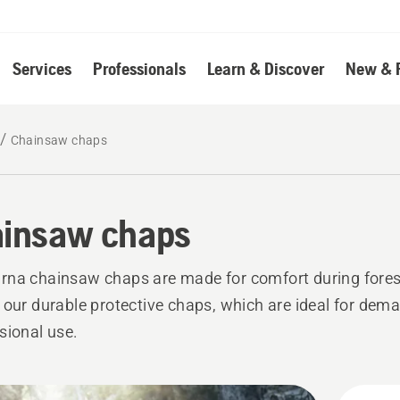
Services
Professionals
Learn & Discover
New & 
Chainsaw chaps
insaw chaps
na chainsaw chaps are made for comfort during fores
 our durable protective chaps, which are ideal for dem
sional use.