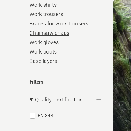
Work shirts
produ
Work trousers
Braces for work trousers
Chainsaw chaps
Work gloves
Work boots
Base layers
Filters
Quality Certification
EN 343