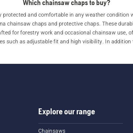
Which chainsaw chaps to buy?
y protected and comfortable in any weather condition w
a chainsaw chaps and protective chaps. These durabl
afted for forestry work and occasional chainsaw use, of
es such as adjustable fit and high visibility. In addition 
our range of personal protective equipment (PPE) also i
ry helmets, ear protectors, safety glasses, chainsaw tro
w jackets, chainsaw boots, chainsaw gloves, and a vari
other essential items.
Explore our range
Chainsaws