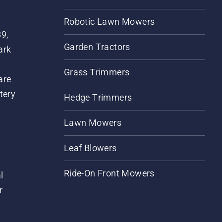
Robotic Lawn Mowers
89,
Garden Tractors
ark
Grass Trimmers
are
tery
Hedge Trimmers
Lawn Mowers
Leaf Blowers
Ride-On Front Mowers
l
r