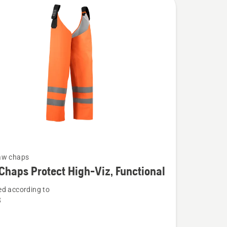
aw chaps
Chaps Protect High-Viz, Functional
d according to
3