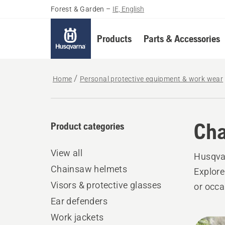
Forest & Garden
–
IE, English
Products
Parts & Accessories
Home
Personal protective equipment & work wear
Cha
Product categories
View all
Husqvar
Chainsaw helmets
Explore
Visors & protective glasses
or occa
Ear defenders
Work jackets
All