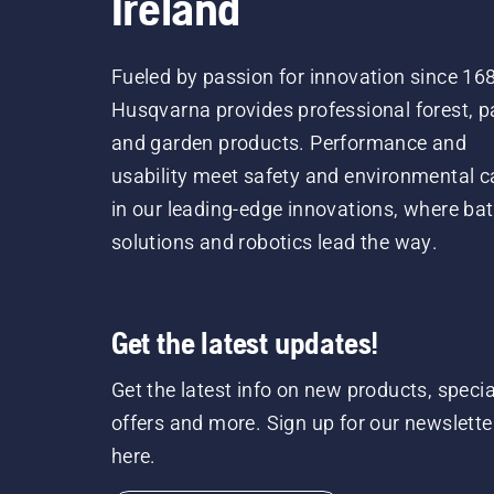
Ireland
Fueled by passion for innovation since 16
Husqvarna provides professional forest, p
and garden products. Performance and
usability meet safety and environmental c
in our leading-edge innovations, where bat
solutions and robotics lead the way.
Get the latest updates!
Get the latest info on new products, specia
offers and more. Sign up for our newslette
here.