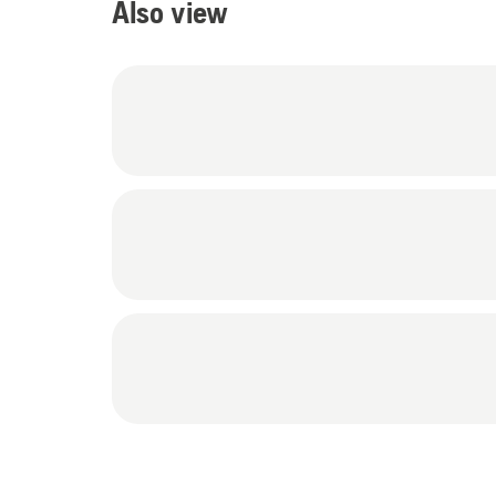
Also view