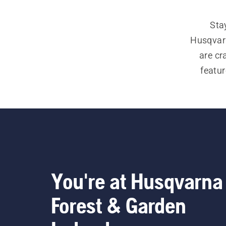
Sta
Husqvarn
are cr
featur
chaps, 
forest
chainsa
You're at Husqvarna
Forest & Garden