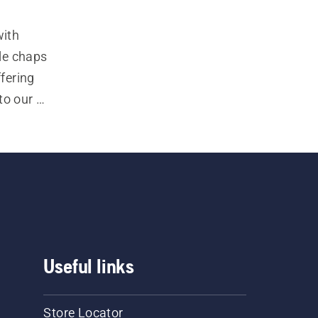
ith 
e chaps 
fering 
to our 
ncludes 
users, 
ety of 
Useful links
Store Locator