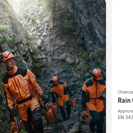
cts
See
Chains
more
Rain 
details
Approve
about
EN 34
Rain
Chaps