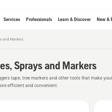
Services
Professionals
Learn & Discover
New & 
ys and Markers
es, Sprays and Markers
ggers tape, tree markers and other tools that make your
re efficient and convenient.