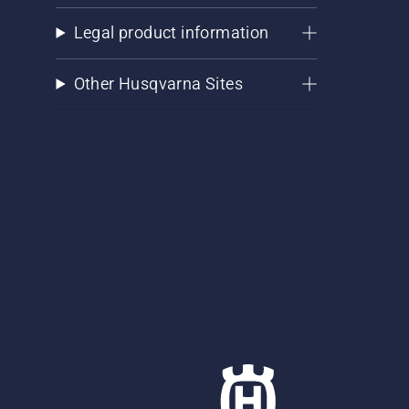
Legal product information
Other Husqvarna Sites