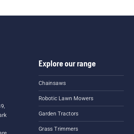
g you need to organise the work properly. The tapes ar
 both sides, and the callipers are precise and easy to u
Explore our range
Chainsaws
Robotic Lawn Mowers
89,
Garden Tractors
ark
Grass Trimmers
are