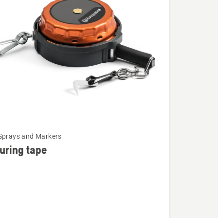
Sprays and Markers
uring tape
ng