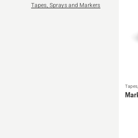
produ
Tapes, Sprays and Markers
See
Tapes
more
Mar
details
about
Markin
tape,
One