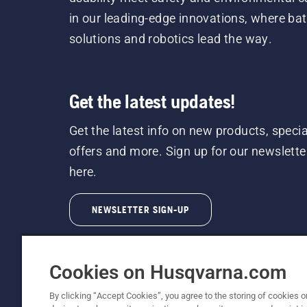
in our leading-edge innovations, where bat
solutions and robotics lead the way.
Get the latest updates!
Get the latest info on new products, specia
offers and more. Sign up for our newslette
here.
NEWSLETTER SIGN-UP
Cookies on Husqvarna.com
By clicking “Accept Cookies”, you agree to the storing of cookies o