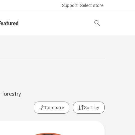
Support
Select store
Featured
 forestry
Compare
Sort by