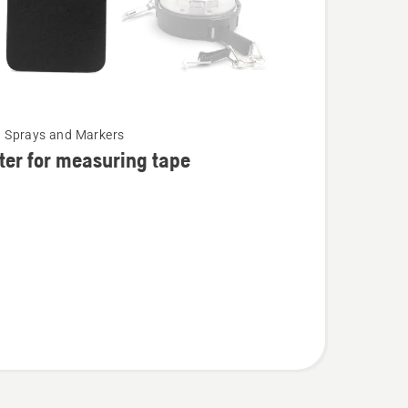
, Sprays and Markers
ter for measuring tape
ing