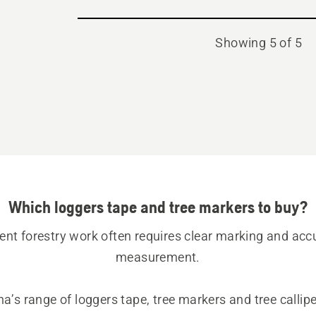
Showing 5 of 5
Which loggers tape and tree markers to buy?
ient forestry work often requires clear marking and accu
measurement.
’s range of loggers tape, tree markers and tree calliper