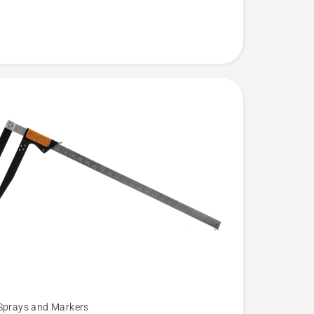
Sprays and Markers