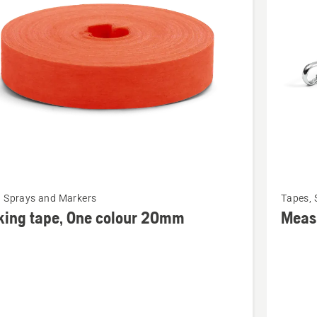
cts
See
, Sprays and Markers
Tapes, 
more
king tape, One colour 20mm
Meas
details
about
g
Measuri
tape