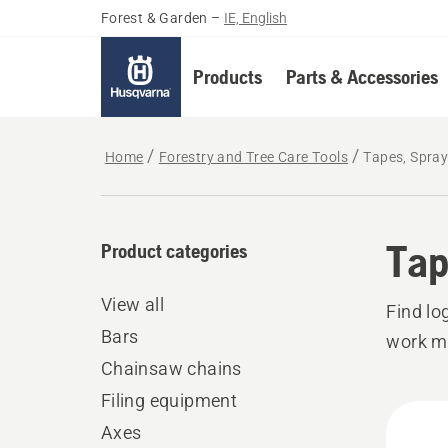
Forest & Garden
–
IE, English
Products
Parts & Accessories
Home
Forestry and Tree Care Tools
Tapes, Spra
Tap
Product categories
View all
Find lo
Bars
work mo
Chainsaw chains
Filing equipment
All
Axes