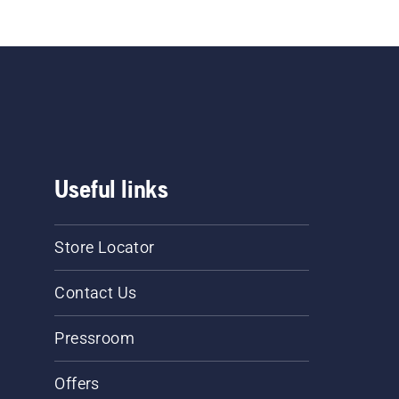
e marked 
se.
Useful links
Store Locator
Contact Us
Pressroom
Offers