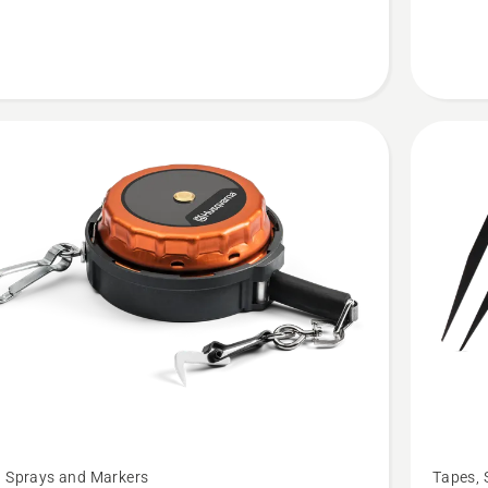
See
, Sprays and Markers
Tapes, 
more