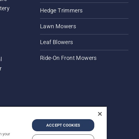
tery
Hedge Trimmers
Lawn Mowers
Leaf Blowers
Ride-On Front Mowers
l
r
ACCEPT COOKIES
n your