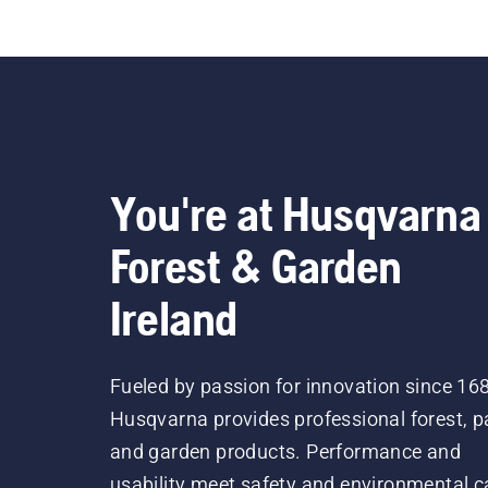
everythin
on
You're at Husqvarna
Forest & Garden
Ireland
Fueled by passion for innovation since 16
Husqvarna provides professional forest, p
and garden products. Performance and
usability meet safety and environmental c