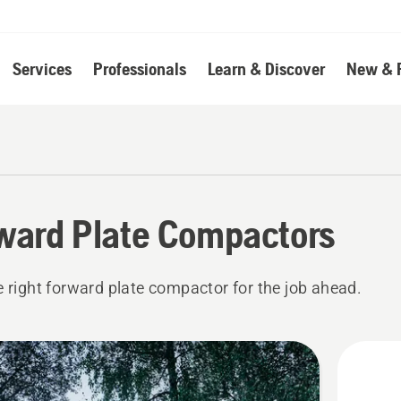
Services
Professionals
Learn & Discover
New & 
ward Plate Compactors
e right forward plate compactor for the job ahead.
cts