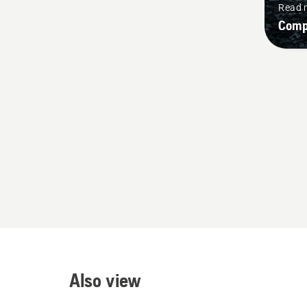
Read 
Comp
Also view