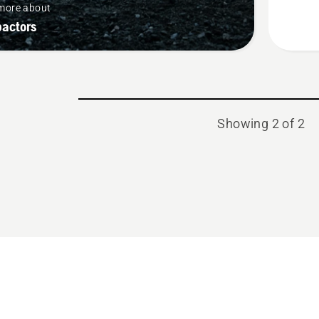
more about
actors
Showing 2 of 2