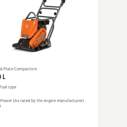
d Plate Compactors
 L
fuel type
 Power (As rated by the engine manufacturer)
W