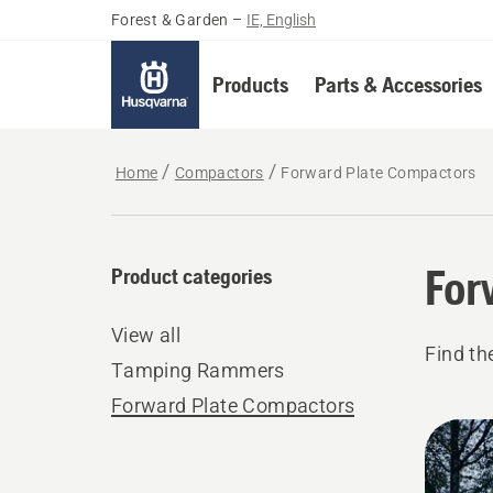
Forest & Garden
–
IE, English
Products
Parts & Accessories
Home
Compactors
Forward Plate Compactors
For
Product categories
View all
Find th
Tamping Rammers
Forward Plate Compactors
All
produ