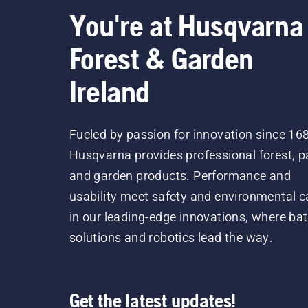
You're at Husqvarna
Forest & Garden
Ireland
Fueled by passion for innovation since 16
Husqvarna provides professional forest, p
and garden products. Performance and
usability meet safety and environmental c
in our leading-edge innovations, where bat
solutions and robotics lead the way.
Get the latest updates!