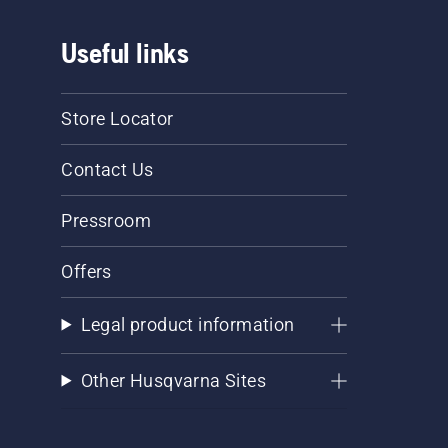
Useful links
Store Locator
Contact Us
Pressroom
Offers
Legal product information
Other Husqvarna Sites