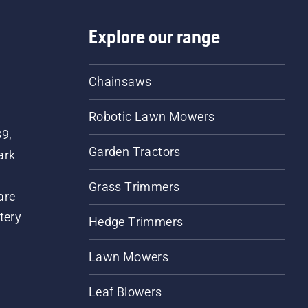
Explore our range
Chainsaws
Robotic Lawn Mowers
89,
Garden Tractors
ark
Grass Trimmers
are
tery
Hedge Trimmers
Lawn Mowers
Leaf Blowers