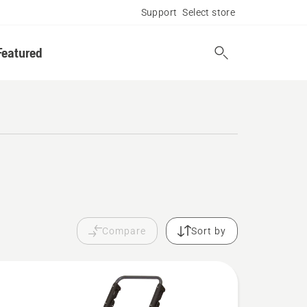
Support
Select store
Featured
Compare
Sort by