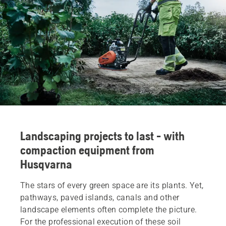
Landscaping projects to last - with
compaction equipment from
Husqvarna
The stars of every green space are its plants. Yet,
pathways, paved islands, canals and other
landscape elements often complete the picture.
For the professional execution of these soil