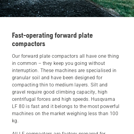
Fast-operating forward plate
compactors
Our forward plate compactors all have one thing
in common – they keep you going without
interruption. These machines are specialised in
granular soil and have been designed for
compacting thin to medium layers. Silt and
gravel require good climbing capacity, high
centrifugal forces and high speeds. Husqvarna
LF 80 is fast and it belongs to the most powerful
machines on the market weighing less than 100
kg.
All LF compactors are factory prepared for