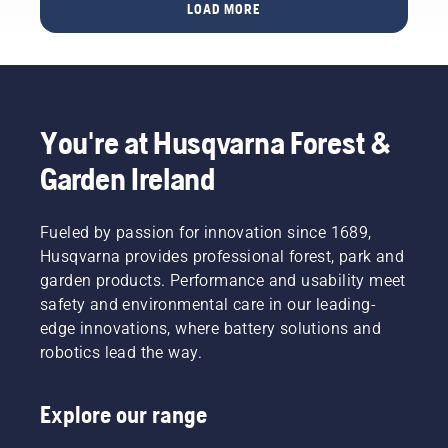
services,
for your
LOAD MORE
solutions
garden
and
with
more.
Husqvarna
These
Automower®
trade
shows
You're at Husqvarna Forest &
and
events
Garden Ireland
are for
you and
for us,
Fueled by passion for innovation since 1689,
the ideal
Husqvarna provides professional forest, park and
moment
garden products. Performance and usability meet
to meet
safety and environmental care in our leading-
and
exchange,
edge innovations, where battery solutions and
and
robotics lead the way.
especially
for you
to test
Explore our range
and see
our