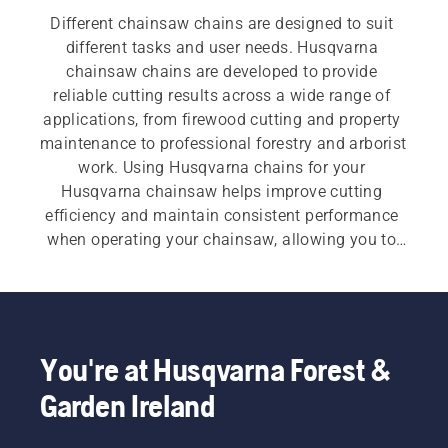
Different chainsaw chains are designed to suit 
different tasks and user needs. Husqvarna 
chainsaw chains are developed to provide 
reliable cutting results across a wide range of 
applications, from firewood cutting and property 
maintenance to professional forestry and arborist 
work. Using Husqvarna chains for your 
Husqvarna chainsaw helps improve cutting 
efficiency and maintain consistent performance 
when operating your chainsaw, allowing you to 
work more productively.
You're at Husqvarna Forest &
Garden Ireland