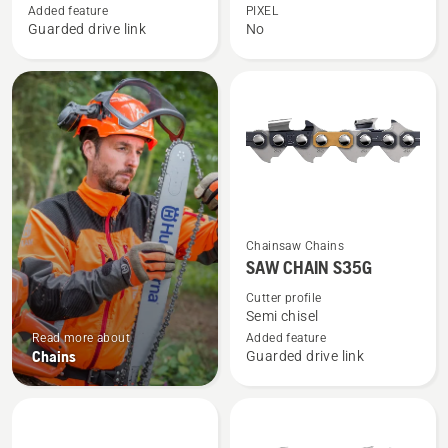
X-
X-
Added feature
PIXEL
Guarded drive link
No
CUT
CUT
SP33G
C33
See
Chainsaw Chains
more
SAW CHAIN S35G
details
Cutter profile
about
Semi chisel
SAW
Read more about
Added feature
Chains
Guarded drive link
CHAIN
S35G