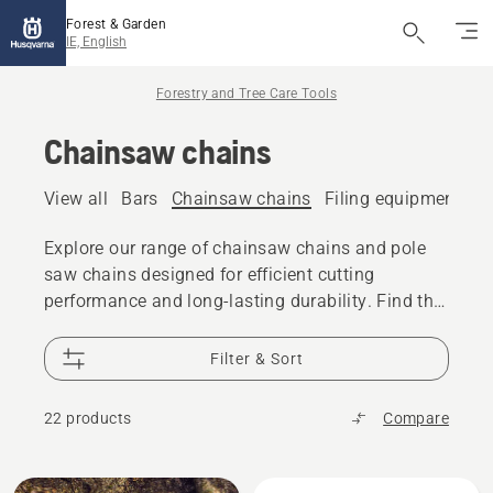
Forest & Garden
IE, English
Forestry and Tree Care Tools
Chainsaw chains
View all
Bars
Chainsaw chains
Filing equipment
A
Explore our range of chainsaw chains and pole
saw chains designed for efficient cutting
performance and long-lasting durability. Find the
right chain for your chainsaw or pole saw,
whether you are cutting firewood, performing tree
Filter & Sort
care, or tackling professional forestry work.
22 products
Compare
All