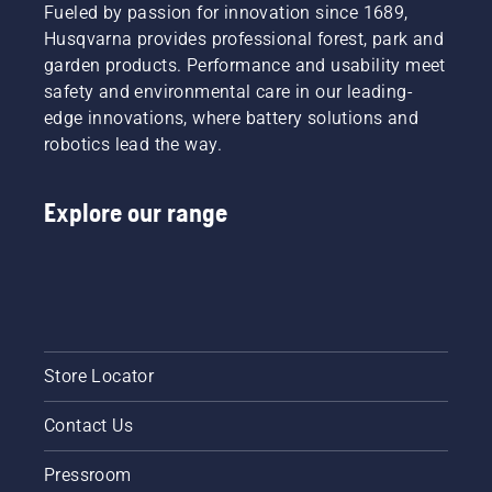
Fueled by passion for innovation since 1689,
Husqvarna provides professional forest, park and
garden products. Performance and usability meet
safety and environmental care in our leading-
edge innovations, where battery solutions and
robotics lead the way.
Explore our range
Store Locator
Contact Us
Pressroom