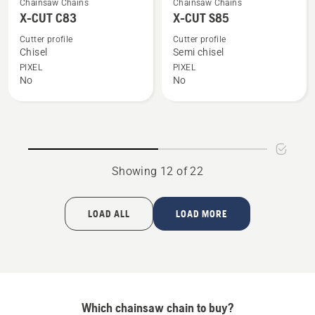
Chainsaw Chains
Chainsaw Chains
more
more
X-CUT C83
X-CUT S85
details
details
Cutter profile
Cutter profile
about
about
Chisel
Semi chisel
X-
X-
PIXEL
PIXEL
No
No
CUT
CUT
C83
S85
Showing 12 of 22
LOAD ALL
LOAD MORE
Which chainsaw chain to buy?