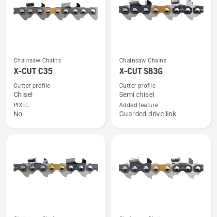
See
See
Chainsaw Chains
Chainsaw Chains
more
more
X-CUT C35
X-CUT S83G
details
details
Cutter profile
Cutter profile
about
about
Chisel
Semi chisel
X-
X-
PIXEL
Added feature
No
Guarded drive link
CUT
CUT
C35
S83G
See
See