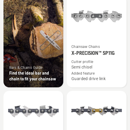
products
See
Chainsaw Chains
more
X-PRECISION™ SP11G
details
Cutter profile
about
Semi chisel
Bars & Chains Guide
X-
Find the ideal bar and
Added feature
chain to fit your chainsaw
Guarded drive link
PRECISION™
SP11G