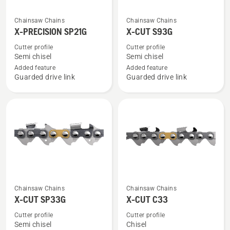
See
See
Chainsaw Chains
Chainsaw Chains
more
more
X-PRECISION SP21G
X-CUT S93G
details
details
Cutter profile
Cutter profile
about
about
Semi chisel
Semi chisel
X-
X-
Added feature
Added feature
Guarded drive link
Guarded drive link
PRECISION
CUT
SP21G
S93G
See
See
Chainsaw Chains
Chainsaw Chains
more
more
X-CUT SP33G
X-CUT C33
details
details
Cutter profile
Cutter profile
about
about
Semi chisel
Chisel