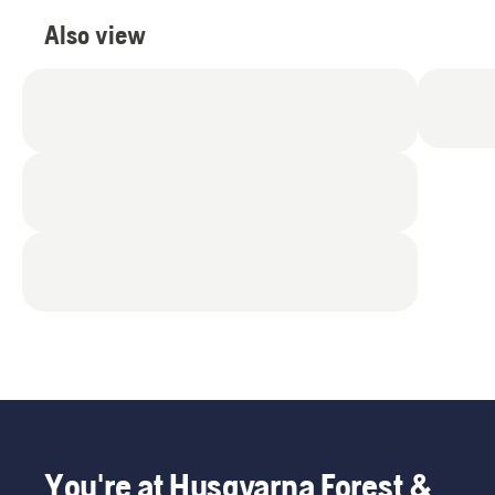
Also view
You're at Husqvarna Forest &