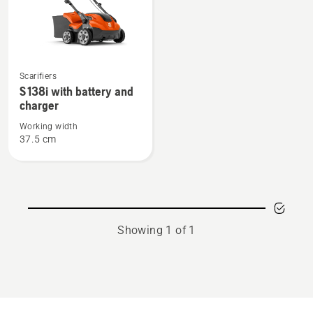
See
Scarifiers
more
S 138i with battery and
details
charger
about
Working width
S 138i
37.5 cm
with
battery
and
charger
Showing 1 of 1