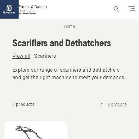
Forest & Garden
IE, English
Home
Scarifiers and Dethatchers
View all
Scarifiers
Explore our range of scarifiers and dethatchers
and get the right machine to meet your demands.
1 products
Compare
All
products