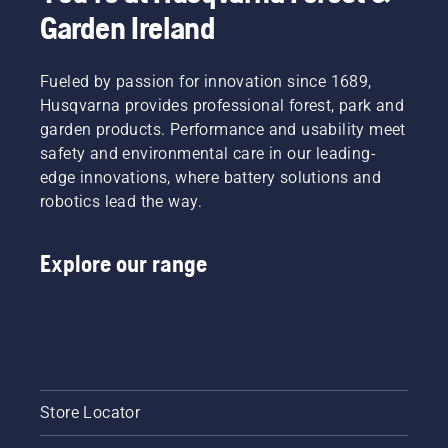
Garden Ireland
Fueled by passion for innovation since 1689,
Husqvarna provides professional forest, park and
garden products. Performance and usability meet
safety and environmental care in our leading-
edge innovations, where battery solutions and
robotics lead the way.
Explore our range
Store Locator