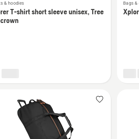
ts & hoodies
Bags & 
more
rer T-shirt short sleeve unisex, Tree
Xplo
details
 crown
about
Xplorer
Backpac
30L