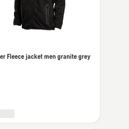
s
er Fleece jacket men granite grey