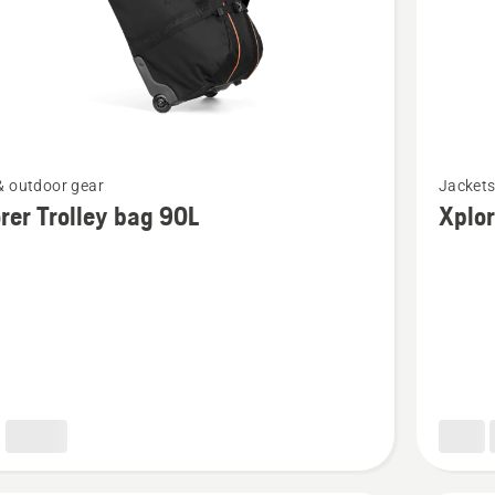
See
& outdoor gear
Jacket
more
rer Trolley bag 90L
Xplor
details
about
Xplorer
Fleece
jacket
men
granite
grey