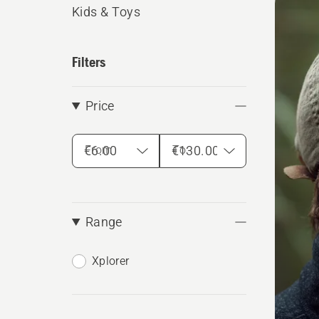
produ
Kids & Toys
Filters
Price
From
To
Range
Xplorer