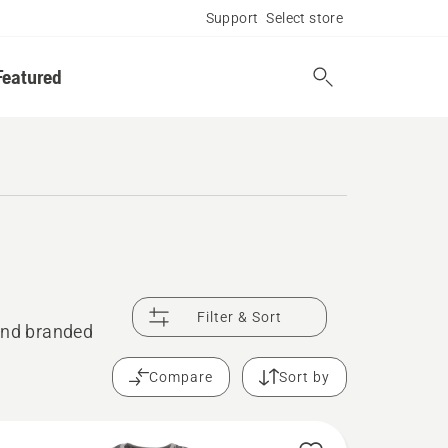
Support
Select store
Featured
Filter & Sort
 and branded
Compare
Sort by