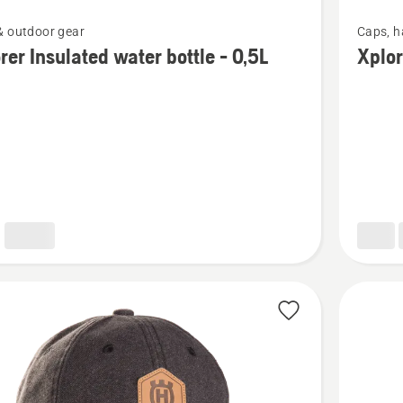
See
& outdoor gear
Caps, h
more
rer Insulated water bottle - 0,5L
Xplor
details
about
Xplorer
ed
Cap
pioneer
saw
orange