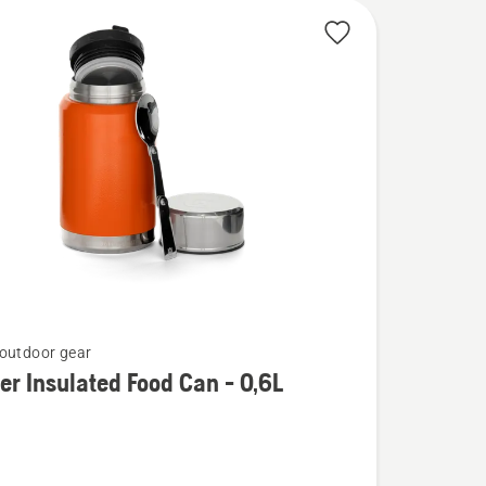
outdoor gear
er Insulated Food Can - 0,6L