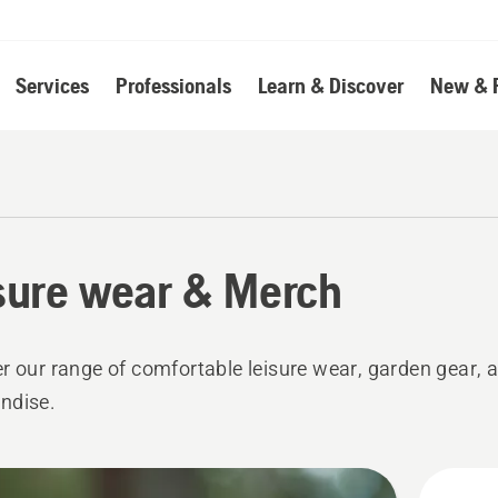
Services
Professionals
Learn & Discover
New & 
sure wear & Merch
r our range of comfortable leisure wear, garden gear,
ndise.