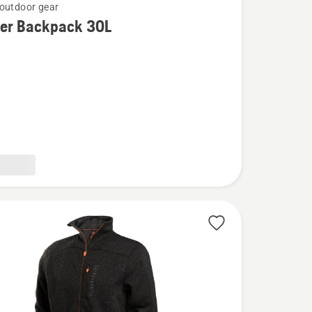
outdoor gear
rer Backpack 30L
k