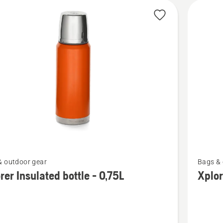
See
& outdoor gear
Bags & 
more
rer Insulated bottle - 0,75L
Xplor
details
about
Xplorer