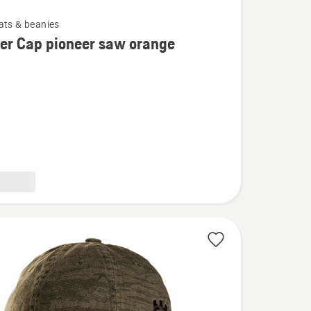
ats & beanies
er Cap pioneer saw orange