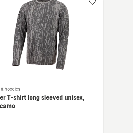
s & hoodies
er T-shirt long sleeved unisex,
 camo