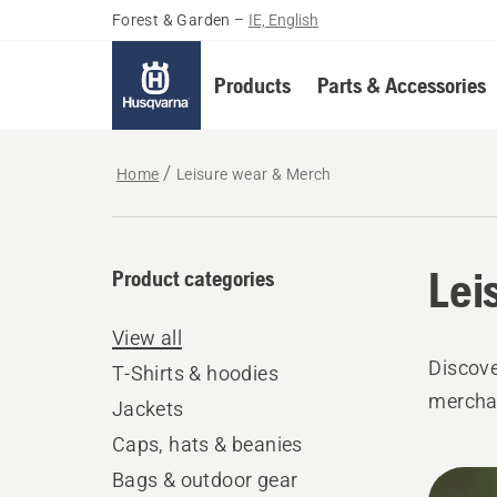
Forest & Garden
–
IE, English
Products
Parts & Accessories
Home
Leisure wear & Merch
Lei
Product categories
View all
Discove
T-Shirts & hoodies
mercha
Jackets
Caps, hats & beanies
All
Bags & outdoor gear