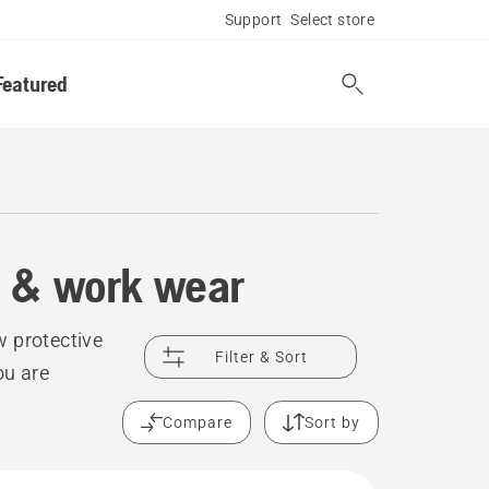
Support
Select store
Featured
t & work wear
w protective
Filter & Sort
ou are
Compare
Sort by