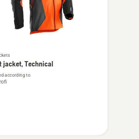
ckets
t jacket, Technical
d according to
ofi
l