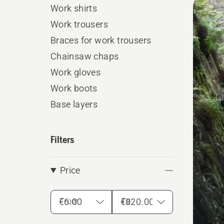
Work shirts
produ
Work trousers
Braces for work trousers
Chainsaw chaps
Work gloves
Work boots
Base layers
Filters
Price
From
To