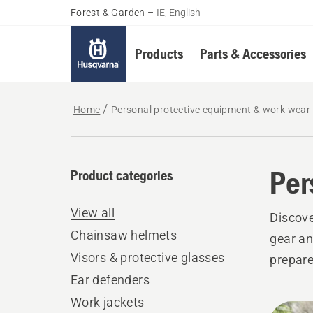
Forest & Garden
–
IE, English
Products
Parts & Accessories
Home
Personal protective equipment & work wear
Per
Product categories
View all
Discove
Chainsaw helmets
gear an
Visors & protective glasses
prepare
Ear defenders
Work jackets
All