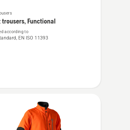
ousers
 trousers, Functional
d according to
andard, EN ISO 11393
,
al