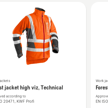
See
jackets
Work ja
more
st jacket high viz, Technical
Fores
details
ved according to
Approve
about
O 20471, KWF Profi
EN IS
Forest