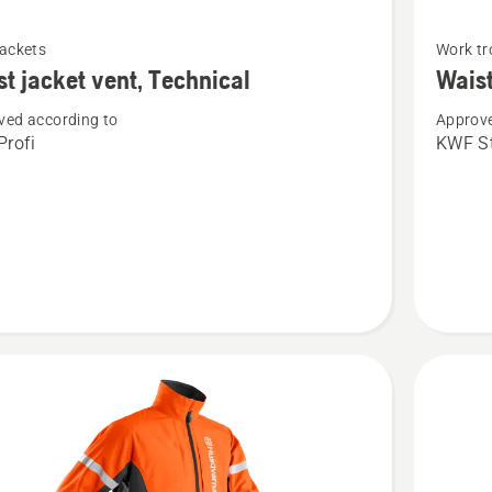
See
jackets
Work tr
more
st jacket vent, Technical
Waist
details
ved according to
Approve
about
rofi
KWF St
Waist
trousers
Function
cal