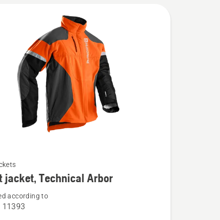
ckets
t jacket, Technical Arbor
d according to
O 11393