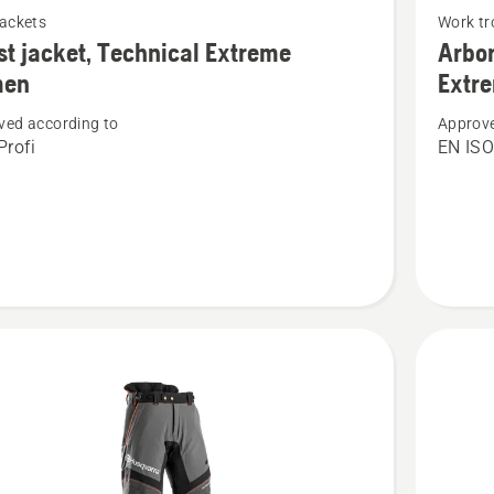
jackets
Work tr
more
st jacket, Technical Extreme
Arbor
details
en
Extr
about
ved according to
Approve
Arbor
rofi
EN IS
Waist
cal
trousers
e
Technica
Extreme