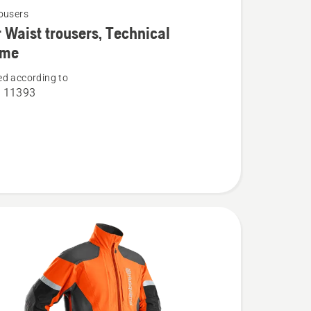
ousers
 Waist trousers, Technical
eme
d according to
O 11393
,
l