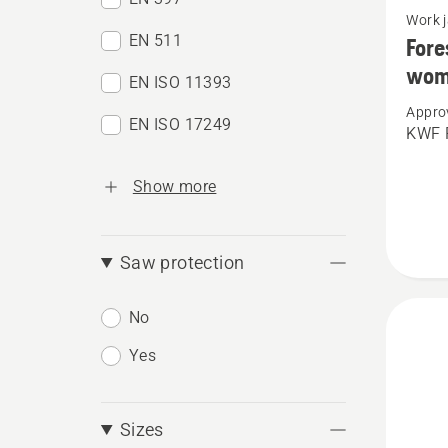
Work 
more
EN 511
Fore
details
wom
EN ISO 11393
about
Appro
Forest
EN ISO 17249
KWF P
jacket,
Techni
Show more
Extrem
women
Saw protection
No
Yes
Sizes