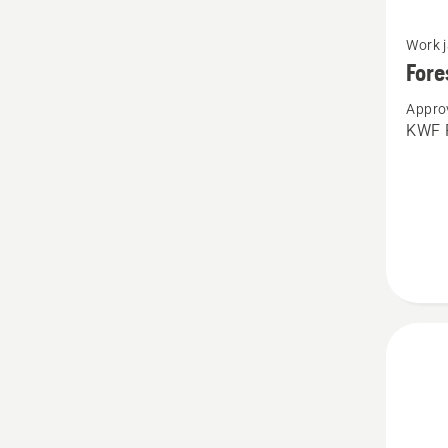
See
Work 
more
Fore
details
Appro
about
KWF P
Forest
jacket
vent,
Techni