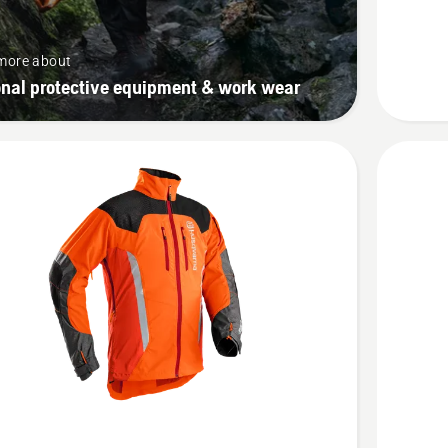
Technica
Extreme
more about
onal protective equipment & work wear
See