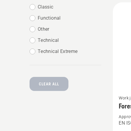
Classic
Functional
Other
Technical
Technical Extreme
CLEAR ALL
See
Work 
more
Fore
details
Appro
about
EN IS
Forest