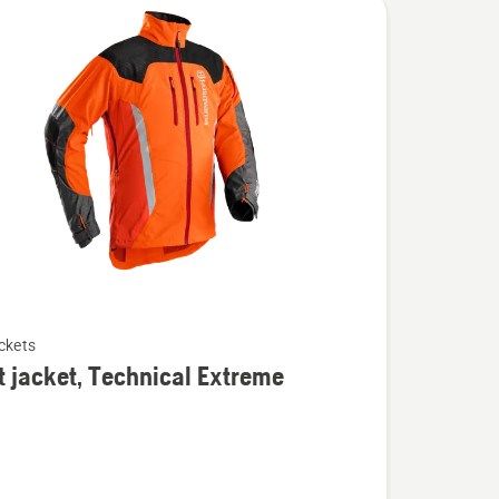
ckets
t jacket, Technical Extreme