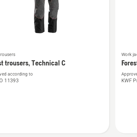
See
trousers
Work ja
more
t trousers, Technical C
Fores
details
ved according to
Approve
about
SO 11393
KWF Pr
Forest
s,
jacket,
cal
Technica