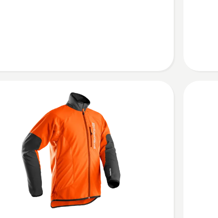
jacket,
Technica
Arbor
cal