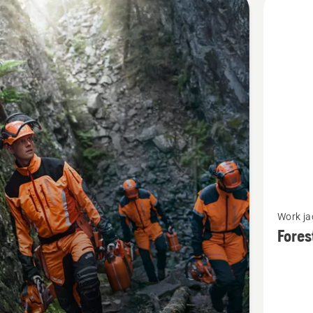
cts
See
Work ja
more
Fores
details
about
Forest
jacket,