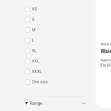
XS
S
M
See
L
Work 
more
Wais
XL
details
Appro
about
XXL
EN I
Waist
XXXL
trouser
One size
Techni
C
Range