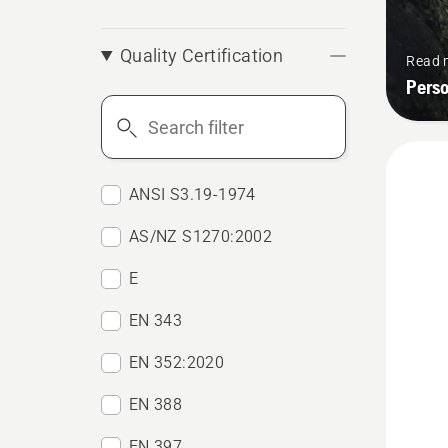
Quality Certification
Read 
Pers
Search
filter
ANSI S3.19-1974
AS/NZ S1270:2002
E
EN 343
EN 352:2020
EN 388
EN 397
See