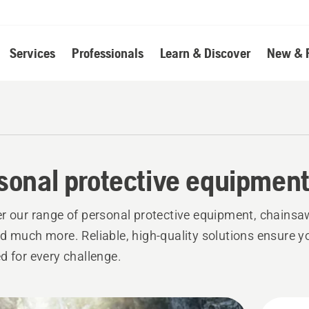
Services
Professionals
Learn & Discover
New & 
sonal protective equipmen
r our range of personal protective equipment, chainsa
d much more. Reliable, high-quality solutions ensure y
d for every challenge.