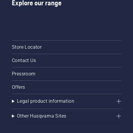
Explore our range
Store Locator
Contact Us
Pressroom
Offers
Legal product information
Other Husqvarna Sites