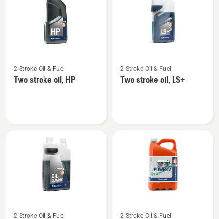
products
See
See
2-Stroke Oil & Fuel
2-Stroke Oil & Fuel
more
more
Two stroke oil, HP
Two stroke oil, LS+
details
details
about
about
Two
Two
stroke
stroke
oil,
oil,
HP
LS+
See
See
2-Stroke Oil & Fuel
2-Stroke Oil & Fuel
more
more