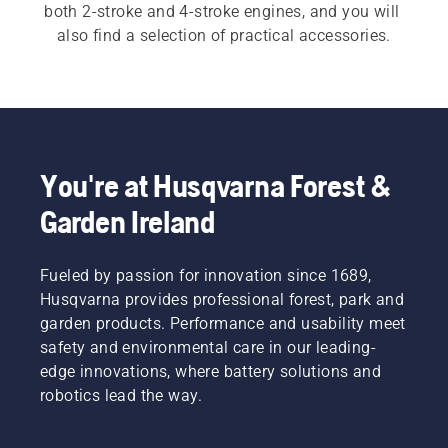
both 2-stroke and 4-stroke engines, and you will 
also find a selection of practical accessories.
You're at Husqvarna Forest &
Garden Ireland
Fueled by passion for innovation since 1689,
Husqvarna provides professional forest, park and
garden products. Performance and usability meet
safety and environmental care in our leading-
edge innovations, where battery solutions and
robotics lead the way.