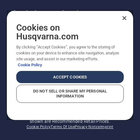
Get the latest updates!
Get the latest info on new products, special offers
Cookies on
and more. Sign up for our newsletter here.
Husqvarna.com
By clicking “Accept Cookies”, you agree to the storing of
NEWSLETTER SIGN-UP
cookies on your device to enhance site navigation, analyze
site usage, and assist in our marketing efforts.
Cookie Policy
ACCEPT COOKIES
DO NOT SELL OR SHARE MY PERSONAL
INFORMATION
© Husqvarna AB (publ). All rights reserved. Prices
shown are Recommended Retail Prices.
Cookie Policy
Terms Of Use
Privacy Notice
Imprint