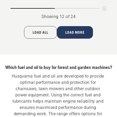
oil
Showing 12 of 24
LOAD ALL
LOAD MORE
Which fuel and oil to buy for forest and garden machines?
Husqvarna fuel and oil are developed to provide 
optimal performance and protection for 
chainsaws, lawn mowers and other outdoor 
power equipment. Using the correct fuel and 
lubricants helps maintain engine reliability and 
ensures maximised performance during 
demanding work. The range offers options for 