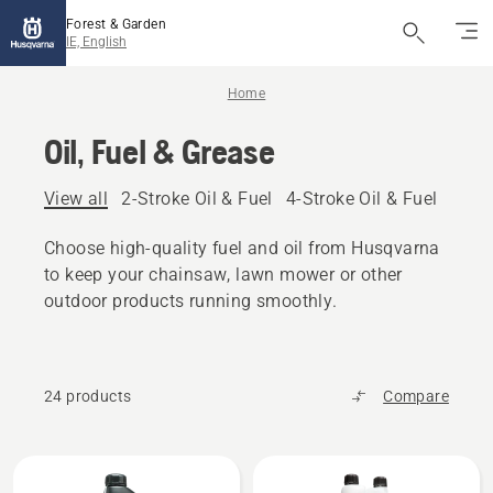
Forest & Garden
IE, English
Home
Oil, Fuel & Grease
View all
2-Stroke Oil & Fuel
4-Stroke Oil & Fuel
Other
Choose high-quality fuel and oil from Husqvarna
to keep your chainsaw, lawn mower or other
outdoor products running smoothly.
24 products
Compare
All