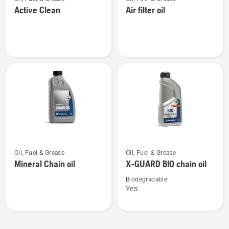
more
more
Active Clean
Air filter oil
details
details
about
about
Active
Air
Clean
filter
oil
See
See
Oil, Fuel & Grease
Oil, Fuel & Grease
more
more
Mineral Chain oil
X-GUARD BIO chain oil
details
details
about
about
Biodegradable
Yes
Mineral
X-
Chain
GUARD
oil
BIO
chain