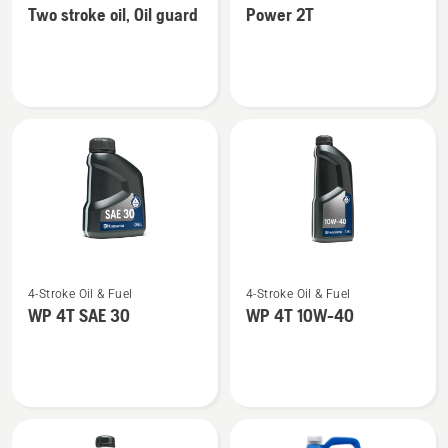
Two stroke oil, Oil guard
Power 2T
details
details
about
about
Two
Power
stroke
2T
oil,
Oil
guard
See
See
4-Stroke Oil & Fuel
4-Stroke Oil & Fuel
more
more
WP 4T SAE 30
WP 4T 10W-40
details
details
about
about
WP 4T
WP 4T
SAE 30
10W-
40