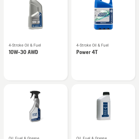
See
See
4-Stroke Oil & Fuel
4-Stroke Oil & Fuel
more
more
10W-30 AWD
Power 4T
details
details
about
about
10W-
Power
30 AWD
4T
See
See
Oil, Fuel & Grease
Oil, Fuel & Grease