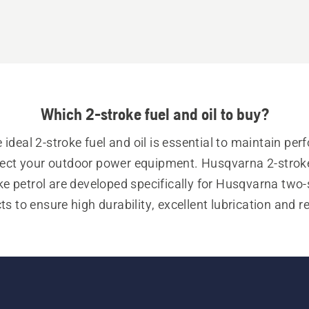
Which 2-stroke fuel and oil to buy?
 ideal 2-stroke fuel and oil is essential to maintain per
ect your outdoor power equipment. Husqvarna 2-stroke 
ke petrol are developed specifically for Husqvarna two-s
s to ensure high durability, excellent lubrication and r
engine wear.