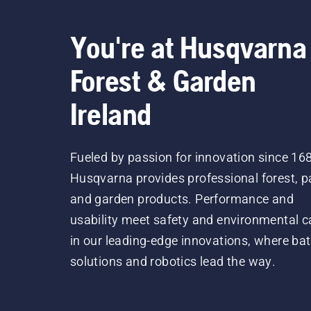
You're at Husqvarna
Forest & Garden
Ireland
Fueled by passion for innovation since 16
Husqvarna provides professional forest, p
and garden products. Performance and
usability meet safety and environmental c
in our leading-edge innovations, where bat
solutions and robotics lead the way.