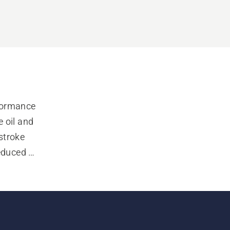
formance 
oil and 
troke 
educed 