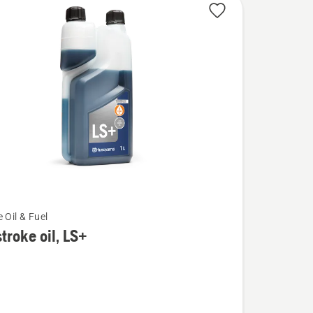
 Oil & Fuel
troke oil, LS+