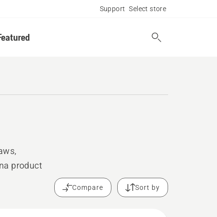
Support
Select store
Featured
saws,
rna product
Compare
Sort by