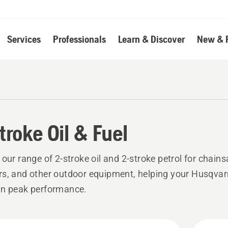
Services
Professionals
Learn & Discover
New & 
troke Oil & Fuel
 our range of 2-stroke oil and 2-stroke petrol for chain
s, and other outdoor equipment, helping your Husqva
in peak performance.