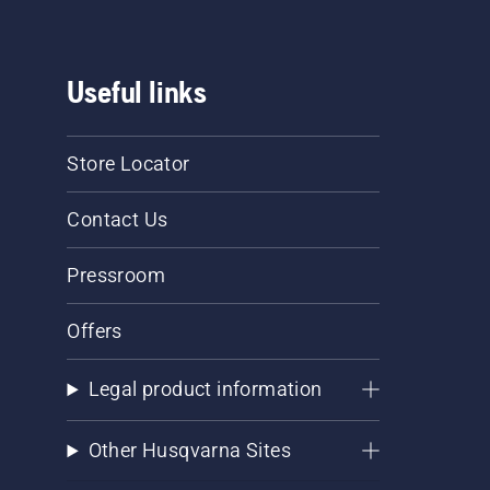
Useful links
Store Locator
Contact Us
Pressroom
Offers
Legal product information
Other Husqvarna Sites