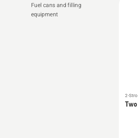
Fuel cans and filling
produ
equipment
See
2-Stro
more
Two 
details
about
Two
stroke