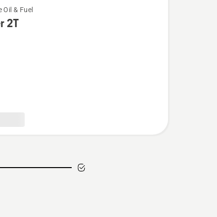
 Oil & Fuel
r 2T