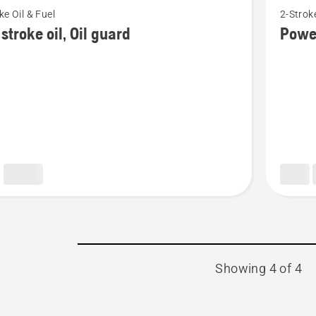
ke Oil & Fuel
2-Stroke
more
stroke oil, Oil guard
Powe
details
about
Power
2T
Showing 4 of 4