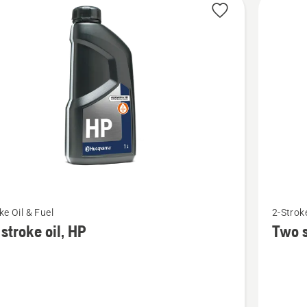
cts
See
ke Oil & Fuel
2-Stroke
more
stroke oil, HP
Two s
details
about
Two
stroke