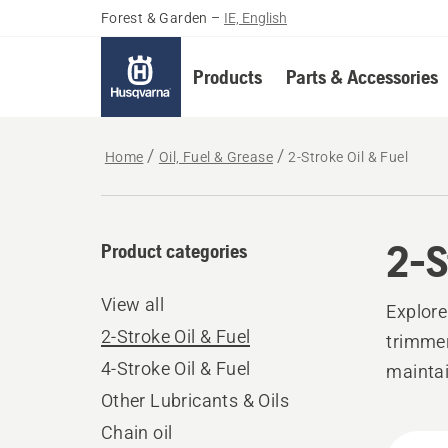
Forest & Garden
–
IE, English
Products
Parts & Accessories
Home
Oil, Fuel & Grease
2-Stroke Oil & Fuel
2-S
Product categories
View all
Explore
2-Stroke Oil & Fuel
trimmer
4-Stroke Oil & Fuel
mainta
Other Lubricants & Oils
Chain oil
All