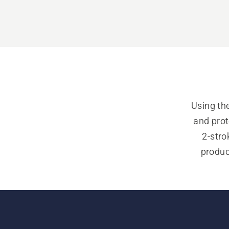
Using the
and prot
2-stro
product