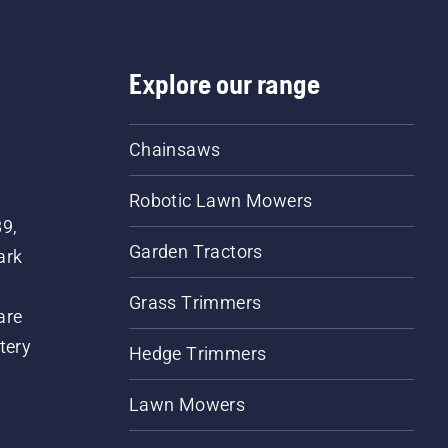
Explore our range
Chainsaws
Robotic Lawn Mowers
89,
Garden Tractors
ark
Grass Trimmers
are
tery
Hedge Trimmers
Lawn Mowers