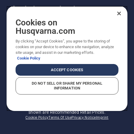
Get the latest updates!
Get the latest info on new products, special offers
Cookies on
and more. Sign up for our newsletter here.
Husqvarna.com
By clicking “Accept Cookies”, you agree to the storing of
NEWSLETTER SIGN-UP
cookies on your device to enhance site navigation, analyze
site usage, and assist in our marketing efforts.
Cookie Policy
ACCEPT COOKIES
DO NOT SELL OR SHARE MY PERSONAL
INFORMATION
© Husqvarna AB (publ). All rights reserved. Prices
shown are Recommended Retail Prices.
Cookie Policy
Terms Of Use
Privacy Notice
Imprint