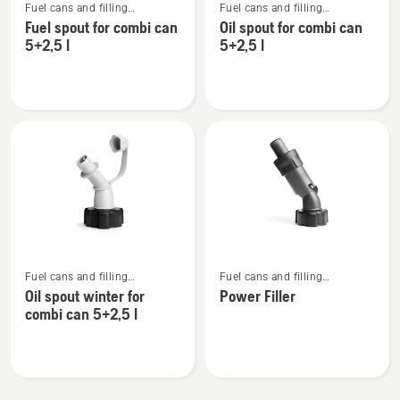
Fuel cans and filling
Fuel cans and filling
more
more
equipment
equipment
Fuel spout for combi can
Oil spout for combi can
details
details
5+2,5 l
5+2,5 l
about
about
Fuel
Oil
spout
spout
for
for
combi
combi
can
can
5+2,5
5+2,5
l
l
See
See
Fuel cans and filling
Fuel cans and filling
more
more
equipment
equipment
Oil spout winter for
Power Filler
details
details
combi can 5+2,5 l
about
about
Oil
Power
spout
Filler
winter