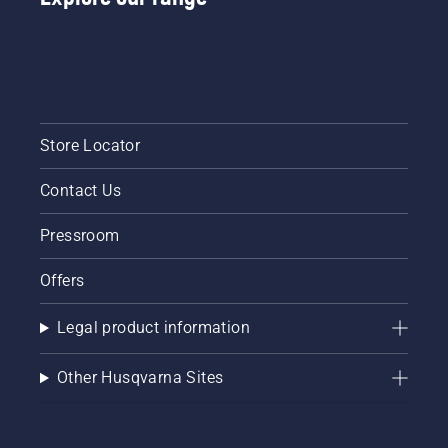
Store Locator
Contact Us
Pressroom
Offers
Legal product information
Other Husqvarna Sites