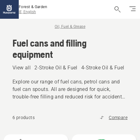
Forest & Garden
IE, English
Oil, Fuel & Grease
Fuel cans and filling
equipment
View all
2-Stroke Oil & Fuel
4-Stroke Oil & Fuel
Other
Explore our range of fuel cans, petrol cans and
fuel can spouts. All are designed for quick,
trouble-free filling and reduced risk for accidental
spilling.
6 products
Compare
All