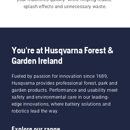
splash effects and unnecessary waste.
You're at Husqvarna Forest &
Garden Ireland
Fueled by passion for innovation since 1689,
Husqvarna provides professional forest, park and
garden products. Performance and usability meet
safety and environmental care in our leading-
edge innovations, where battery solutions and
robotics lead the way.
Explore our range