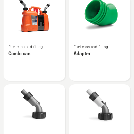
products
See
See
Fuel cans and filling
Fuel cans and filling
more
more
equipment
equipment
Combi can
Adapter
details
details
about
about
Combi
Adapter
can
See
See