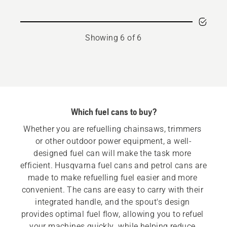
for
combi
can
Showing 6 of 6
5+2,5
l
Which fuel cans to buy?
Whether you are refuelling chainsaws, trimmers 
or other outdoor power equipment, a well-
designed fuel can will make the task more 
efficient. Husqvarna fuel cans and petrol cans are 
made to make refuelling fuel easier and more 
convenient. The cans are easy to carry with their 
integrated handle, and the spout's design 
provides optimal fuel flow, allowing you to refuel 
your machines quickly  while helping reduce 