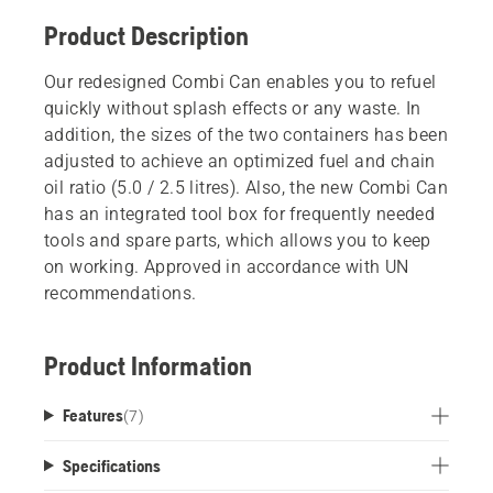
Product Description
Our redesigned Combi Can enables you to refuel
quickly without splash effects or any waste. In
addition, the sizes of the two containers has been
adjusted to achieve an optimized fuel and chain
oil ratio (5.0 / 2.5 litres). Also, the new Combi Can
has an integrated tool box for frequently needed
tools and spare parts, which allows you to keep
on working. Approved in accordance with UN
recommendations.
Product Information
Features
(
7
)
Specifications