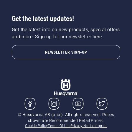
Get the latest updates!
Get the latest info on new products, special offers
and more. Sign up for our newsletter here.
NEWSLETTER SIGN-UP
© Husqvarna AB (publ). All rights reserved. Prices
shown are Recommended Retail Prices.
Cookie Policy
Terms Of Use
Privacy Notice
Imprint