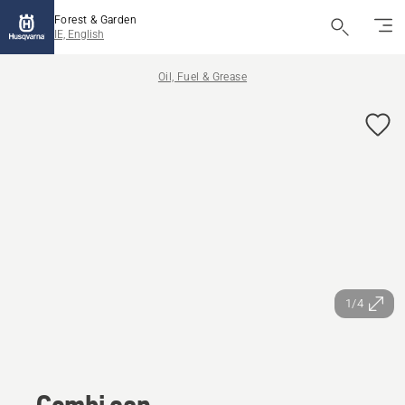
Forest & Garden
IE, English
Oil, Fuel & Grease
1/4
Combi can