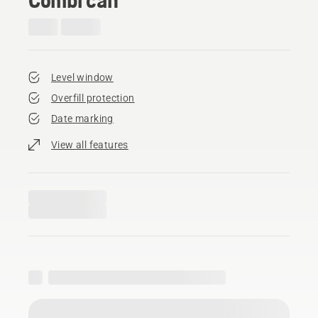
Level window
Overfill protection
Date marking
View all features