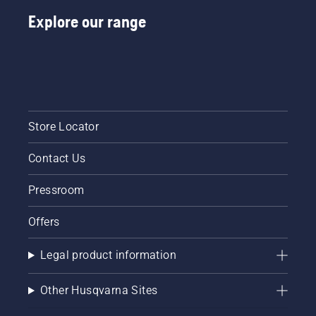
Explore our range
Store Locator
Contact Us
Pressroom
Offers
Legal product information
Other Husqvarna Sites