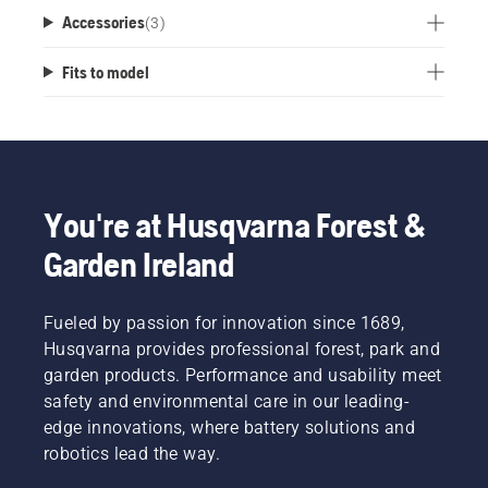
Accessories
(
3
)
Fits to model
You're at Husqvarna Forest &
Garden Ireland
Fueled by passion for innovation since 1689,
Husqvarna provides professional forest, park and
garden products. Performance and usability meet
safety and environmental care in our leading-
edge innovations, where battery solutions and
robotics lead the way.