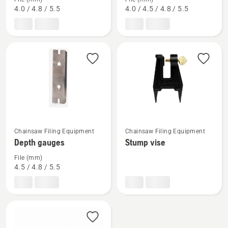
about
about
4.0 / 4.8 / 5.5
4.0 / 4.5 / 4.8 / 5.5
Combination
File
gauges
gauges
See
See
Chainsaw Filing Equipment
Chainsaw Filing Equipment
more
more
Depth gauges
Stump vise
details
details
File (mm)
about
about
4.5 / 4.8 / 5.5
Depth
Stump
gauges
vise