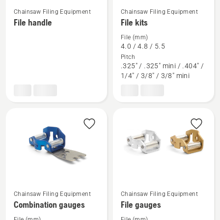
Chainsaw Filing Equipment
Chainsaw Filing Equipment
See
See
File handle
File kits
more
more
File (mm)
details
details
4.0 / 4.8 / 5.5
about
about
Pitch
File
File
.325" / .325" mini / .404" /
1/4" / 3/8" / 3/8" mini
handle
kits
See
See
Chainsaw Filing Equipment
Chainsaw Filing Equipment
more
more
Combination gauges
File gauges
details
details
File (mm)
File (mm)