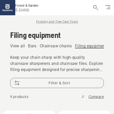
Forest & Garden
IE, English
Forestry and Tree Care Tools
Filing equipment
View all
Bars
Chainsaw chains
Filing equipment
A
Keep your chain sharp with high-quality
chainsaw sharpeners and chainsaw files. Explore
filing equipment designed for precise sharpening
and reliable cutting performance.
Filter & Sort
9 products
Compare
All