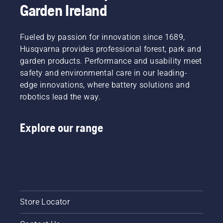
Garden Ireland
Fueled by passion for innovation since 1689,
Husqvarna provides professional forest, park and
garden products. Performance and usability meet
safety and environmental care in our leading-
edge innovations, where battery solutions and
robotics lead the way.
Explore our range
Store Locator