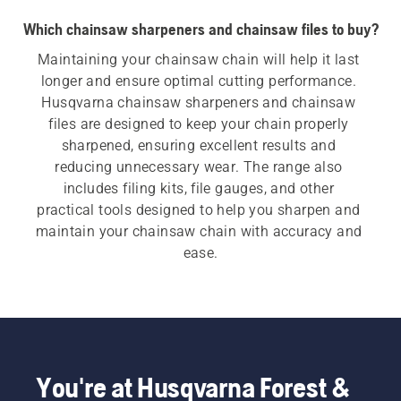
Which chainsaw sharpeners and chainsaw files to buy?
Maintaining your chainsaw chain will help it last 
longer and ensure optimal cutting performance. 
Husqvarna chainsaw sharpeners and chainsaw 
files are designed to keep your chain properly 
sharpened, ensuring excellent results and 
reducing unnecessary wear. The range also 
includes filing kits, file gauges, and other 
practical tools designed to help you sharpen and 
maintain your chainsaw chain with accuracy and 
ease.
You're at Husqvarna Forest &