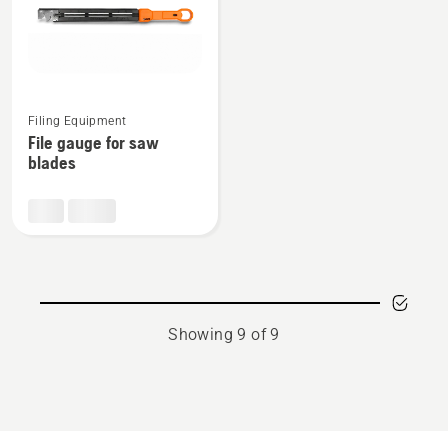
See
Filing Equipment
more
File gauge for saw
details
blades
about
File
gauge
for
saw
blades
Showing 9 of 9