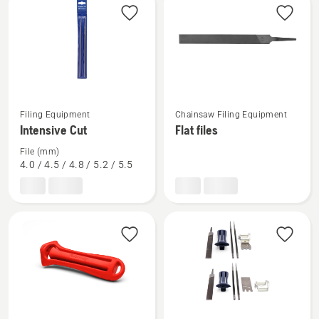
products
See
See
Filing Equipment
Chainsaw Filing Equipment
more
more
Intensive Cut
Flat files
details
details
File (mm)
about
about
4.0 / 4.5 / 4.8 / 5.2 / 5.5
Intensive
Flat
Cut
files