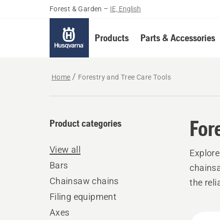
Forest & Garden
–
IE, English
Products
Parts & Accessories
Home
Forestry and Tree Care Tools
For
Product categories
View all
Explore
Bars
chainsa
Chainsaw chains
the rel
Filing equipment
Axes
All