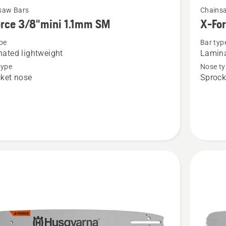
saw Bars
Chains
more
rce 3/8"mini 1.1mm SM
X-Fo
details
pe
Bar typ
about
ated lightweight
Lamina
X-
type
Nose ty
Force
ket nose
Sprock
i
3/8"mini
1.3mm
SM