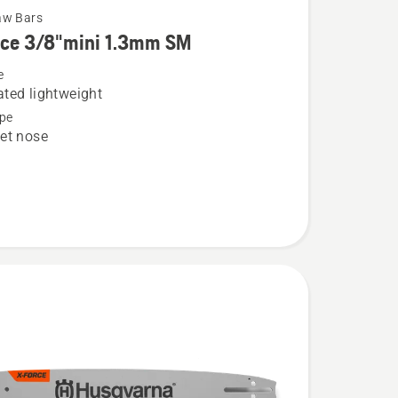
aw Bars
rce 3/8"mini 1.3mm SM
e
ted lightweight
pe
et nose