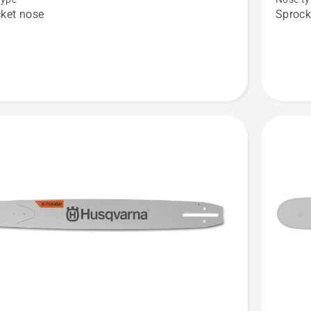
Force
ket nose
Sprock
3/8"
1.5mm
LM