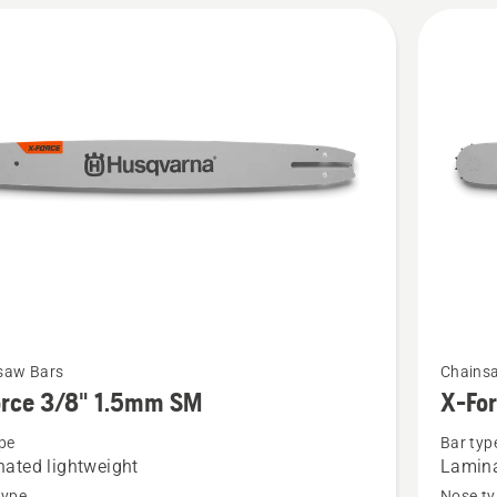
See
saw Bars
Chains
more
orce 3/8" 1.5mm SM
X-Fo
details
pe
Bar typ
about
ated lightweight
Lamina
X-
type
Nose ty