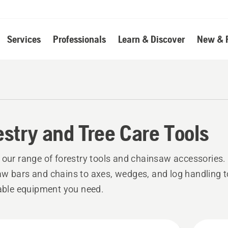
Services
Professionals
Learn & Discover
New & 
estry and Tree Care Tools
 our range of forestry tools and chainsaw accessories
w bars and chains to axes, wedges, and log handling too
iable equipment you need.