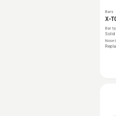
See
Bars
more
X-T
details
Bar ty
about
Solid
X-
Nose 
TOUG
Repla
,325"
1.5mm
RSN
SM