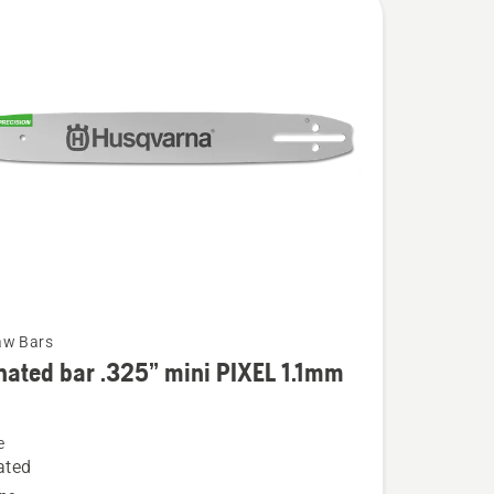
aw Bars
ated bar .325” mini PIXEL 1.1mm
e
ed
ated