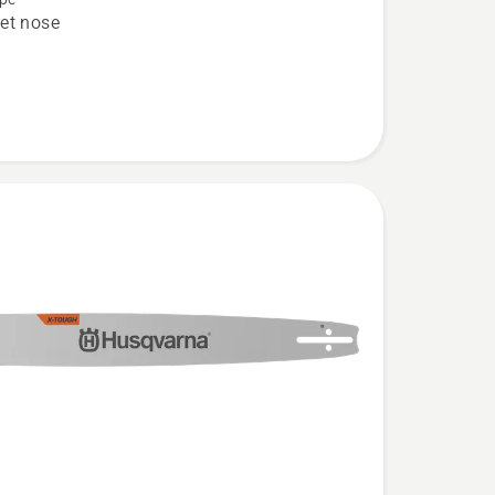
et nose