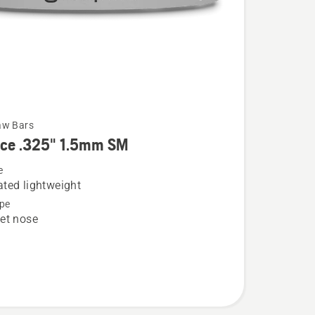
aw Bars
rce .325" 1.5mm SM
e
ted lightweight
pe
et nose