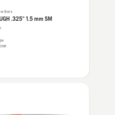
aw Bars
UGH .325" 1.5 mm SM
e
pe
ose