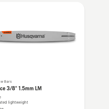
aw Bars
rce 3/8" 1.5mm LM
e
ted lightweight
pe