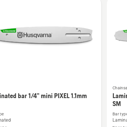
cts
See
Chains
more
nated bar 1/4” mini PIXEL 1.1mm
Lamin
details
SM
about
pe
Bar typ
ted
Laminat
nated
Lamin
bar