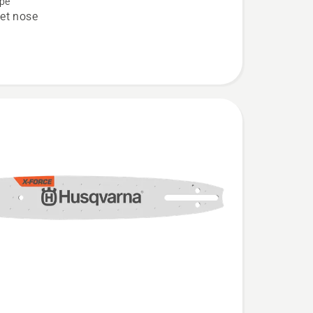
pe
et nose