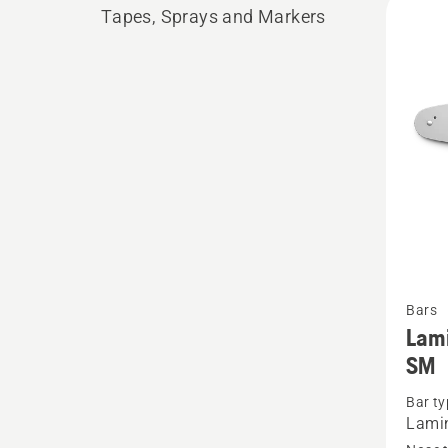
Tapes, Sprays and Markers
produ
See
Bars
more
Lami
details
SM
about
Bar ty
Lamina
Lami
bar