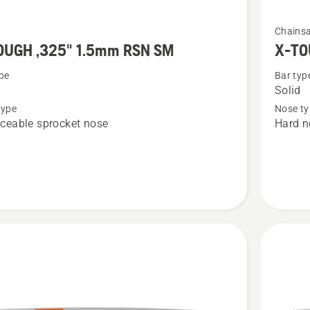
See
Chains
more
OUGH ,325" 1.5mm RSN SM
X-TO
details
pe
Bar typ
about
Solid
X-
type
Nose ty
H
TOUGH
ceable sprocket nose
Hard n
.325"
1.5
mm
SM