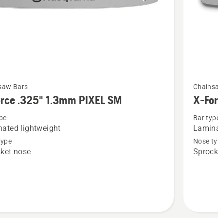
See
saw Bars
Chains
more
orce .325" 1.3mm PIXEL SM
X-Fo
details
pe
Bar typ
about
ated lightweight
Lamina
X-
type
Nose ty
Force
ket nose
Sprock
.325"
1.5mm
SM