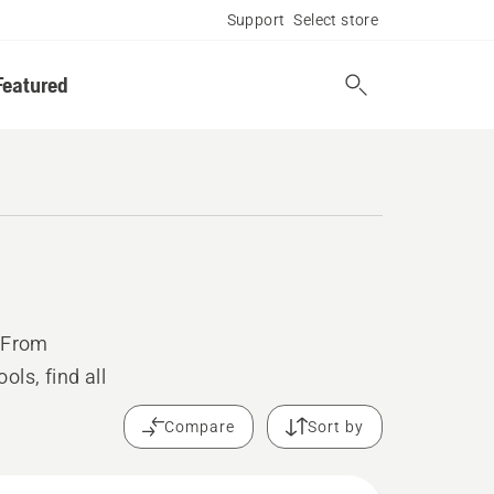
Support
Select store
Featured
. From
ls, find all
Compare
Sort by