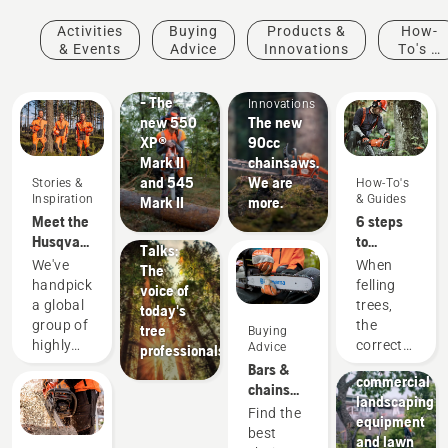
Products
Activities
Buying
Products &
How-
&
& Events
Advice
Innovations
To's &
Innovations
Products
Guides
#NEWCHAINSAWGENERATION
&
- The
Innovations
new 550
The new
XP®
90cc
Mark II
chainsaws.
Stories &
and 545
We are
Stories &
How-To's
Inspiration
Inspiration
& Guides
Mark II
more.
Husqvarna
Meet the
6 steps
Tree
Husqvarna
to
Talks:
H-Team -
successful
We've
When
The
our most
tree
handpicked
felling
voice of
demanding
felling
a global
trees,
today's
users
Landscaping
group of
the
tree
Buying
Landscaping
highly
correct
Advice
professionals
tools,
skilled
working
Bars &
commercial
and
techniques
chains
landscaping
respected
are
guide
Find the
equipment
ambassadors
essential.
best
and lawn
from
Not only