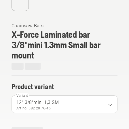
Chainsaw Bars
X-Force Laminated bar
3/8"mini 1.3mm Small bar
mount
Product variant
Variant
12" 3/8"mini 1,3 SM
Art no: 582 20 76‑45