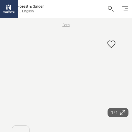
Forest & Garden
IE, English
Bars
1/1