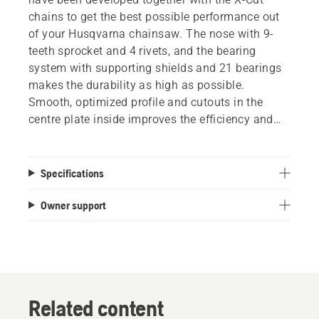
chains to get the best possible performance out
of your Husqvarna chainsaw. The nose with 9-
teeth sprocket and 4 rivets, and the bearing
system with supporting shields and 21 bearings
makes the durability as high as possible.
Smooth, optimized profile and cutouts in the
centre plate inside improves the efficiency and
reduces the weight, without losing rigidity or
performance. Improved lubrication and optimized
welding for improved stiffness also help provide
Specifications
minimum downtime and maximum results.
Owner support
Related content