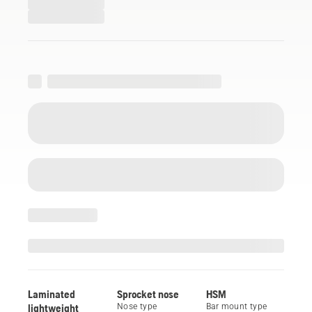
Laminated
Sprocket nose
HSM
lightweight
Nose type
Bar mount type