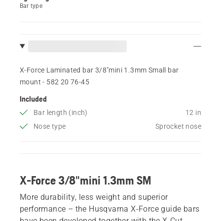
Bar type
X-Force Laminated bar 3/8"mini 1.3mm Small bar
mount - 582 20 76‑45
Included
Bar length (inch)
12 in
Nose type
Sprocket nose
X-Force 3/8"mini 1.3mm SM
More durability, less weight and superior
performance – the Husqvarna X-Force guide bars
have been developed together with the X-Cut