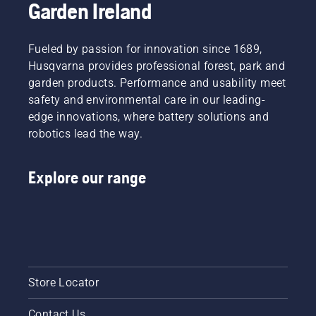
Garden Ireland
around
the bar
friction
free.
Fueled by passion for innovation since 1689,
This
Husqvarna provides professional forest, park and
prolongs
garden products. Performance and usability meet
life time
safety and environmental care in our leading-
of bar
edge innovations, where battery solutions and
and
chain.
robotics lead the way.
Follow
the
Explore our range
instructions
in this
short
video to
learn
how to
check
that
Store Locator
your
chainsaw
Contact Us
chain