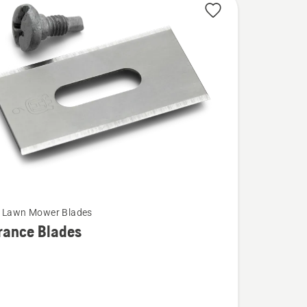
c Lawn Mower Blades
rance Blades
ce