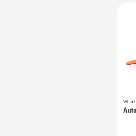
See
Wheel 
more
Aut
details
about
Autom