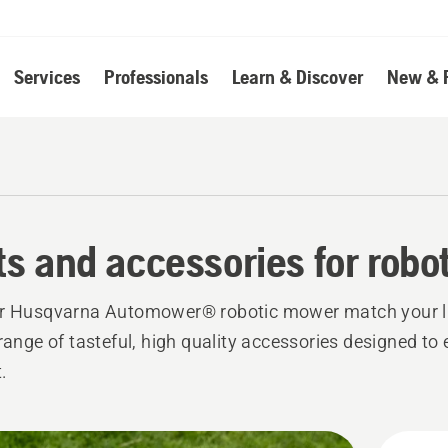
Services
Professionals
Learn & Discover
New & 
ts and accessories for rob
ur Husqvarna Automower® robotic mower match your li
 range of tasteful, high quality accessories designed t
.