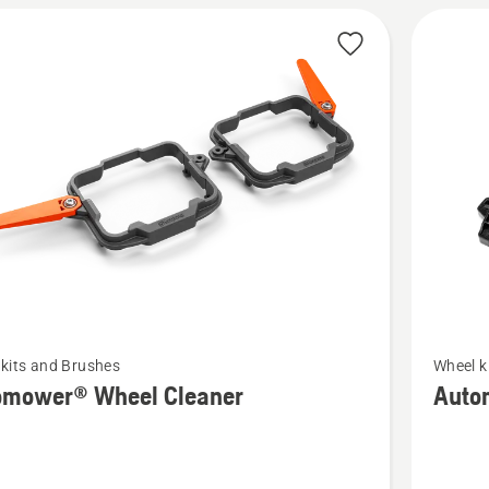
See
kits and Brushes
Wheel k
more
omower® Wheel Cleaner
Auto
details
about
ower®
Automo