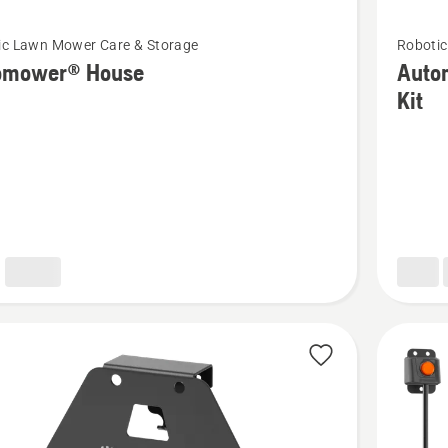
See
ic Lawn Mower Care & Storage
Robotic
more
omower® House
Auto
details
Kit
about
ower®
Automo
Cleanin
&
Mainten
Kit