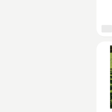
Wheel
Cleane