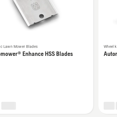
See
ic Lawn Mower Blades
Wheel k
more
omower® Enhance HSS Blades
Auto
details
about
ower®
Automo
e
Terrain
Kit