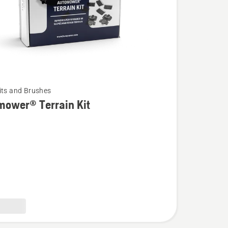
its and Brushes
mower® Terrain Kit
wer®