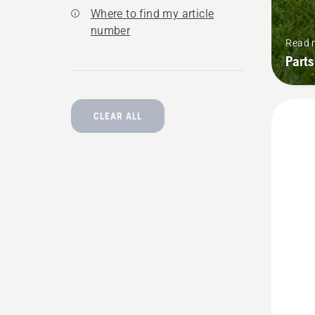
Where to find my article
number
Read 
Parts
CLEAR ALL
See