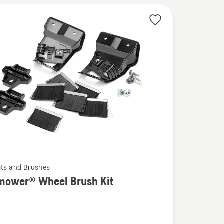
its and Brushes
mower® Wheel Brush Kit
wer®