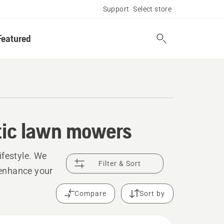
Support
Select store
Featured
otic lawn mowers
festyle. We
Filter & Sort
o enhance your
Compare
Sort by