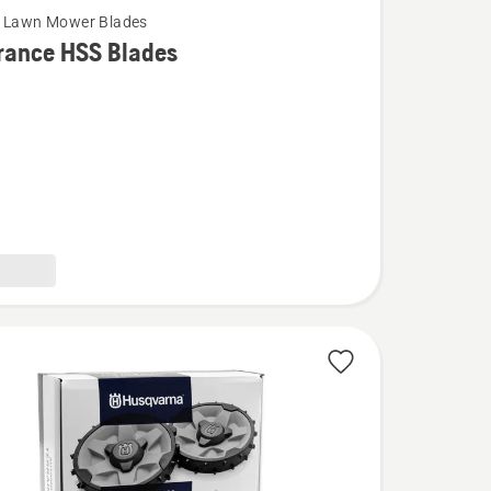
c Lawn Mower Blades
rance HSS Blades
ce