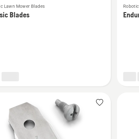
ic Lawn Mower Blades
Roboti
more
sic Blades
Endu
details
about
Enduran
HSS
Blades