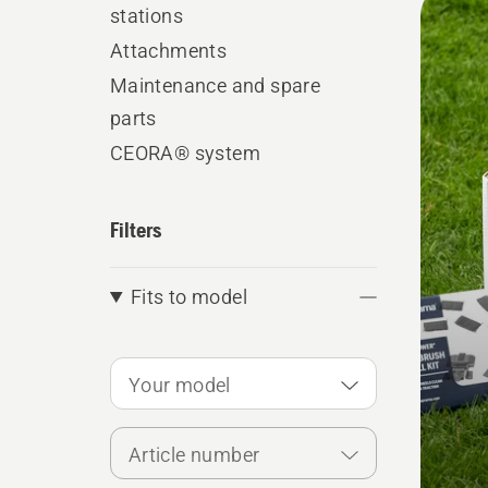
stations
produ
Attachments
Maintenance and spare
parts
CEORA® system
Filters
Fits to model
Your model
Article number