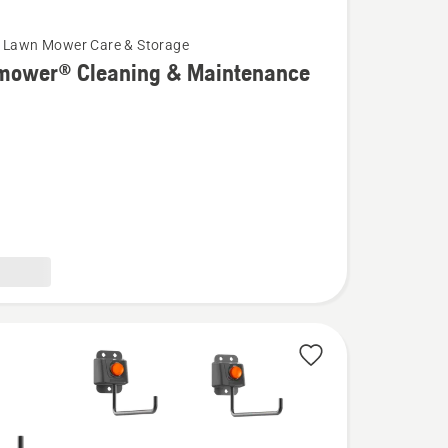
 Lawn Mower Care & Storage
mower® Cleaning & Maintenance
wer®
g
ance