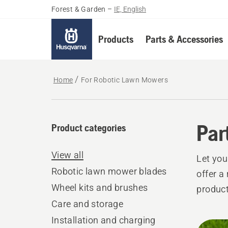
Forest & Garden
–
IE, English
Products
Parts & Accessories
Home
For Robotic Lawn Mowers
Par
Product categories
View all
Let yo
Robotic lawn mower blades
offer a
Wheel kits and brushes
product
Care and storage
Installation and charging
All