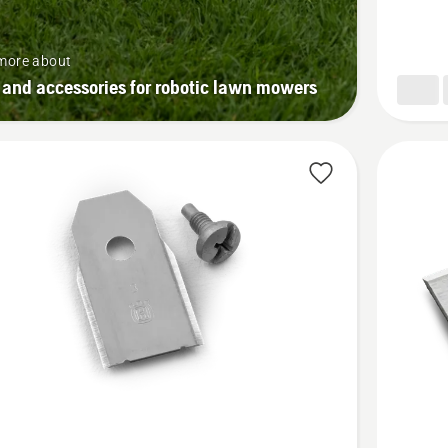
more about
 and accessories for robotic lawn mowers
See