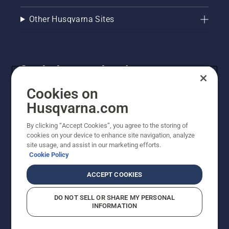
Other Husqvarna Sites
Get the latest updates!
Get the latest info on new products, special offers
Cookies on
and more. Sign up for our newsletter here.
Husqvarna.com
By clicking “Accept Cookies”, you agree to the storing of
NEWSLETTER SIGN-UP
cookies on your device to enhance site navigation, analyze
site usage, and assist in our marketing efforts.
Cookie Policy
ACCEPT COOKIES
DO NOT SELL OR SHARE MY PERSONAL
INFORMATION