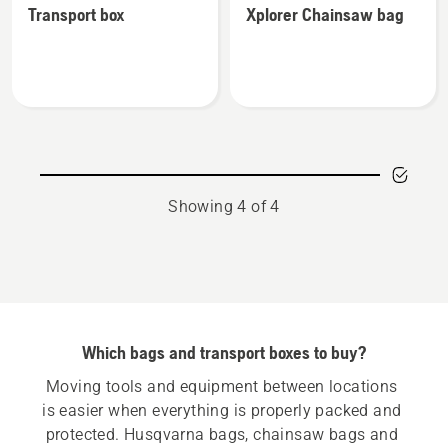
Transport box
Xplorer Chainsaw bag
details
details
about
about
Transport
Xplorer
box
Chainsaw
bag
Showing 4 of 4
Which bags and transport boxes to buy?
Moving tools and equipment between locations 
is easier when everything is properly packed and 
protected. Husqvarna bags, chainsaw bags and 