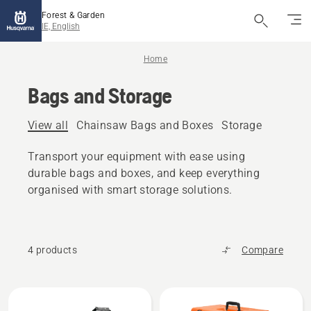
Forest & Garden
IE, English
Home
Bags and Storage
View all
Chainsaw Bags and Boxes
Storage
Transport your equipment with ease using
durable bags and boxes, and keep everything
organised with smart storage solutions.
4 products
Compare
All