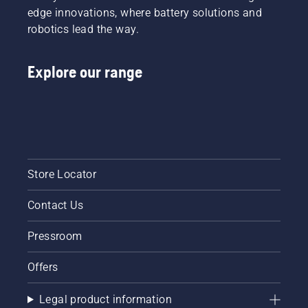
edge innovations, where battery solutions and
robotics lead the way.
Explore our range
Store Locator
Contact Us
Pressroom
Offers
Legal product information