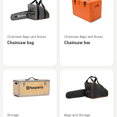
products
See
See
Chainsaw Bags and Boxes
Chainsaw Bags and Boxes
more
more
Chainsaw bag
Chainsaw box
details
details
about
about
Chainsaw
Chainsaw
bag
box
See
See
Storage
Bags and Storage
more
more