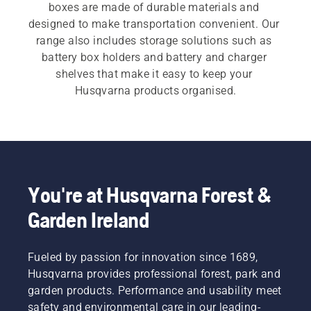
boxes are made of durable materials and 
designed to make transportation convenient. Our 
range also includes storage solutions such as 
battery box holders and battery and charger 
shelves that make it easy to keep your 
Husqvarna products organised.
You're at Husqvarna Forest &
Garden Ireland
Fueled by passion for innovation since 1689,
Husqvarna provides professional forest, park and
garden products. Performance and usability meet
safety and environmental care in our leading-