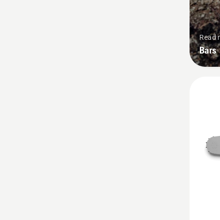
Read 
Bars