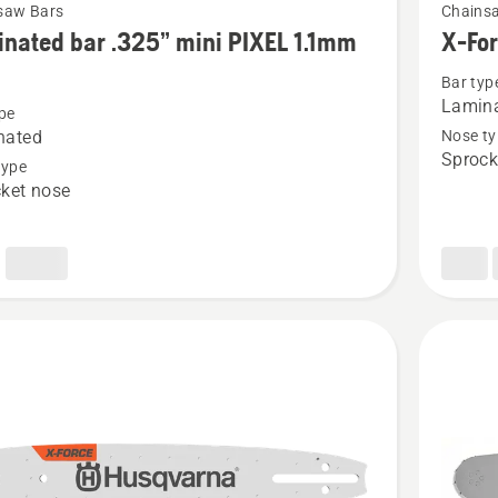
saw Bars
Chains
more
nated bar .325” mini PIXEL 1.1mm
X-Fo
details
Bar typ
about
Lamina
pe
ted
X-
nated
Nose ty
Force
Sprock
type
3/8"mini
ket nose
1.1mm
SM