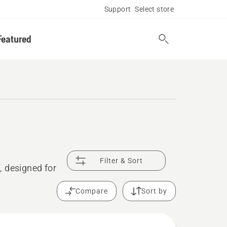
Support
Select store
Featured
Filter & Sort
, designed for
Compare
Sort by