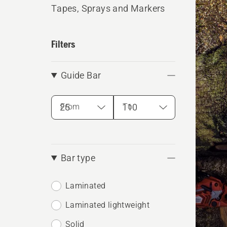
produ
Tapes, Sprays and Markers
Filters
Guide Bar
From
To
Bar type
Laminated
Laminated lightweight
Solid