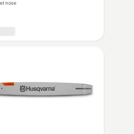
et nose