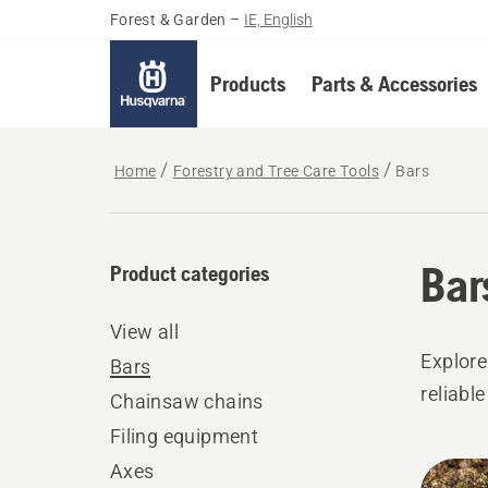
Forest & Garden
–
IE, English
Products
Parts & Accessories
Home
Forestry and Tree Care Tools
Bars
Bar
Product categories
View all
Explore
Bars
reliabl
Chainsaw chains
Filing equipment
All
Axes