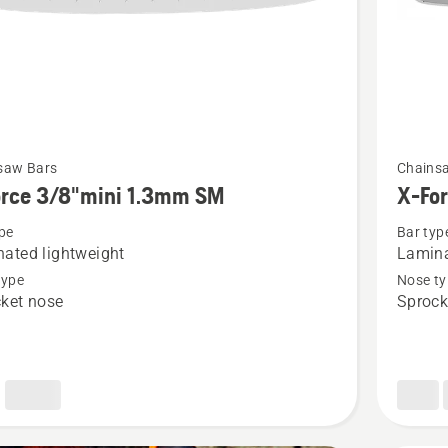
See
saw Bars
Chains
more
orce 3/8"mini 1.3mm SM
X-Fo
details
pe
Bar typ
about
ated lightweight
Lamina
X-
type
Nose ty
Force
ket nose
Sprock
i
.325"
1.3mm
PIXEL
SM