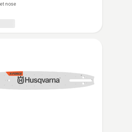
et nose