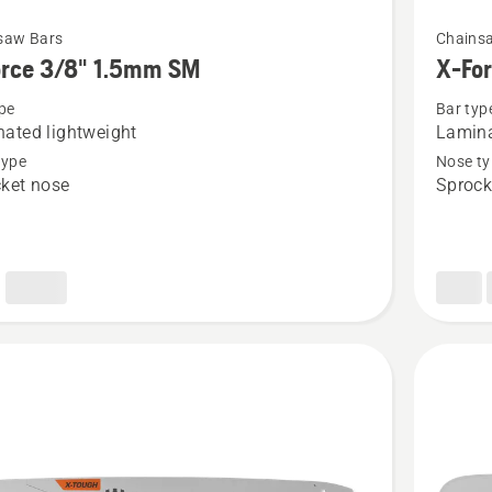
See
saw Bars
Chains
more
orce 3/8" 1.5mm SM
X-Fo
details
pe
Bar typ
about
ated lightweight
Lamina
X-
type
Nose ty
Force
ket nose
Sprock
3/8"
1.5mm
LM