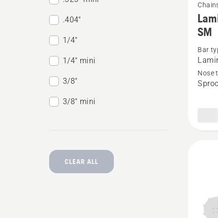
Chain
more
Lami
.404"
details
SM
about
1/4"
Bar ty
Lamina
Lami
1/4" mini
bar
Nose 
3/8"
.325”
Sproc
mini
3/8" mini
PIXEL
1.1mm
SM
CLEAR ALL