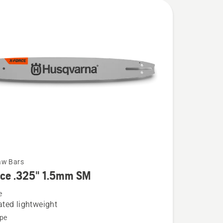
aw Bars
rce .325" 1.5mm SM
e
ted lightweight
pe