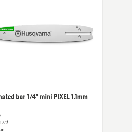
ated bar 1/4” mini PIXEL 1.1mm
e
ed
ated
pe