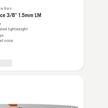
aw Bars
rce 3/8" 1.5mm LM
e
ted lightweight
pe
et nose