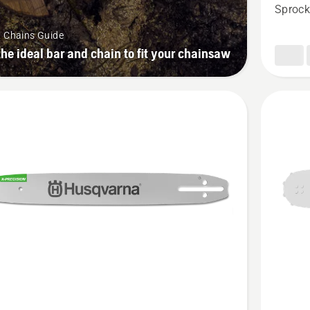
1/4”
Sprock
mini
& Chains Guide
PIXEL
the ideal bar and chain to fit your chainsaw
1.1mm
SM
See