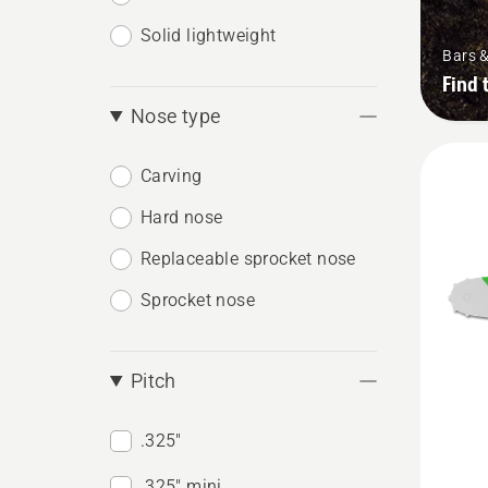
Solid lightweight
Bars 
Find 
Nose type
Carving
Hard nose
Replaceable sprocket nose
Sprocket nose
Pitch
.325"
See
.325" mini