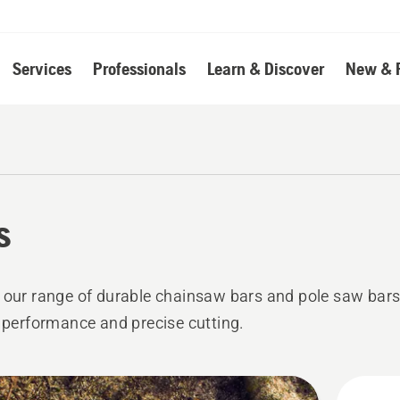
Services
Professionals
Learn & Discover
New & 
s
 our range of durable chainsaw bars and pole saw bars
e performance and precise cutting.