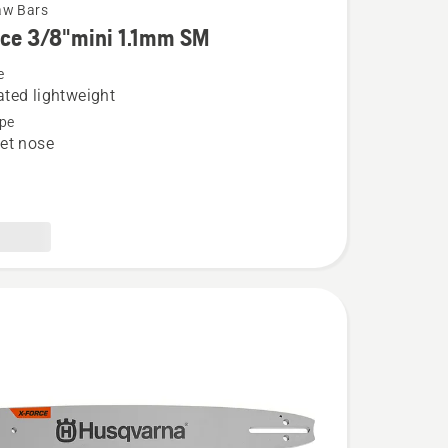
aw Bars
rce 3/8"mini 1.1mm SM
e
ted lightweight
pe
et nose