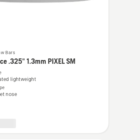
aw Bars
rce .325" 1.3mm PIXEL SM
e
ted lightweight
pe
et nose