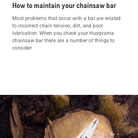
How to maintain your chainsaw bar
Most problems that occur with a bar are related
to incorrect chain tension, dirt, and poor
lubrication. When you check your Husqvarna
chainsaw bar there are a number of things to
consider.