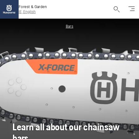
Forest & Garden
IE, English
Bars
Learn all about our chainsaw
bars