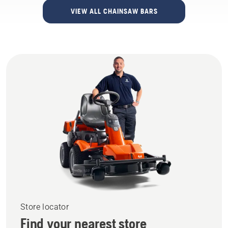
VIEW ALL CHAINSAW BARS
Store locator
Find your nearest store