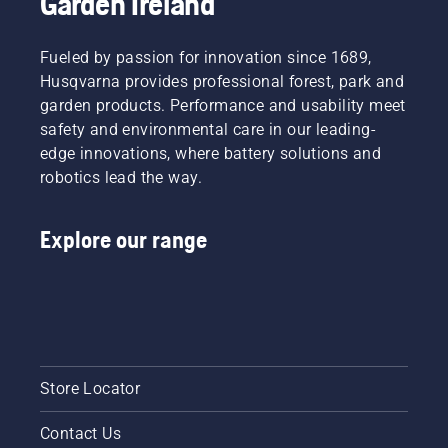
Garden Ireland
free.
products!
This
Discover
prolongs
our 2026
Fueled by passion for innovation since 1689,
life time
trade
Husqvarna provides professional forest, park and
of bar
shows
garden products. Performance and usability meet
and
program.
safety and environmental care in our leading-
chain.
Follow
edge innovations, where battery solutions and
the
robotics lead the way.
instructions
in this
short
Explore our range
video to
learn
how to
check
that
your
chainsaw
Store Locator
chain
lubrication
system
Contact Us