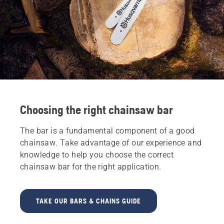
Choosing the right chainsaw bar
The bar is a fundamental component of a good
chainsaw. Take advantage of our experience and
knowledge to help you choose the correct
chainsaw bar for the right application.
TAKE OUR BARS & CHAINS GUIDE