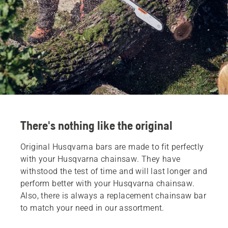
There's nothing like the original
Original Husqvarna bars are made to fit perfectly
with your Husqvarna chainsaw. They have
withstood the test of time and will last longer and
perform better with your Husqvarna chainsaw.
Also, there is always a replacement chainsaw bar
to match your need in our assortment.