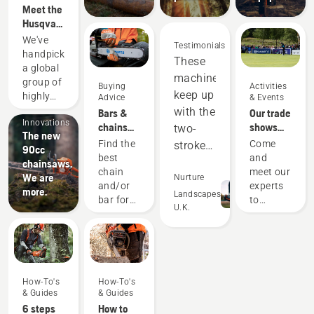
Meet the
Husqvarna
H-Team -
We've
Testimonials
our most
handpicked
These
demanding
a global
machines
users
group of
Buying
Activities
keep up
Products
highly
Advice
& Events
&
skilled
with the
Bars &
Our trade
Innovations
and
chains
shows
two-
The new
respected
guide
and
Find the
Come
stroke
90cc
ambassadors
events
best
and
equipment,
chainsaws.
from
chain
meet our
We are
and
Nurture
among
and/or
experts
more.
the best
out-
Landscapes
bar for
to
U.K.
forest
perform
your
discover
and park
Husqvarna
all our
in many
professionals
chainsaw.
new
areas.
in their
products,
Saving
countries.
our
They are
us
How-To's
How-To's
latest
our H-
& Guides
& Guides
money
improvements
team.
6 steps
How to
services,
and