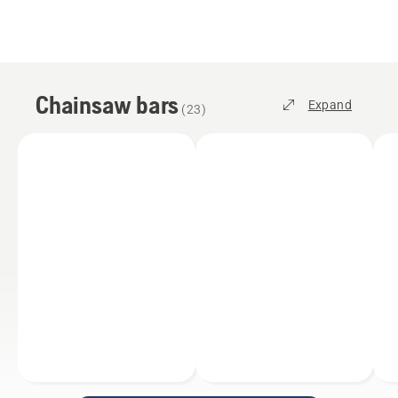
Chainsaw bars
Expand
(
23
)