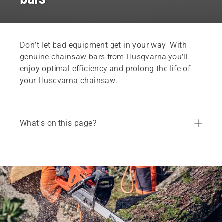
Don’t let bad equipment get in your way. With
genuine chainsaw bars from Husqvarna you’ll
enjoy optimal efficiency and prolong the life of
your Husqvarna chainsaw.
What's on this page?
How to maintain your chainsaw bar
Choosing the right chainsaw bar
Chainsaw bars
Find your store