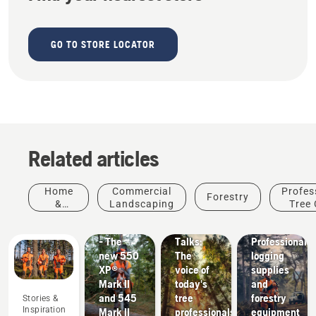
GO TO STORE LOCATOR
Related articles
Products
Stories &
Home
Commercial
Profes
Forestry
&
Inspiration
&
Landscaping
Tree 
Husqvarna
Innovations
Garden
#NEWCHAINSAWGENERATION
Tree
Solutions
- The
Talks:
Professional
new 550
The
logging
XP®
voice of
supplies
Mark II
today's
and
and 545
tree
forestry
Stories &
Inspiration
Mark II
professionals
equipment