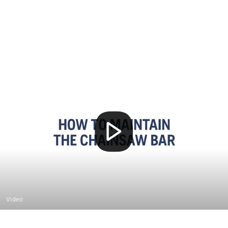
Video