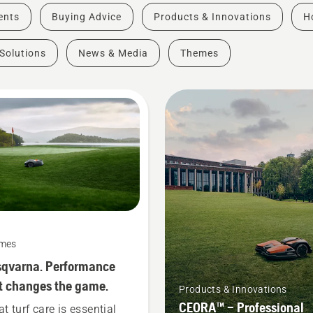
vents
Buying Advice
Products & Innovations
H
Solutions
News & Media
Themes
mes
qvarna. Performance
t changes the game.
Products & Innovations
CEORA™ – Professional
at turf care is essential