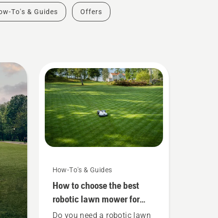
ow-To's & Guides
Offers
How-To's & Guides
How to choose the best
robotic lawn mower for
large lawns
Do you need a robotic lawn