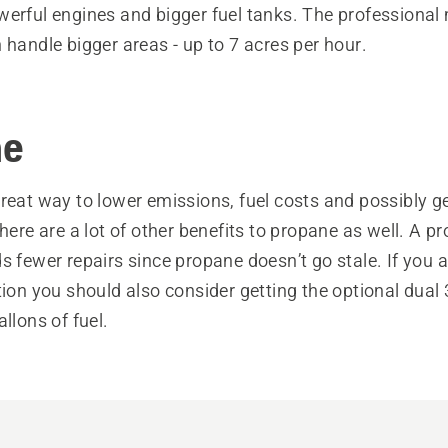
werful engines and bigger fuel tanks. The professional
 handle bigger areas - up to 7 acres per hour.
ne
reat way to lower emissions, fuel costs and possibly ge
there are a lot of other benefits to propane as well. A 
s fewer repairs since propane doesn’t go stale. If you a
tion you should also consider getting the optional dual
allons of fuel.