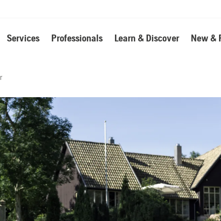
Services
Professionals
Learn & Discover
New & 
r