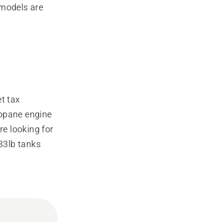
 models are
t tax
propane engine
re looking for
 33lb tanks