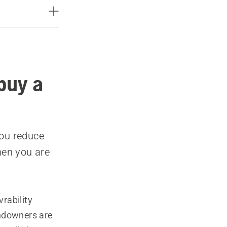
buy a
you reduce
hen you are
rability
andowners are