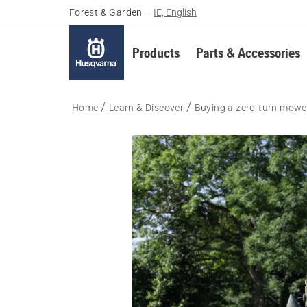
Forest & Garden
–
IE, English
Products
Parts & Accessories
Home
Learn & Discover
Buying a zero-turn mowe