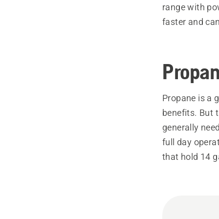
range with po
faster and can
Propa
Propane is a g
benefits. But 
generally need
full day opera
that hold 14 g