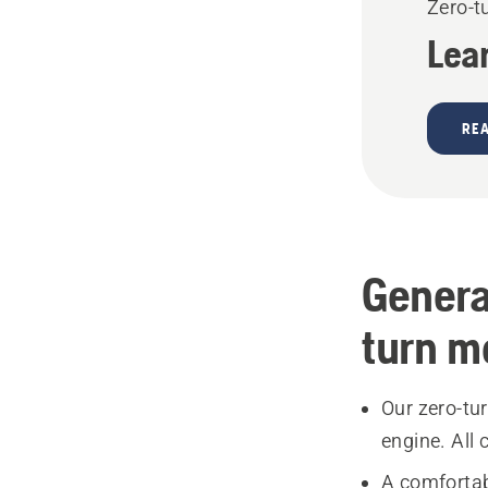
Zero-t
Lea
RE
Genera
turn m
Our zero-tu
engine. All
A comfortab