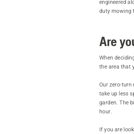
engineered al
duty mowing ta
Are yo
When deciding
the area that y
Our zero-turn
take up less 
garden. The b
hour.
If you are loo