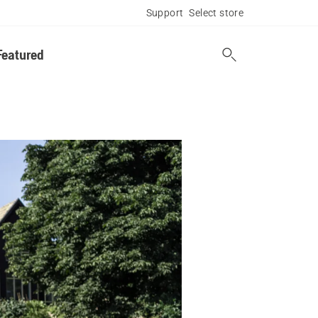
Support
Select store
Featured