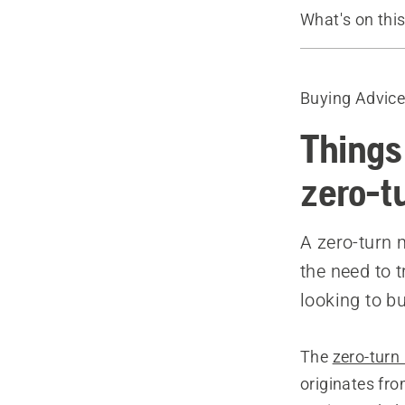
What's on thi
Guide
Recommende
Buying Advic
Things
zero-t
A zero-turn 
the need to 
looking to b
The
zero-tur
originates fr