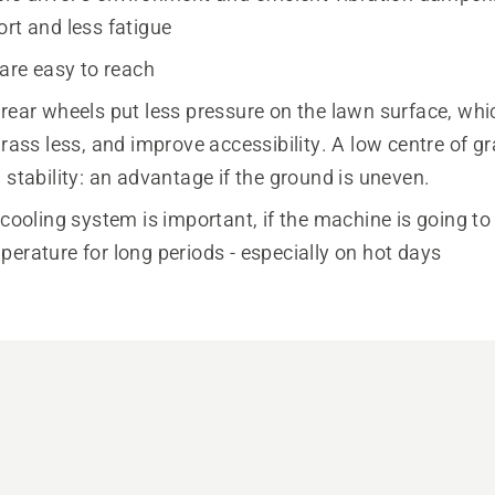
ort and less fatigue
 are easy to reach
 rear wheels put less pressure on the lawn surface, wh
grass less, and improve accessibility. A low centre of gr
 stability: an advantage if the ground is uneven.
 cooling system is important, if the machine is going to
erature for long periods - especially on hot days