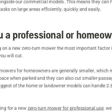
ongside our commercial models. This means they can 
sks on large areas efficiently, quickly and easily.
u a professional or homeo
 on a new zero-turn mower the most important factor is
ou will cut.
 mowers for homeowners are generally smaller, which
space when parked and they can also cut smaller passag
iggest of the home or landowner models can handle 2.8
king for a new
zero-turn mower for professional use
, we