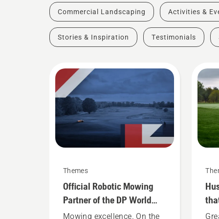
Commercial Landscaping
Activities & E
Stories & Inspiration
Testimonials
Themes
The
Official Robotic Mowing
Hus
Partner of the DP World
tha
Tour
Mowing excellence. On the
Gre