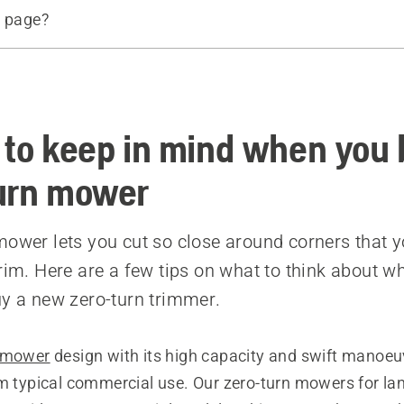
s page?
d products
e
 to keep in mind when you 
urn mower
mower lets you cut so close around corners that 
trim. Here are a few tips on what to think about w
uy a new zero-turn trimmer.
n mower
design with its high capacity and swift manoeuv
om typical commercial use. Our zero-turn mowers for l