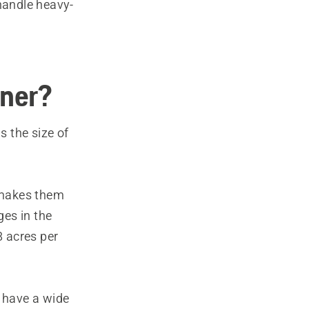
handle heavy-
wner?
 the size of
 makes them
es in the
 acres per
 have a wide