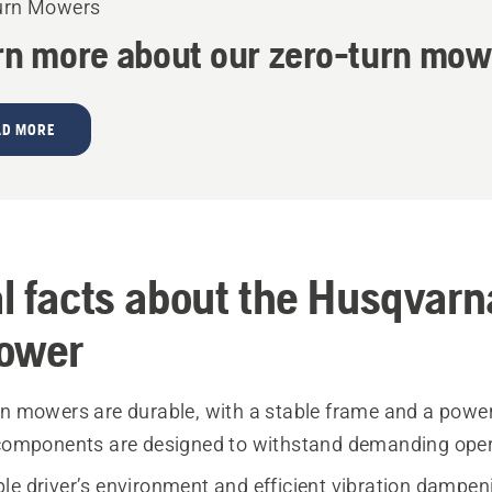
urn Mowers
rn more about our zero-turn mow
AD MORE
l facts about the Husqvarn
ower
rn mowers are durable, with a stable frame and a powerf
 components are designed to withstand demanding oper
le driver’s environment and efficient vibration dampe