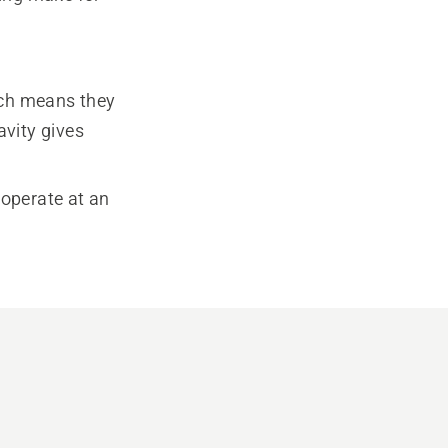
ich means they
avity gives
 operate at an