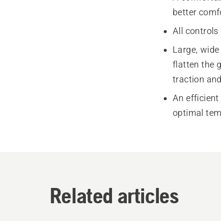
better comf
All controls
Large, wide
flatten the 
traction and
An efficient
optimal temp
Related articles