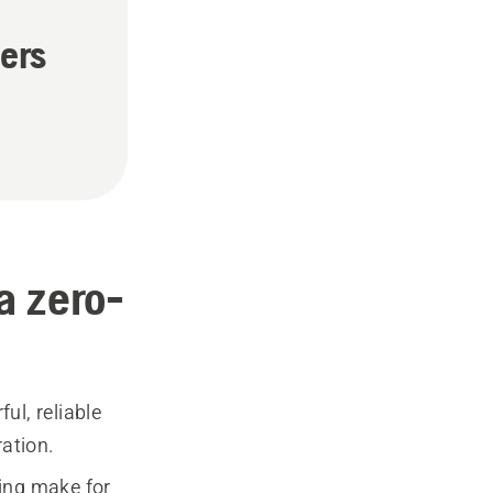
ers
a zero-
ul, reliable
ation.
ning make for