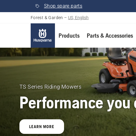
Shop spare parts
Forest & Garden
–
US, English
Products
Parts & Accessories
Husqvarna
Forest
&
TS Series Riding Mowers
Performance you c
Garden
United
LEARN MORE