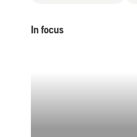
In focus