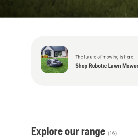
States
The future of mowing is here
Shop Robotic Lawn Mower
Explore our range
(
16
)