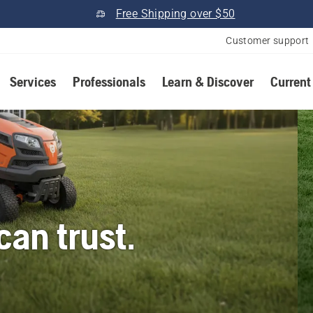
Free Shipping over $50
Customer support
Services
Professionals
Learn & Discover
Current
an trust.