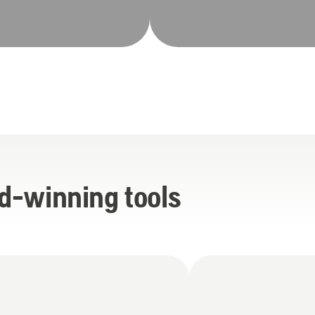
d-winning tools