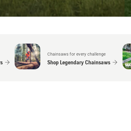
Chainsaws for every challenge
s
Shop Legendary Chainsaws