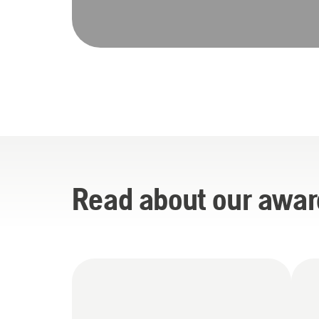
Read about our awar