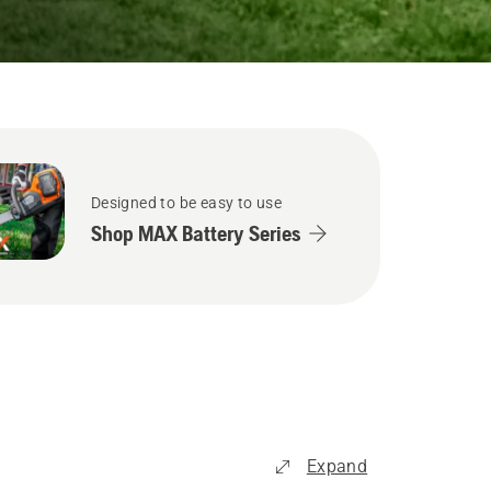
Designed to be easy to use
Shop MAX Battery Series
Expand