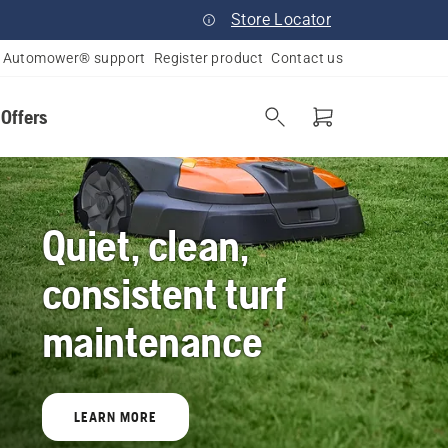
Store Locator
Automower® support
Register product
Contact us
 Offers
Quiet, clean,
consistent turf
maintenance
LEARN MORE