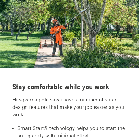
Stay comfortable while you work
Husqvarna pole saws have a number of smart
design features that make your job easier as you
work:
Smart Start® technology helps you to start the
unit quickly with minimal effort