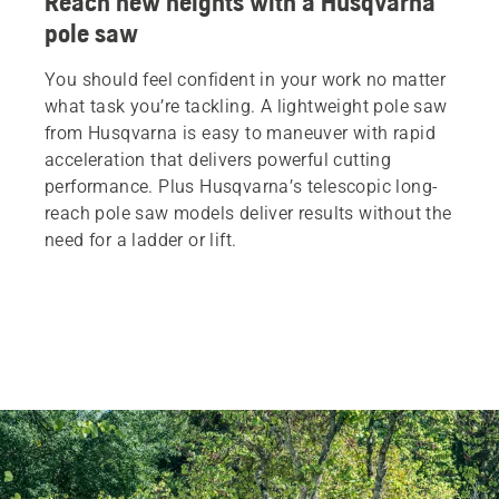
Reach new heights with a Husqvarna
pole saw
You should feel confident in your work no matter
what task you’re tackling. A lightweight pole saw
from Husqvarna is easy to maneuver with rapid
acceleration that delivers powerful cutting
performance. Plus Husqvarna’s telescopic long-
reach pole saw models deliver results without the
need for a ladder or lift.