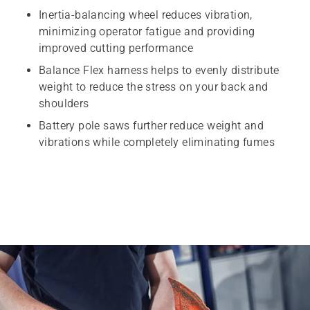
Inertia-balancing wheel reduces vibration,
minimizing operator fatigue and providing
improved cutting performance
Balance Flex harness helps to evenly distribute
weight to reduce the stress on your back and
shoulders
Battery pole saws further reduce weight and
vibrations while completely eliminating fumes