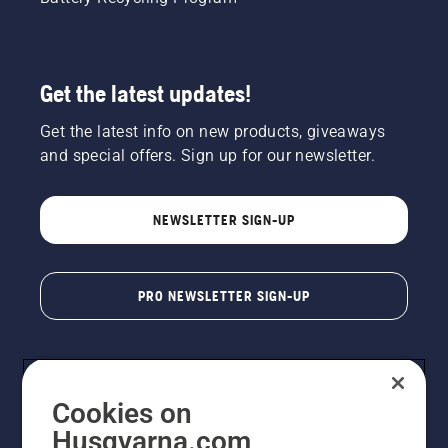
Get the latest updates!
Get the latest info on new products, giveaways
and special offers. Sign up for our newsletter.
NEWSLETTER SIGN-UP
PRO NEWSLETTER SIGN-UP
Cookies on
Husqvarna.com