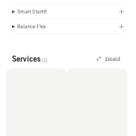
Smart Start®
Balance Flex
Services
Expand
(
2
)