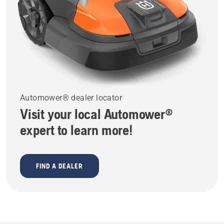
Automower® dealer locator
Visit your local Automower®
expert to learn more!
FIND A DEALER