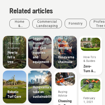
Related articles
Arborists
Home
Commercial
Profes
Forestry
& Tree
&
Landscaping
Tree 
Care
Garden
Experience
Professionals
Legendary,
the
trusted
unique
Chainsaw
tree care
feeling of
Academy
How to
supplies
a
fell a
and
Husqvarna
How-To's
& Guides
tree
equipment
chainsaw
Zero-
Turn &
Riding
Lawn
Golf
Themes
Mower
Husqvarna's
courses
Accessory
Robotic
take on
Buying
Fit Up
About Us
Advice
Turf Care
sustainability
How
February
Chart
Choosing
1, 2021
Husqvarna