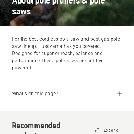
About pole pruners & pole
saws
For the best cordless pole saw and best gas pole
saw lineup, Husqvarna has you covered.
Designed for superior reach, balance and
performance, these pole saws are light yet
powerful.
What's on this page?
Recommended products
Reach new heights with a Husqvarna
Recommended
Comfort and convenience
Expand