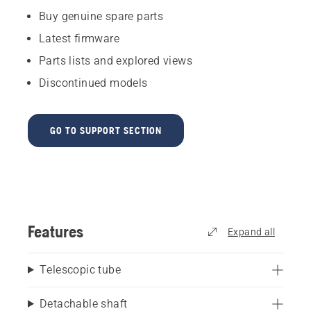
Buy genuine spare parts
Latest firmware
Parts lists and explored views
Discontinued models
GO TO SUPPORT SECTION
Features
Expand all
Telescopic tube
Detachable shaft