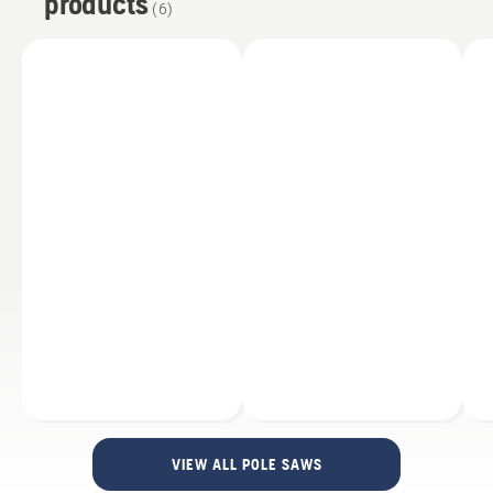
products
Support and Spare Parts
(
6
)
Services
Accessories
VIEW ALL POLE SAWS