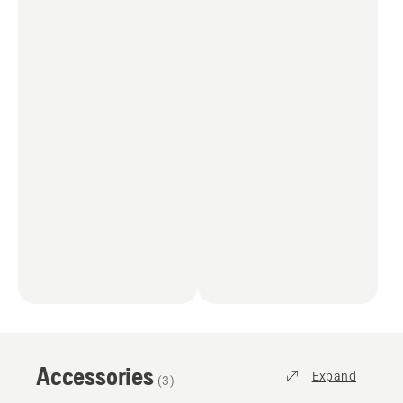
Accessories
Expand
(
3
)