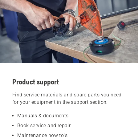
Product support
Find service materials and spare parts you need
for your equipment in the support section.
Manuals & documents
Book service and repair
Maintenance how to's