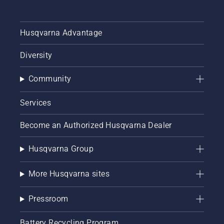
Husqvarna Advantage
Diversity
Community
Services
Become an Authorized Husqvarna Dealer
Husqvarna Group
More Husqvarna sites
Pressroom
Battery Recycling Program