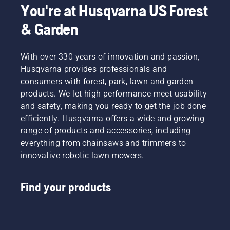
You're at Husqvarna US Forest
& Garden
With over 330 years of innovation and passion,
Husqvarna provides professionals and
consumers with forest, park, lawn and garden
products. We let high performance meet usability
and safety, making you ready to get the job done
efficiently. Husqvarna offers a wide and growing
range of products and accessories, including
everything from chainsaws and trimmers to
innovative robotic lawn mowers.
Find your products