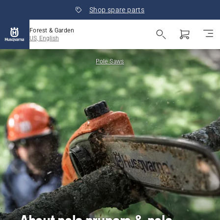
Shop spare parts
Forest & Garden
US, English
Pole Saws