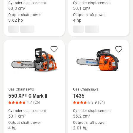
details
details
Cylinder displacement
Cylinder displacement
about
about
60.3 cm³
50.1 cm³
Output shaft power
Output shaft power
460
550 XP®
3.62 hp
4 hp
Rancher,
Mark
product
II,
rating
product
4.478
rating
of
4.582
5
of
5
Gas Chainsaws
Gas Chainsaws
See
See
550 XP® G Mark II
T435
more
more
4.7
(26)
3.9
(64)
details
details
Cylinder displacement
Cylinder displacement
about
about
50.1 cm³
35.2 cm³
Output shaft power
Output shaft power
550 XP®
T435,
4 hp
2.01 hp
G
product