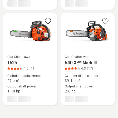
Mark
rating
II,
3.891
product
of
rating
5
4.731
of
5
Gas Chainsaws
Gas Chainsaws
See
See
T525
540 XP® Mark III
more
more
4.5
(11)
4.3
(17)
details
details
Cylinder displacement
Cylinder displacement
about
about
27 cm³
39.1 cm³
Output shaft power
Output shaft power
T525,
540 XP®
1.48 hp
2.6 hp
product
Mark
rating
III,
4.455
product
of
rating