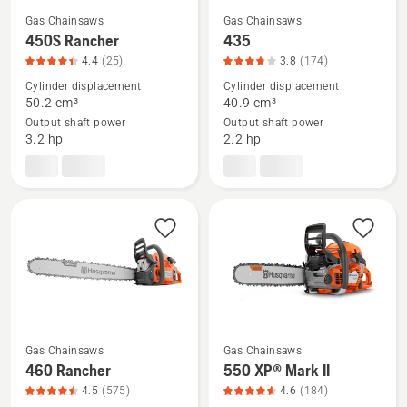
Gas Chainsaws
Gas Chainsaws
See
See
450S Rancher
435
more
more
4.4
(25)
3.8
(174)
details
details
Cylinder displacement
Cylinder displacement
about
about
50.2 cm³
40.9 cm³
Output shaft power
Output shaft power
450S
435,
3.2 hp
2.2 hp
Rancher,
product
product
rating
rating
3.839
4.4
of
of
5
5
Gas Chainsaws
Gas Chainsaws
See
See
460 Rancher
550 XP® Mark II
more
more
4.5
(575)
4.6
(184)