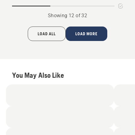
5
4.294
of
5
Showing 12 of 32
LOAD ALL
LOAD MORE
You May Also Like