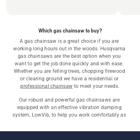
Which gas chainsaw to buy?
A gas chainsaw is a great choice if you are 
working long hours out in the woods. Husqvarna 
gas chainsaws are the best option when you 
want to get the job done quickly and with ease. 
Whether you are felling trees, chopping firewood 
or clearing ground we have a residential or 
professional chainsaw
 to meet your needs.
Our robust and powerful gas chainsaws are 
equipped with an effective vibration damping 
system, LowVib, to help you work comfortably as 
well as efficiently. Gas chainsaws also have an 
air cleaning system that reduces wear and 
increases operating time for more efficient 