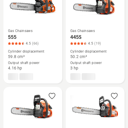
of
5
Gas Chainsaws
Gas Chainsaws
See
See
555
445S
more
more
4.5
(66)
4.5
(19)
details
details
Cylinder displacement
Cylinder displacement
about
about
59.8 cm³
50.2 cm³
Output shaft power
Output shaft power
555,
445S,
4.16 hp
3 hp
product
product
rating
rating
4.53
4.474
of
of
5
5