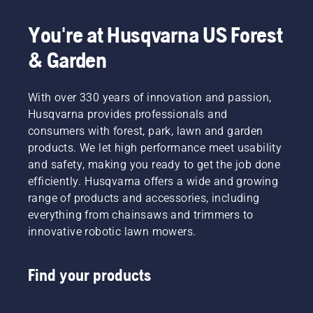
working shifts. Our wide range of 
chainsaws
 also 
includes 
battery and electric chainsaws
 and 
You're at Husqvarna US Forest
arborist chainsaws
.
& Garden
With over 330 years of innovation and passion,
Husqvarna provides professionals and
consumers with forest, park, lawn and garden
products. We let high performance meet usability
and safety, making you ready to get the job done
efficiently. Husqvarna offers a wide and growing
range of products and accessories, including
everything from chainsaws and trimmers to
innovative robotic lawn mowers.
Find your products