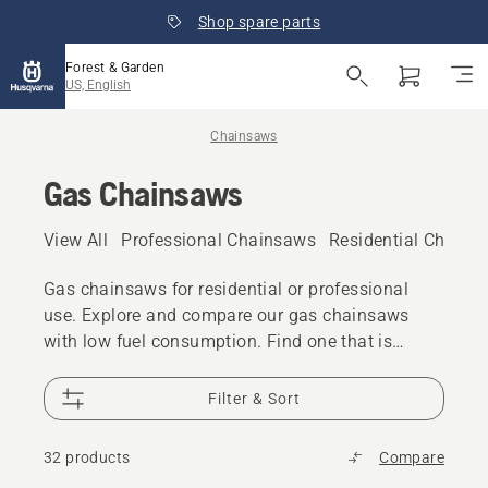
Shop spare parts
Forest & Garden
US, English
Chainsaws
Gas Chainsaws
View All
Professional Chainsaws
Residential Chains
Gas chainsaws for residential or professional
use. Explore and compare our gas chainsaws
with low fuel consumption. Find one that is
perfect for your task at hand no matter if you are
a professional user or a residential customer.
Filter & Sort
32 products
Compare