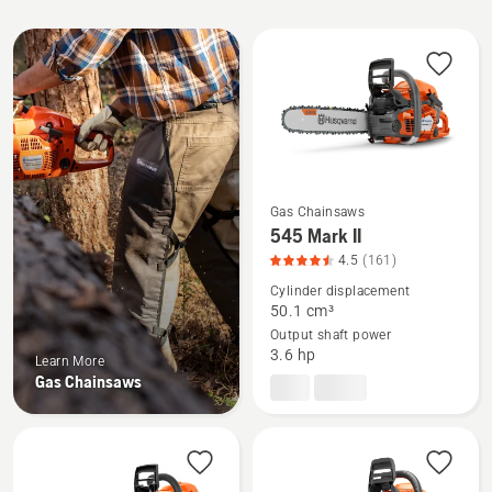
All
products
Gas Chainsaws
See
545 Mark II
more
4.5
(161)
details
Cylinder displacement
about
50.1 cm³
Output shaft power
545
3.6 hp
Learn More
Mark
Gas Chainsaws
II,
product
rating
4.509