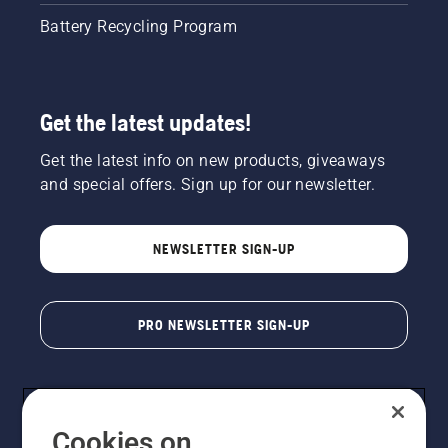
Battery Recycling Program
Get the latest updates!
Get the latest info on new products, giveaways
and special offers. Sign up for our newsletter.
NEWSLETTER SIGN-UP
PRO NEWSLETTER SIGN-UP
Cookies on