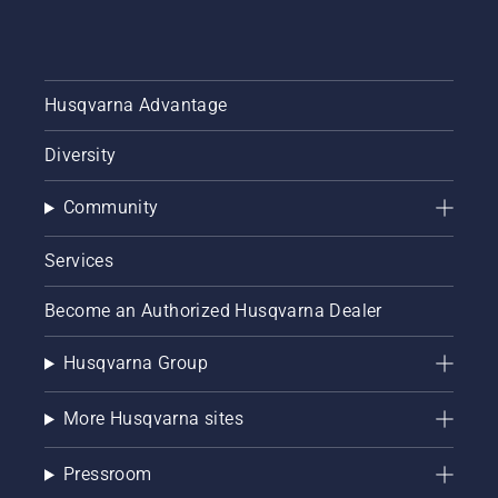
Husqvarna Advantage
Diversity
Community
Services
Become an Authorized Husqvarna Dealer
Husqvarna Group
More Husqvarna sites
Pressroom