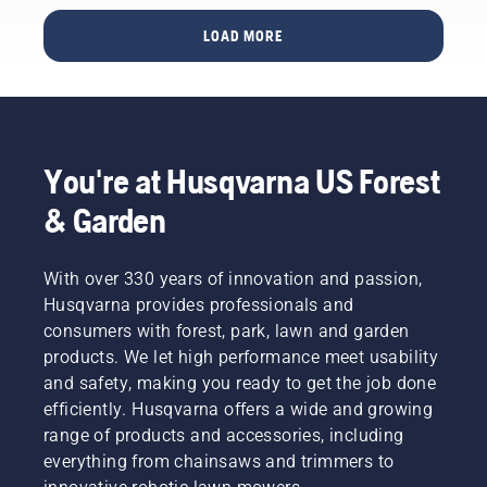
LOAD MORE
You're at Husqvarna US Forest
& Garden
With over 330 years of innovation and passion,
Husqvarna provides professionals and
consumers with forest, park, lawn and garden
products. We let high performance meet usability
and safety, making you ready to get the job done
efficiently. Husqvarna offers a wide and growing
range of products and accessories, including
everything from chainsaws and trimmers to