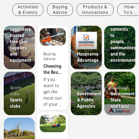
Arborists
Activities
Buying
Products &
How-
& Tree
About Us
& Events
Advice
Innovations
To's &
How
Care
Guides
Husqvarna
Professionals
Legendary,
connects
trusted
to
tree care
people,
supplies
communities
Solutions
and
Husqvarna
and the
Buying
Advice
equipment
Advantage
environment
Choosing
the Best
Chain for
If you
a
want to
Sports
Solutions
Solutions
Chainsaw
get the
Government
Government
clubs
most out
Sports
& Public
State
of your
clubs
Agencies
and Local
chainsaw,
it’s
important
that you
Golf
choose