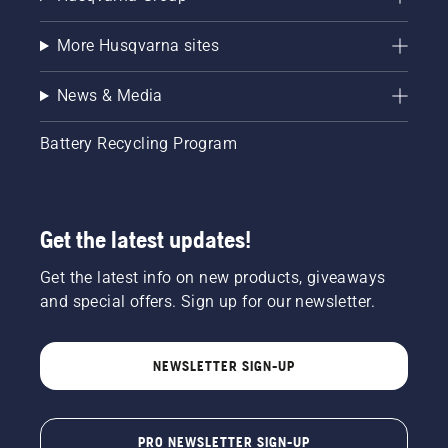
More Husqvarna sites
News & Media
Battery Recycling Program
Get the latest updates!
Get the latest info on new products, giveaways
and special offers. Sign up for our newsletter.
NEWSLETTER SIGN-UP
PRO NEWSLETTER SIGN-UP