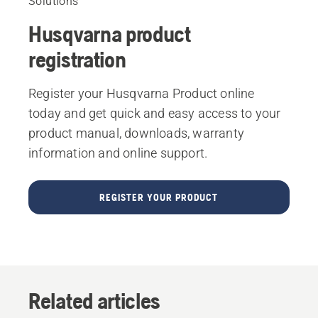
Solutions
Husqvarna product
registration
Register your Husqvarna Product online
today and get quick and easy access to your
product manual, downloads, warranty
information and online support.
REGISTER YOUR PRODUCT
Related articles