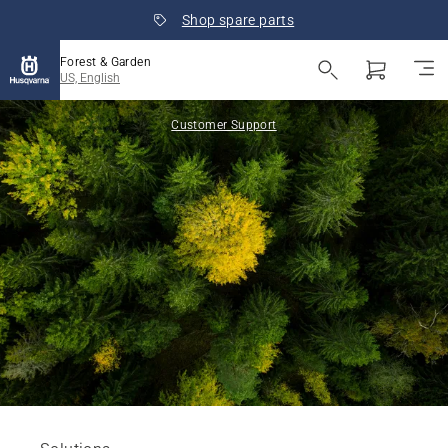
Shop spare parts
Forest & Garden
US, English
Customer Support