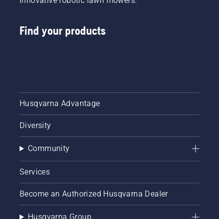
innovative robotic lawn mowers.
Find your products
Husqvarna Advantage
Diversity
Community
Services
Become an Authorized Husqvarna Dealer
Husqvarna Group