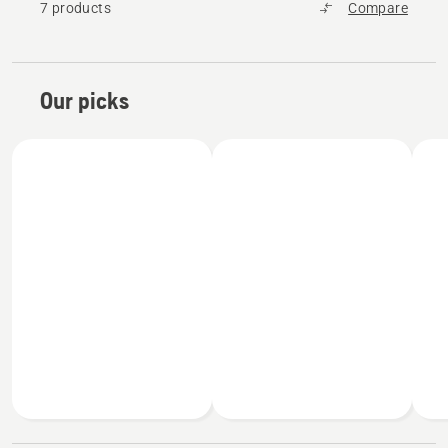
7 products
Compare
Our picks