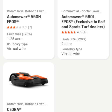
Commercial Robotic Lawn
Commercial Robotic Lawn
Mowers
Mowers
Automower® 550H
Automower® 580L
See
See
EPOS®
EPOS® (Exclusive to Golf
more
more
and Sports Turf dealers)
3.1
(7)
details
details
4.5
(4)
Lawn Size (±20%)
about
about
1.25 acre
Lawn Size (±20%)
Automower®
Automower®
2 acre
Boundary type
550H
580L
Virtual wire
Boundary type
EPOS®,
EPOS®
Virtual wire
product
(Exclusive
rating
to
3.143
Golf
of
and
5
Sports
Turf
dealers),
product
Commercial Robotic Lawn
See
rating
Mowers
CEORA®
more