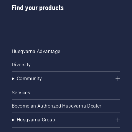
Find your products
Husqvarna Advantage
Diversity
Community
Services
Become an Authorized Husqvarna Dealer
Husqvarna Group