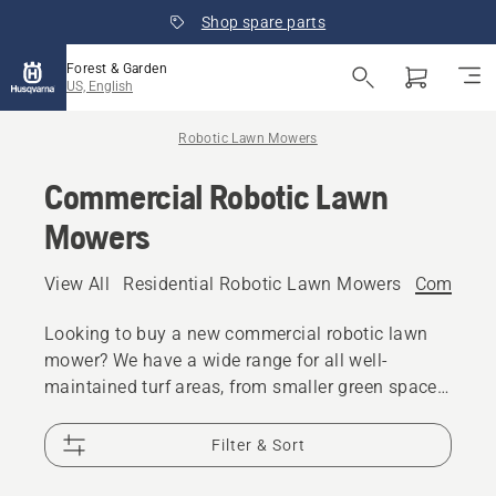
Shop spare parts
Forest & Garden
US, English
Robotic Lawn Mowers
Commercial Robotic Lawn
Mowers
View All
Residential Robotic Lawn Mowers
Commerci
Looking to buy a new commercial robotic lawn
mower? We have a wide range for all well-
maintained turf areas, from smaller green spaces,
to golf courses and other sport fields. A
commercial robotic mower frees up time and
Filter & Sort
resources which can be reassigned to other
tasks.