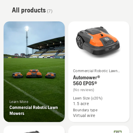
All products
(7)
Commercial Robotic Lawn
See
Mowers
Automower®
more
560 EPOS®
details
(No reviews)
about
Lawn Size (±20%)
Learn More
Automower®
1.5 acre
Commercial Robotic Lawn
560 EPOS®
Boundary type
Mowers
Virtual wire