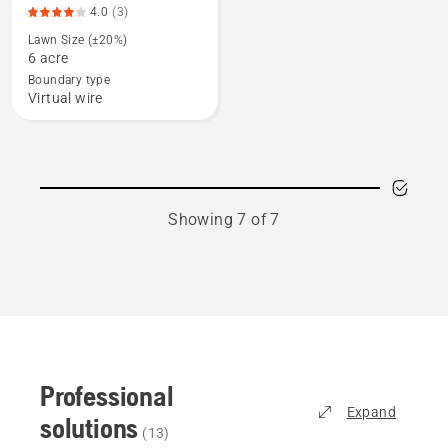
4.5
4.0
(3)
details
of
Lawn Size (±20%)
about
5
6 acre
CEORA®,
Boundary type
product
Virtual wire
rating
4
of
5
Showing 7 of 7
Professional
Expand
solutions
(
13
)