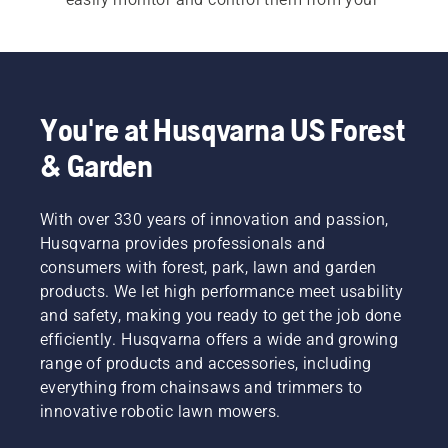
smartphone, tablet or laptop.
In addition to this, our commercial robotic lawn 
mowers give off no direct fumes or CO₂ 
emissions while working. Maybe this can help 
You're at Husqvarna US Forest
you reach your sustainability targets?
& Garden
With over 330 years of innovation and passion,
Husqvarna provides professionals and
consumers with forest, park, lawn and garden
products. We let high performance meet usability
and safety, making you ready to get the job done
efficiently. Husqvarna offers a wide and growing
range of products and accessories, including
everything from chainsaws and trimmers to
innovative robotic lawn mowers.