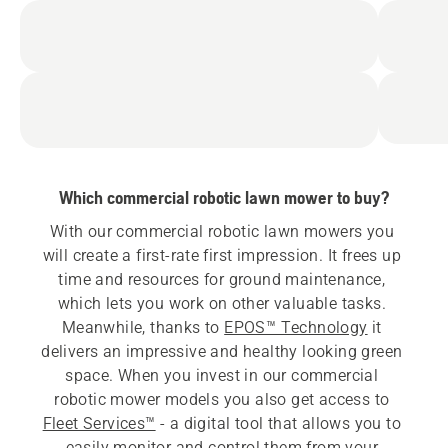
Which commercial robotic lawn mower to buy?
With our commercial robotic lawn mowers you 
will create a first-rate first impression. It frees up 
time and resources for ground maintenance, 
which lets you work on other valuable tasks. 
Meanwhile, thanks to 
EPOS™ Technology
 it 
delivers an impressive and healthy looking green 
space. When you invest in our commercial 
robotic mower models you also get access to 
Fleet Services™
 - a digital tool that allows you to 
easily monitor and control them from your 