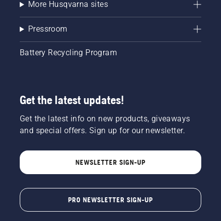
More Husqvarna sites
Pressroom
Battery Recycling Program
Get the latest updates!
Get the latest info on new products, giveaways
and special offers. Sign up for our newsletter.
NEWSLETTER SIGN-UP
PRO NEWSLETTER SIGN-UP