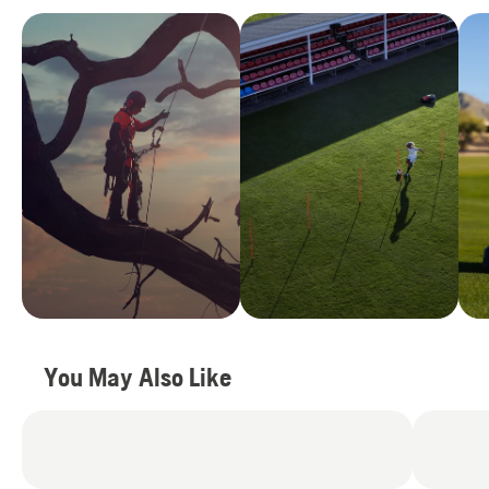
You May Also Like