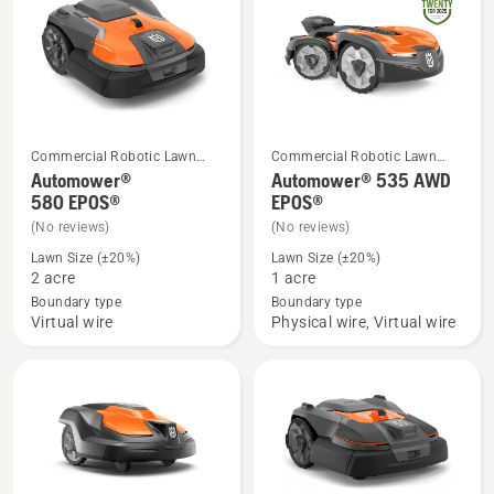
Commercial Robotic Lawn
Commercial Robotic Lawn
See
See
Mowers
Mowers
Automower®
Automower® 535 AWD
more
more
580 EPOS®
EPOS®
details
details
(No reviews)
(No reviews)
about
about
Lawn Size (±20%)
Lawn Size (±20%)
Automower®
Automower®
2 acre
1 acre
580 EPOS®
535 AWD
Boundary type
Boundary type
Virtual wire
Physical wire, Virtual wire
EPOS®