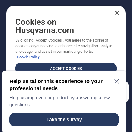
Cookies on
Husqvarna.com
By clicking “Accept Cookies”, you agree to the storing of
cookies on your device to enhance site navigation, analyze
Copyright - 2026 Husqvarna AB. Due to continuous
site usage, and assist in our marketing efforts.
improvement, product may vary slightly from images
Cookie Policy
but machine functionality is unchanged. All rights
reserved.
ACCEPT COOKIES
Customer Support
Cookies
Privacy Policy
Terms
Do Not Sell My Personal Information (CA Residents)
DO NOT SELL OR SHARE MY PERSONAL
Returns Policy
Proposition 65
Report Suspected Violations
INFORMATION
AK and HI Prices May Vary
ADA Compliance
ADA Settlement
How can we help you?