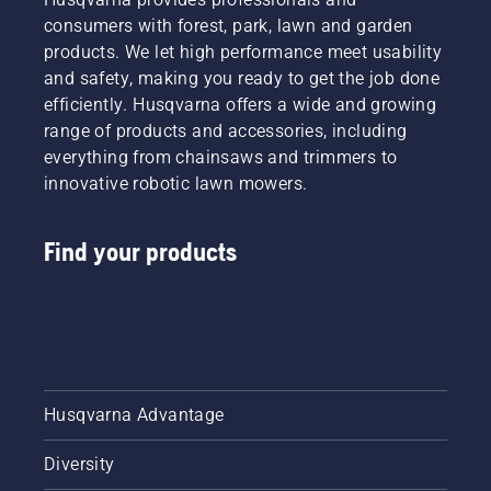
in
consumers with forest, park, lawn and garden
Canada
products. We let high performance meet usability
in the
and safety, making you ready to get the job done
spring of
efficiently. Husqvarna offers a wide and growing
2024.
range of products and accessories, including
everything from chainsaws and trimmers to
innovative robotic lawn mowers.
Find your products
Husqvarna Advantage
Diversity