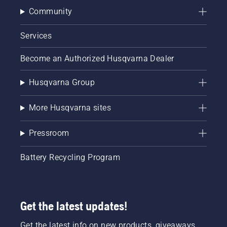
Community
Services
Become an Authorized Husqvarna Dealer
Husqvarna Group
More Husqvarna sites
Pressroom
Battery Recycling Program
Get the latest updates!
Get the latest info on new products, giveaways