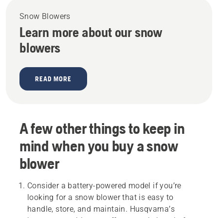
Snow Blowers
Learn more about our snow
blowers
READ MORE
A few other things to keep in
mind when you buy a snow
blower
Consider a battery-powered model if you’re
looking for a snow blower that is easy to
handle, store, and maintain. Husqvarna’s