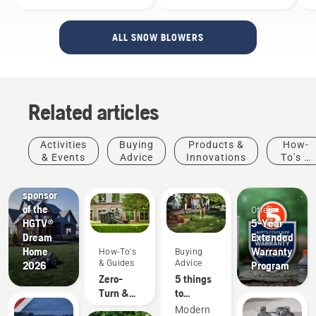
ALL SNOW BLOWERS
Related articles
Activities
Buying
Products &
How-
Buying
& Events
Advice
Innovations
To's &
Advice
Guides
Proud
sponsor
of the
Offers
HGTV®
5-Year
Dream
Extended
Home
Warranty
How-To's
Buying
& Guides
Advice
2026
Program
Zero-
5 things
Turn &
to
Riding
consider
Modern