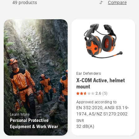
49 products
Compare
All
products
Ear Defenders
X-COM Active, helmet
See
mount
more
2.6
(5)
details
Approved according to
about
EN 352:2020, ANSI S3.19-
X-
1974, AS/NZ S1270:2002
Learn More
COM
Personal Protective
SNR
Active,
Equipment & Work Wear
32 dB(A)
helmet