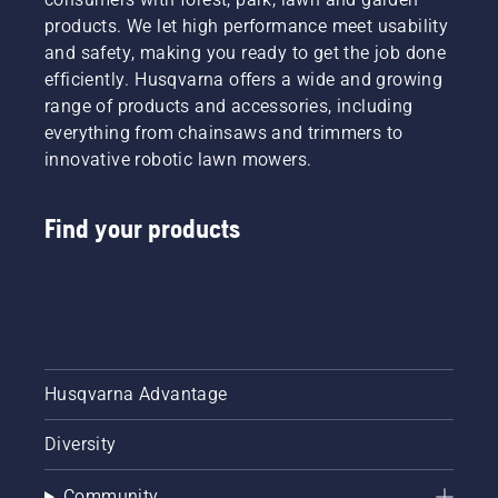
products. We let high performance meet usability
and safety, making you ready to get the job done
efficiently. Husqvarna offers a wide and growing
range of products and accessories, including
everything from chainsaws and trimmers to
innovative robotic lawn mowers.
Find your products
Husqvarna Advantage
Diversity
Community