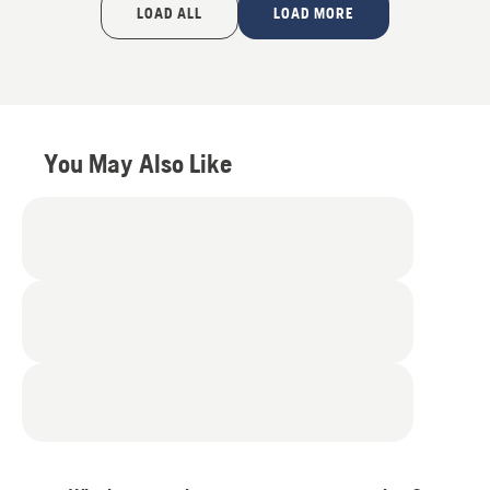
of
LOAD ALL
LOAD MORE
5
You May Also Like