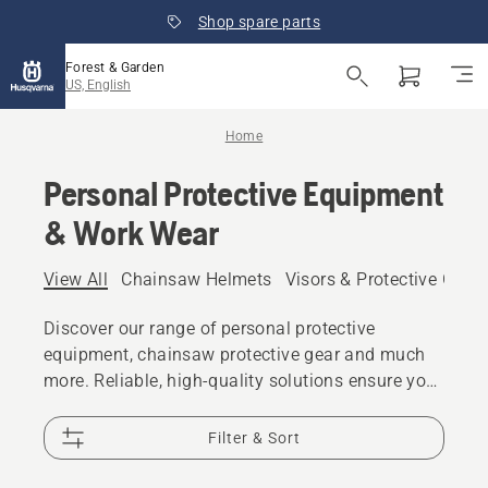
Shop spare parts
Forest & Garden
US, English
Home
Personal Protective Equipment
& Work Wear
View All
Chainsaw Helmets
Visors & Protective Glas
Discover our range of personal protective
equipment, chainsaw protective gear and much
more. Reliable, high-quality solutions ensure you
are prepared for every challenge.
Filter & Sort