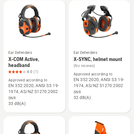
mount,
product
rating
2.6
of
5
Ear Defenders
Ear Defenders
X-COM Active,
X-SYNC, helmet mount
See
See
headband
(No reviews)
more
more
4.0
(1)
details
details
Approved according to
EN 352:2020, ANSI S3.19-
Approved according to
about
about
EN 352:2020, ANSI S3.19-
1974, AS/NZ S1270:2002
X-
X-
1974, AS/NZ S1270:2002
SNR
COM
SYNC,
32 dB(A)
SNR
Active,
helmet
33 dB(A)
headband,
mount
product
rating
4