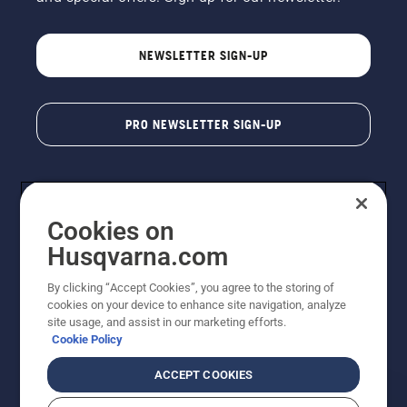
NEWSLETTER SIGN-UP
PRO NEWSLETTER SIGN-UP
Cookies on
Husqvarna.com
By clicking “Accept Cookies”, you agree to the storing of
cookies on your device to enhance site navigation, analyze
Copyright - 2026 Husqvarna AB. Due to continuous
site usage, and assist in our marketing efforts.
improvement, product may vary slightly from images
Cookie Policy
but machine functionality is unchanged. All rights
reserved.
ACCEPT COOKIES
Customer Support
Cookies
Privacy Policy
Terms
Do Not Sell My Personal Information (CA Residents)