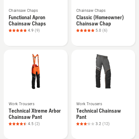
See
See
Chainsaw Chaps
Chainsaw Chaps
more
more
Functional Apron
Classic (Homeowner)
details
details
Chainsaw Chaps
Chainsaw Chap
about
about
4.9
(9)
5.0
(6)
Functional
Classic
Apron
(Homeowner)
Chainsaw
Chainsaw
Chaps,
Chap,
product
product
rating
rating
4.889
5
of
of
5
5
See
See
Work Trousers
Work Trousers
more
more
Technical Xtreme Arbor
Technical Chainsaw
details
details
Chainsaw Pant
Pant
about
about
4.5
(2)
3.2
(12)
Technical
Technical
Xtreme
Chainsaw