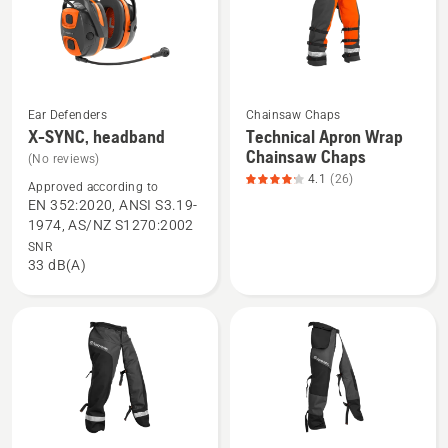
of
5
Ear Defenders
Chainsaw Chaps
See
See
X-SYNC, headband
Technical Apron Wrap
more
more
Chainsaw Chaps
(No reviews)
details
details
4.1
(26)
Approved according to
about
about
EN 352:2020, ANSI S3.19-
X-
Technical
1974, AS/NZ S1270:2002
SYNC,
Apron
SNR
33 dB(A)
headband
Wrap
Chainsaw
Chaps,
product
rating
4.115
of
5