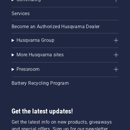
Services
Become an Authorized Husqvarna Dealer
Husqvarna Group
More Husqvarna sites
Pressroom
Battery Recycling Program
Get the latest updates!
Get the latest info on new products, giveaways
and special offers. Sign up for our newsletter.