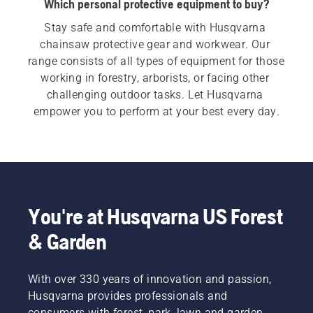
Which personal protective equipment to buy?
Stay safe and comfortable with Husqvarna 
chainsaw protective gear and workwear. Our 
range consists of all types of equipment for those 
working in forestry, arborists, or facing other 
challenging outdoor tasks. Let Husqvarna 
empower you to perform at your best every day.
You're at Husqvarna US Forest
& Garden
With over 330 years of innovation and passion,
Husqvarna provides professionals and
consumers with forest, park, lawn and garden