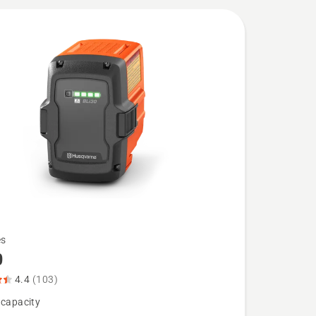
es
0
4.4
(103)
 capacity