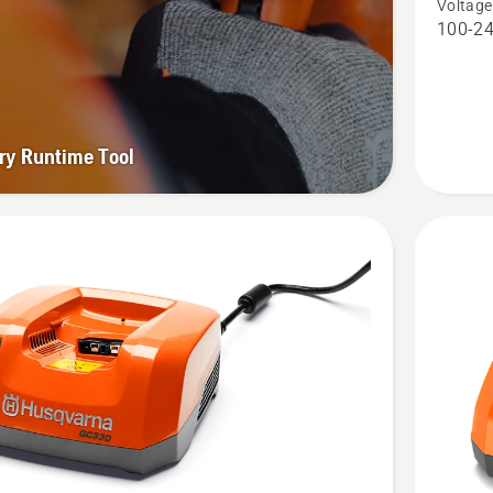
Voltage
Charger
100-24
QC250,
product
rating
2.701
ry Runtime Tool
of
5