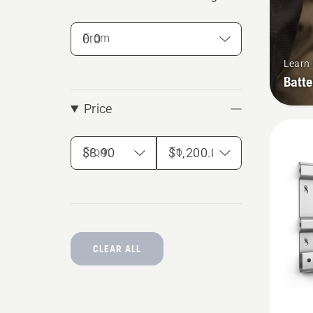
From
Learn
Batte
Price
From
To
CLEAR ALL