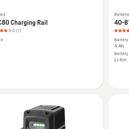
See
ies
Batteri
more
80 Charging Rail
40-B
details
5.0
(1)
about
ge
Battery
40-
V
4 Ah
B140,
Battery
Li-Ion
ng
product
rating
t
4.068
of
5