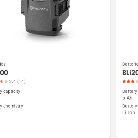
See
ies
Batteri
more
200
BLi2
details
3.4
(14)
about
y capacity
Battery
,
BLi200X
5 Ah
t
product
y chemistry
Battery
n
Li-Ion
rating
3
of