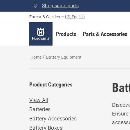
Shop spare parts
Forest & Garden
–
US, English
Products
Parts & Accessories
Home
Battery Equipment
Bat
Product Categories
View All
Discove
Batteries
Ensure 
Battery Accessories
accesso
Battery Boxes