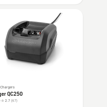
 Chargers
ger QC250
2.7
(67)