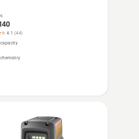
es
140
4.1
(44)
 capacity
 chemistry