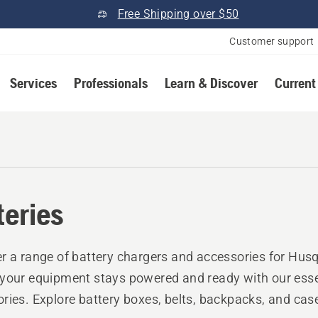
Free Shipping over $50
Customer support
Services
Professionals
Learn & Discover
Current
teries
r a range of battery chargers and accessories for Husq
your equipment stays powered and ready with our esse
ries. Explore battery boxes, belts, backpacks, and cas