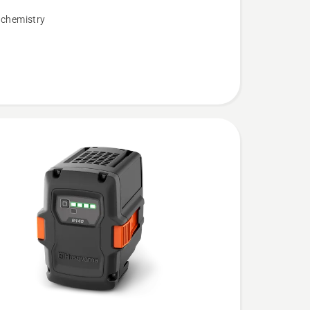
 chemistry