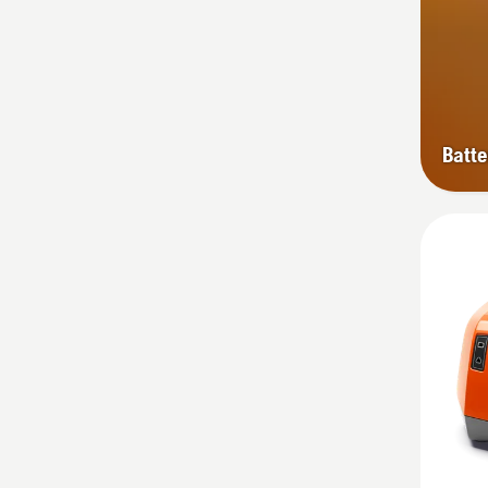
Batte