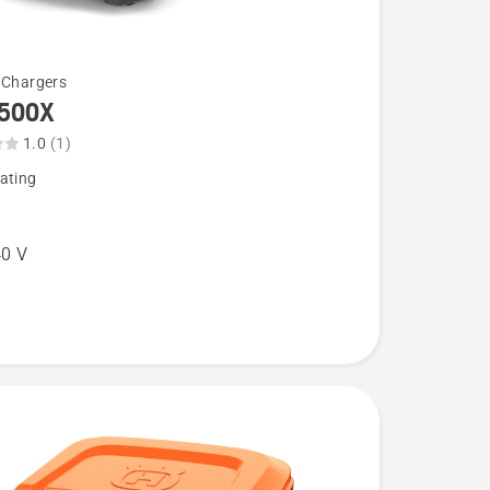
 Chargers
500X
1.0
(1)
ating
0 V