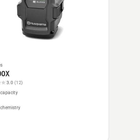
es
00X
3.0
(12)
 capacity
,
 chemistry