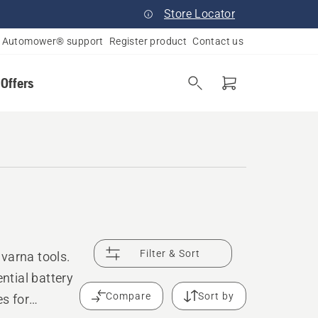
Store Locator
Automower® support
Register product
Contact us
 Offers
Filter & Sort
varna tools.
ntial battery
Compare
Sort by
es for