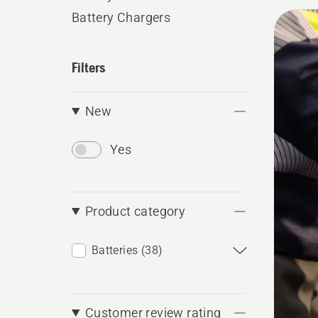
conveni
All
Battery Chargers
produ
Filters
New
Yes
Product category
Batteries (38)
Customer review rating