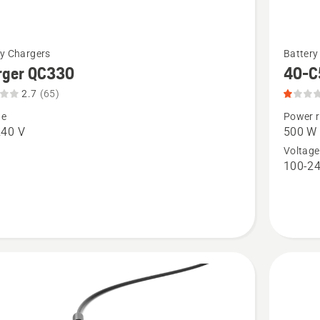
See
ry Chargers
Battery
more
rger QC330
40-C
details
2.7
(65)
about
ge
Power r
r
40-
240 V
500 W
C500X,
Voltage
100-24
t
product
rating
1
of
5