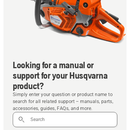
Looking for a manual or
support for your Husqvarna
product?
Simply enter your question or product name to
search for all related support – manuals, parts,
accessories, guides, FAQs, and more.
Search