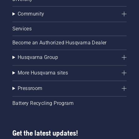
Community
Services
Become an Authorized Husqvarna Dealer
Husqvarna Group
More Husqvarna sites
Pressroom
Battery Recycling Program
Get the latest updates!