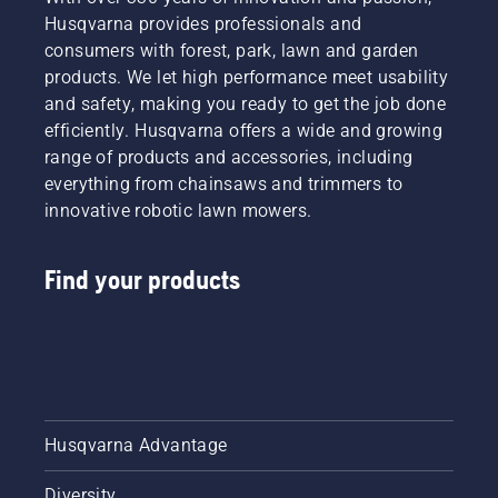
Husqvarna provides professionals and
consumers with forest, park, lawn and garden
products. We let high performance meet usability
and safety, making you ready to get the job done
efficiently. Husqvarna offers a wide and growing
range of products and accessories, including
everything from chainsaws and trimmers to
innovative robotic lawn mowers.
Find your products
Husqvarna Advantage
Diversity