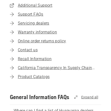
Additional Support
Support FAQs
Servicing dealers
Warranty information
Online order returns policy
Contact us
Recall Information
California Transparency In Supply Chains Act
Product Catalogs
General Information FAQs
Expand all
Where can I find a list of Husqvarna dealers