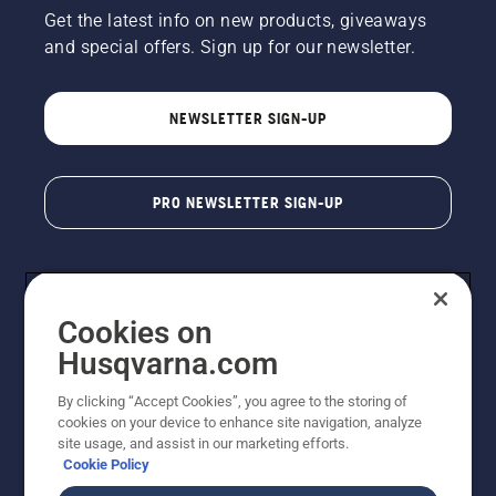
Get the latest info on new products, giveaways
and special offers. Sign up for our newsletter.
NEWSLETTER SIGN-UP
PRO NEWSLETTER SIGN-UP
Cookies on
Husqvarna.com
By clicking “Accept Cookies”, you agree to the storing of
cookies on your device to enhance site navigation, analyze
Copyright - 2026 Husqvarna AB. Due to continuous
site usage, and assist in our marketing efforts.
improvement, product may vary slightly from images
Cookie Policy
but machine functionality is unchanged. All rights