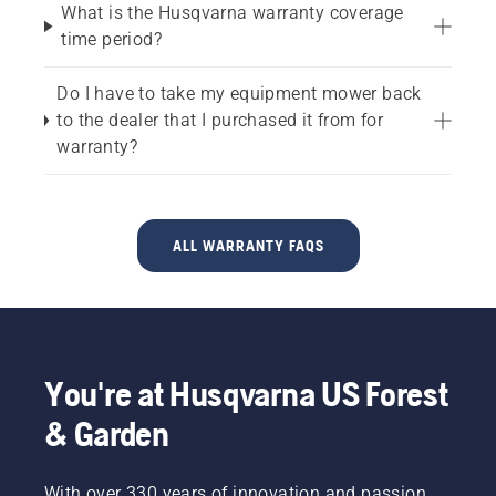
What is the Husqvarna warranty coverage
time period?
Do I have to take my equipment mower back
to the dealer that I purchased it from for
warranty?
ALL WARRANTY FAQS
You're at Husqvarna US Forest
& Garden
With over 330 years of innovation and passion,