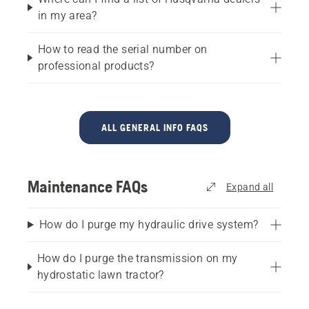
in my area?
How to read the serial number on
professional products?
ALL GENERAL INFO FAQS
Maintenance FAQs
Expand all
How do I purge my hydraulic drive system?
How do I purge the transmission on my
hydrostatic lawn tractor?