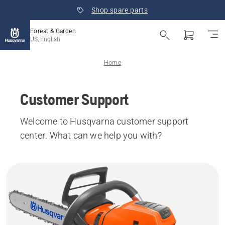
Shop spare parts
Forest & Garden
US, English
Home
Customer Support
Welcome to Husqvarna customer support
center. What can we help you with?