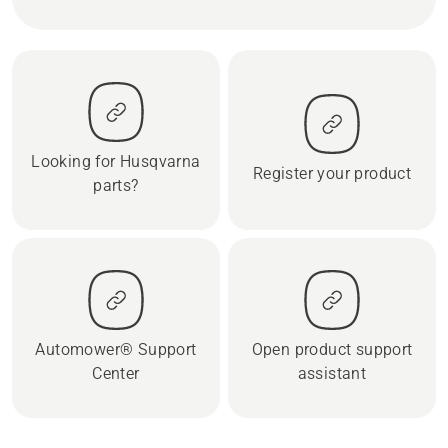
Looking for Husqvarna
Register your product
parts?
Automower® Support
Open product support
Center
assistant