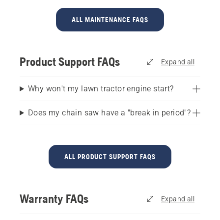
ALL MAINTENANCE FAQS
Product Support FAQs
Expand all
Why won't my lawn tractor engine start?
Does my chain saw have a "break in period"?
ALL PRODUCT SUPPORT FAQS
Warranty FAQs
Expand all