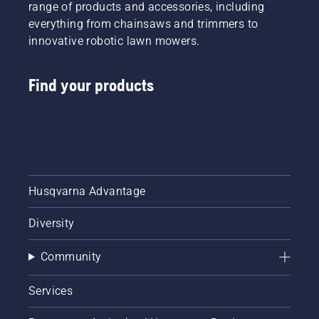
range of products and accessories, including
everything from chainsaws and trimmers to
innovative robotic lawn mowers.
Find your products
Husqvarna Advantage
Diversity
Community
Services