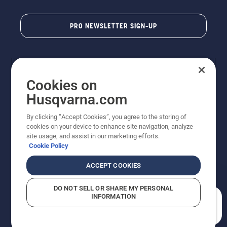
PRO NEWSLETTER SIGN-UP
Cookies on
Husqvarna.com
By clicking “Accept Cookies”, you agree to the storing of
cookies on your device to enhance site navigation, analyze
Copyright - 2026 Husqvarna AB. Due to continuous
site usage, and assist in our marketing efforts.
improvement, product may vary slightly from images
Cookie Policy
but machine functionality is unchanged. All rights
reserved.
ACCEPT COOKIES
Customer Support
Cookies
Privacy Policy
Terms
Do Not Sell My Personal Information (CA Residents)
DO NOT SELL OR SHARE MY PERSONAL
Returns Policy
Proposition 65
Report Suspected Violations
INFORMATION
AK and HI Prices May Vary
ADA Compliance
ADA Settlement
How can we help you?