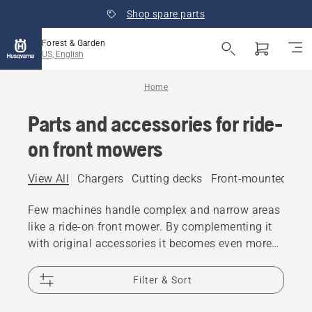
Shop spare parts
Forest & Garden
US, English
Home
Parts and accessories for ride-
on front mowers
View All
Chargers
Cutting decks
Front-mounted att
Few machines handle complex and narrow areas
like a ride-on front mower. By complementing it
with original accessories it becomes even more
flexible and versatile.
Filter & Sort