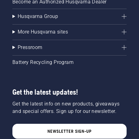
Become an Authorized Husqvarna Dealer
Husqvarna Group
More Husqvarna sites
Pressroom
Battery Recycling Program
Get the latest updates!
Get the latest info on new products, giveaways
and special offers. Sign up for our newsletter.
NEWSLETTER SIGN-UP