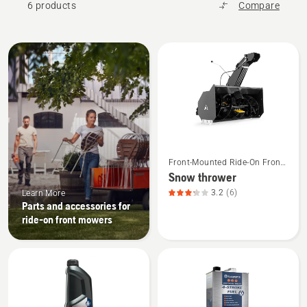
6 products
Compare
All
products
See
Front-Mounted Ride-On Front
more
Mower Attachments
Snow thrower
details
3.2
(6)
Learn More
about
Parts and accessories for
Snow
ride-on front mowers
thrower,
product
rating
3.167
of