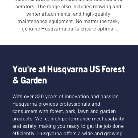
aerators. The range also includes mowing and 
winter attachments, and high-quality 
maintenance equipment. No matter the task, 
genuine Husqvarna parts ensure optimal 
durability and performance.
You're at Husqvarna US Forest
& Garden
With over 330 years of innovation and passion,
Husqvarna provides professionals and
consumers with forest, park, lawn and garden
products. We let high performance meet usability
and safety, making you ready to get the job done
efficiently. Husqvarna offers a wide and growing