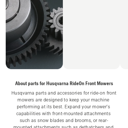
About parts for Husqvarna RideOn Front Mowers
Husqvarna parts and accessories for ride-on front 
mowers are designed to keep your machine 
performing at its best. Expand your mower’s 
capabilities with front-mounted attachments 
such as snow blades and brooms, or rear-
mounted attachments such as dethatchers and 