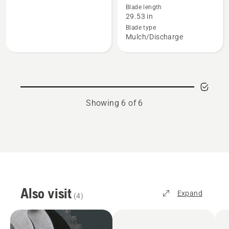
Blade length
about
about
29.53 in
4-
Blade,
Blade type
Stroke
product
Mulch/Discharge
Oils,
rating
product
5
rating
of
3
5
of
Showing 6 of 6
5
Also visit
Expand
(
4
)