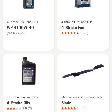
5
See
See
4-Stroke Fuel and Oils
4-Stroke Fuel and Oils
more
more
WP 4T 10W-40
4-Stroke Fuel
details
details
(No reviews)
4.6
(23)
about
about
WP 4T
4-
10W-
Stroke
40
Fuel,
product
rating
4.565
of
5
4-Stroke Fuel and Oils
Maintenance and Spare Parts
See
See
4-Stroke Oils
Blade
more
more
3.0
(2)
5.0
(3)
details
details