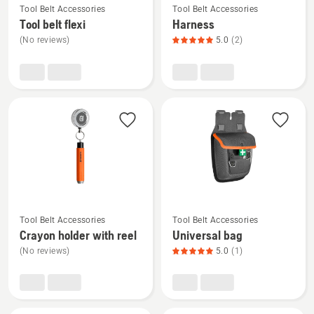
5
Tool Belt Accessories
Tool Belt Accessories
more
more
Tool belt flexi
Harness
details
details
(No reviews)
5.0
(2)
about
about
Tool
Harness,
belt
product
flexi
rating
5
of
5
See
See
Tool Belt Accessories
Tool Belt Accessories
more
more
Crayon holder with reel
Universal bag
details
details
(No reviews)
5.0
(1)
about
about
Crayon
Universal
holder
bag,
with
product