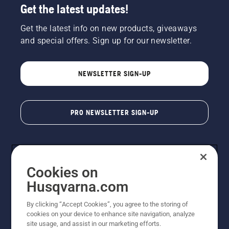
Get the latest updates!
Get the latest info on new products, giveaways
and special offers. Sign up for our newsletter.
NEWSLETTER SIGN-UP
PRO NEWSLETTER SIGN-UP
Cookies on
Husqvarna.com
By clicking “Accept Cookies”, you agree to the storing of
cookies on your device to enhance site navigation, analyze
Copyright - 2026 Husqvarna AB. Due to continuous
site usage, and assist in our marketing efforts.