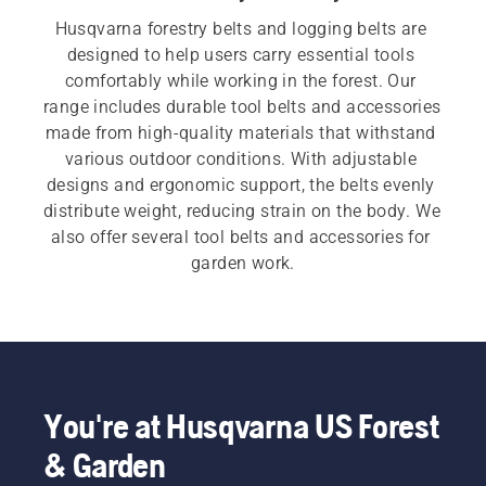
Husqvarna forestry belts and logging belts are 
designed to help users carry essential tools 
comfortably while working in the forest. Our 
range includes durable tool belts and accessories 
made from high-quality materials that withstand 
various outdoor conditions. With adjustable 
designs and ergonomic support, the belts evenly 
distribute weight, reducing strain on the body. We 
also offer several tool belts and accessories for 
garden work.
You're at Husqvarna US Forest
& Garden