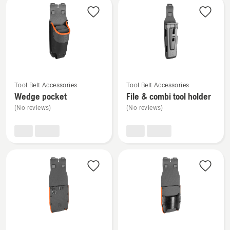
reel
rating
5
of
5
See
See
Tool Belt Accessories
Tool Belt Accessories
more
more
Wedge pocket
File & combi tool holder
details
details
(No reviews)
(No reviews)
about
about
Wedge
File
pocket
&
combi
tool
holder
See
See