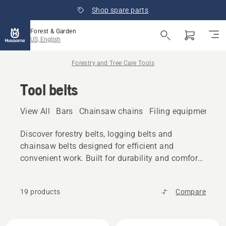
Shop spare parts
Forest & Garden
US, English
Forestry and Tree Care Tools
Tool belts
View All
Bars
Chainsaw chains
Filing equipment
A
Discover forestry belts, logging belts and
chainsaw belts designed for efficient and
convenient work. Built for durability and comfort,
these belts keep tools within easy reach during
forestry and garden tasks.
19 products
Compare
All