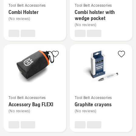
Tool Belt Accessories
Tool Belt Accessories
more
more
Combi Holster
Combi holster with
details
details
wedge pocket
(No reviews)
about
about
(No reviews)
Combi
Combi
Holster
holster
with
wedge
pocket
See
See
Tool Belt Accessories
Tool Belt Accessories
more
more
Accessory Bag FLEXI
Graphite crayons
details
details
(No reviews)
(No reviews)
about
about
Accessory
Graphite
Bag
crayons
FLEXI