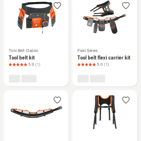
products
See
See
Tool Belt Classic
Flexi Series
more
more
Tool belt kit
Tool belt flexi carrier kit
details
details
5.0
(1)
5.0
(1)
about
about
Tool
Tool
belt
belt
kit,
flexi
product
carrier
rating
kit,
5
product
of
rating
5
5
of
See
See