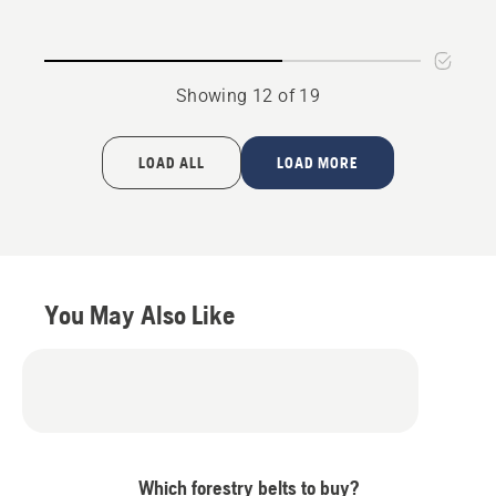
Showing 12 of 19
LOAD ALL
LOAD MORE
You May Also Like
Which forestry belts to buy?