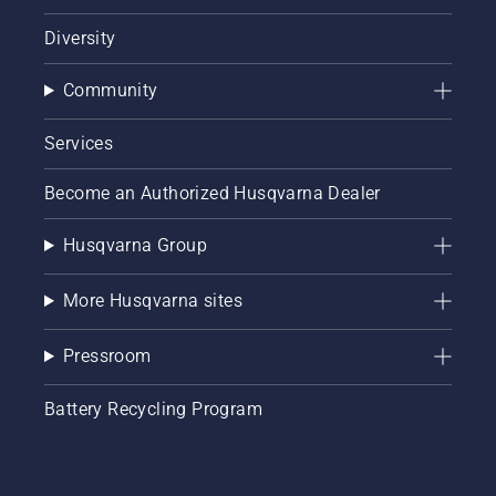
Diversity
Community
Services
Become an Authorized Husqvarna Dealer
Husqvarna Group
More Husqvarna sites
Pressroom
Battery Recycling Program