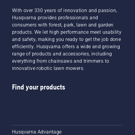
With over 330 years of innovation and passion,
Husqvarna provides professionals and
consumers with forest, park, lawn and garden
products. We let high performance meet usability
and safety, making you ready to get the job done
efficiently. Husqvarna offers a wide and growing
range of products and accessories, including
everything from chainsaws and trimmers to
innovative robotic lawn mowers.
Find your products
Husqvarna Advantage