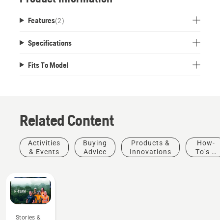
Features
(
2
)
Specifications
Fits To Model
Related Content
Activities
Buying
Products &
How-
& Events
Advice
Innovations
To's &
Guides
Stories &