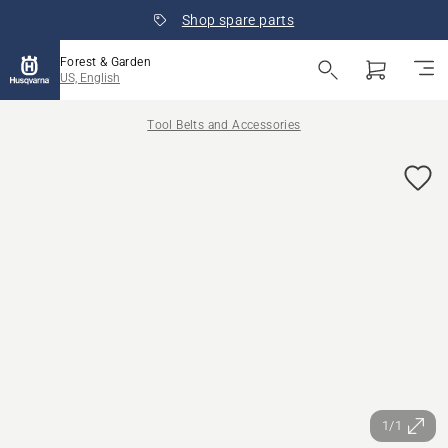
Shop spare parts
Forest & Garden
US, English
Tool Belts and Accessories
1/1