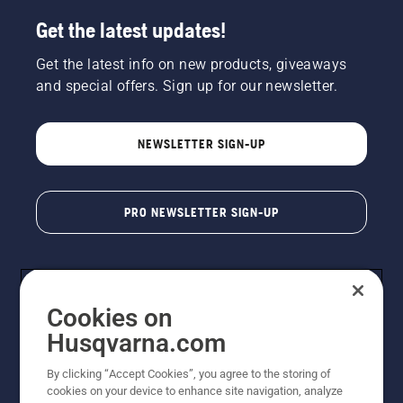
Get the latest updates!
Get the latest info on new products, giveaways
and special offers. Sign up for our newsletter.
NEWSLETTER SIGN-UP
PRO NEWSLETTER SIGN-UP
Cookies on
Husqvarna.com
By clicking “Accept Cookies”, you agree to the storing of
cookies on your device to enhance site navigation, analyze
Copyright - 2026 Husqvarna AB. Due to continuous