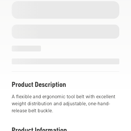
Product Description
A flexible and ergonomic tool belt with excellent
weight distribution and adjustable, one-hand-
release belt buckle.
Product Information