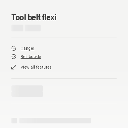
Tool belt flexi
Hanger
Belt buckle
View all features