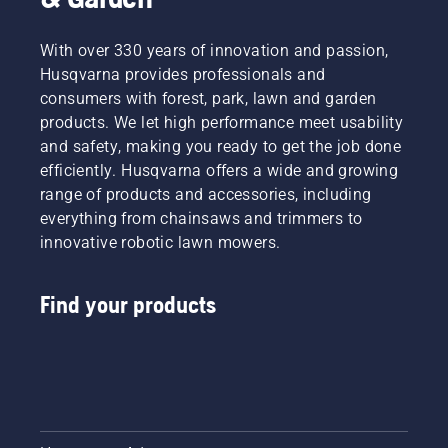
industries
towards
a more
With over 330 years of innovation and passion,
safe and
Husqvarna provides professionals and
sustainable
consumers with forest, park, lawn and garden
future
products. We let high performance meet usability
with
and safety, making you ready to get the job done
products
made for
efficiently. Husqvarna offers a wide and growing
professionals,
range of products and accessories, including
by
everything from chainsaws and trimmers to
professionals.
innovative robotic lawn mowers.
Meet
each of
our
Find your products
brand
ambassadors
below.