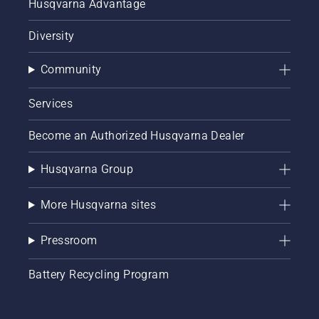
Husqvarna Advantage
Diversity
Community
Services
Become an Authorized Husqvarna Dealer
Husqvarna Group
More Husqvarna sites
Pressroom
Battery Recycling Program