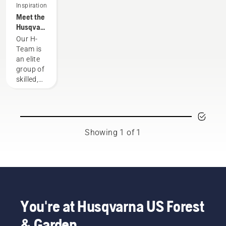
Inspiration
Meet the
Husqvarna
NA H-
Our H-
Team
Team is
an elite
group of
skilled,
respected
professionals
representing
both the
tree care
Showing 1 of 1
and
forestry
industries.
Together,
we’re
working
to
You're at Husqvarna US Forest
advance
& Garden
these