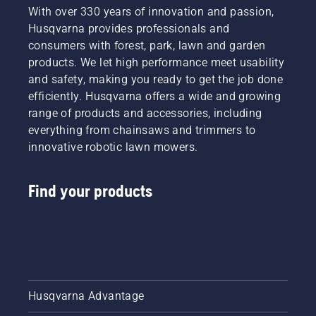
With over 330 years of innovation and passion,
Husqvarna provides professionals and
consumers with forest, park, lawn and garden
products. We let high performance meet usability
and safety, making you ready to get the job done
efficiently. Husqvarna offers a wide and growing
range of products and accessories, including
everything from chainsaws and trimmers to
innovative robotic lawn mowers.
Find your products
Husqvarna Advantage