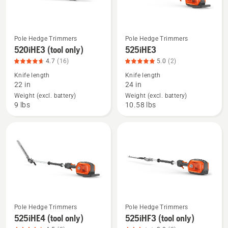
5
Pole Hedge Trimmers
Pole Hedge Trimmers
See
See
520iHE3 (tool only)
525iHE3
more
more
4.7
(16)
5.0
(2)
details
details
Knife length
Knife length
about
about
22 in
24 in
520iHE3
525iHE3,
Weight (excl. battery)
Weight (excl. battery)
(tool
product
9 lbs
10.58 lbs
only),
rating
product
5
rating
of
4.688
5
of
5
Pole Hedge Trimmers
Pole Hedge Trimmers
See
See
525iHE4 (tool only)
525iHF3 (tool only)
more
more