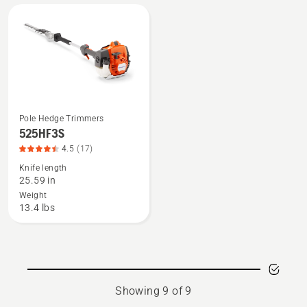
5
4
of
of
5
5
Pole Hedge Trimmers
See
525HF3S
more
4.5
(17)
details
Knife length
about
25.59 in
525HF3S,
Weight
product
13.4 lbs
rating
4.471
of
5
Showing 9 of 9