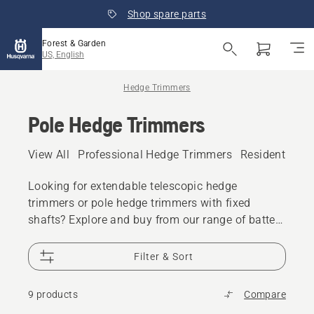
Shop spare parts
Forest & Garden
US, English
Hedge Trimmers
Pole Hedge Trimmers
View All
Professional Hedge Trimmers
Residential H
Looking for extendable telescopic hedge
trimmers or pole hedge trimmers with fixed
shafts? Explore and buy from our range of battery
and electric as well as gas-powered pole hedge
trimmers and long reach hedge trimmers for
Filter & Sort
residential or professional use.
9 products
Compare