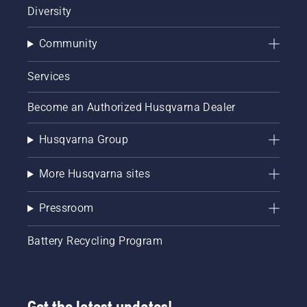
Diversity
Community
Services
Become an Authorized Husqvarna Dealer
Husqvarna Group
More Husqvarna sites
Pressroom
Battery Recycling Program
Get the latest updates!