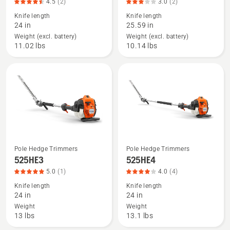
4.5
(2)
3.0
(2)
details
details
Knife length
Knife length
about
about
24 in
25.59 in
525iHE4
525iHF3
Weight (excl. battery)
Weight (excl. battery)
(tool
(tool
11.02 lbs
10.14 lbs
only),
only),
product
product
rating
rating
4.5
3
of
of
5
5
Pole Hedge Trimmers
Pole Hedge Trimmers
See
See
525HE3
525HE4
more
more
5.0
(1)
4.0
(4)
details
details
Knife length
Knife length
about
about
24 in
24 in
525HE3,
525HE4,
Weight
Weight
product
product
13 lbs
13.1 lbs
rating
rating