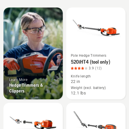
All
products
Pole Hedge Trimmers
See
520iHT4 (tool only)
more
3.9
(12)
details
Knife length
about
Learn More
22 in
520iHT4
Hedge Trimmers &
Weight (excl. battery)
Clippers
(tool
12.1 lbs
only),
product
rating
3.917
of