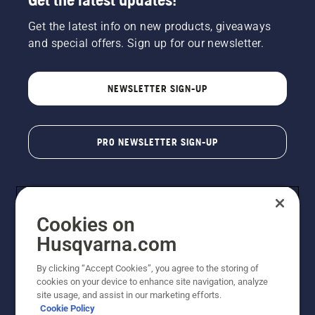
Get the latest info on new products, giveaways
and special offers. Sign up for our newsletter.
NEWSLETTER SIGN-UP
PRO NEWSLETTER SIGN-UP
Cookies on
Husqvarna.com
By clicking “Accept Cookies”, you agree to the storing of
cookies on your device to enhance site navigation, analyze
Copyright - 2026 Husqvarna AB. Due to continuous
site usage, and assist in our marketing efforts.
improvement, product may vary slightly from images
Cookie Policy