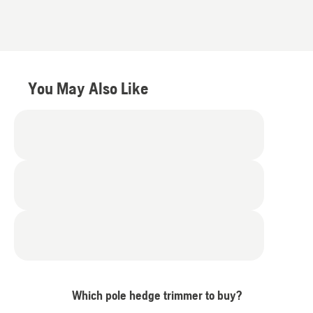
You May Also Like
Which pole hedge trimmer to buy?