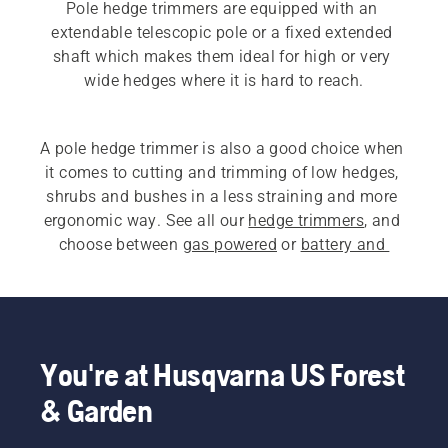
Pole hedge trimmers are equipped with an 
extendable telescopic pole or a fixed extended 
shaft which makes them ideal for high or very 
A pole hedge trimmer is also a good choice when 
it comes to cutting and trimming of low hedges, 
shrubs and bushes in a less straining and more 
ergonomic way. See all our 
hedge trimmers
, and 
choose between 
gas powered
 or 
battery and 
electric pole hedge trimmers
. If you are looking 
for 
long reach professional hedge trimmers
, our 
500 series is an ideal choice.
You're at Husqvarna US Forest
& Garden