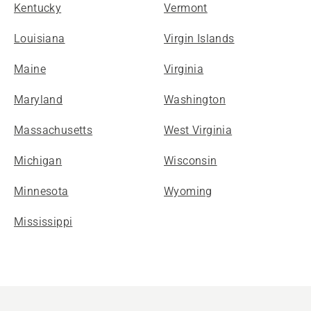
Kentucky
Vermont
Louisiana
Virgin Islands
Maine
Virginia
Maryland
Washington
Massachusetts
West Virginia
Michigan
Wisconsin
Minnesota
Wyoming
Mississippi