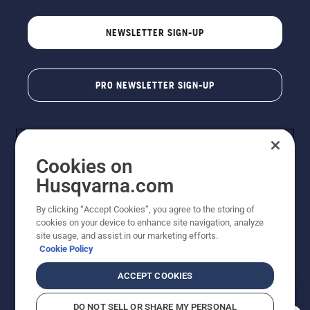
NEWSLETTER SIGN-UP
PRO NEWSLETTER SIGN-UP
Cookies on
Husqvarna.com
By clicking “Accept Cookies”, you agree to the storing of
cookies on your device to enhance site navigation, analyze
Copyright - 2026 Husqvarna AB. Due to continuous
site usage, and assist in our marketing efforts.
improvement, product may vary slightly from images
Cookie Policy
but machine functionality is unchanged. All rights
reserved.
ACCEPT COOKIES
Customer Support
Cookies
Privacy Policy
Terms
Do Not Sell My Personal Information (CA Residents)
DO NOT SELL OR SHARE MY PERSONAL
Returns Policy
Proposition 65
Report Suspected Violations