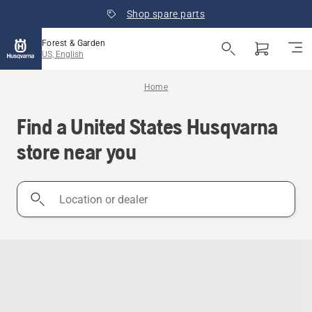
Shop spare parts
Forest & Garden
US, English
Home
Find a United States Husqvarna
store near you
Location
or
dealer