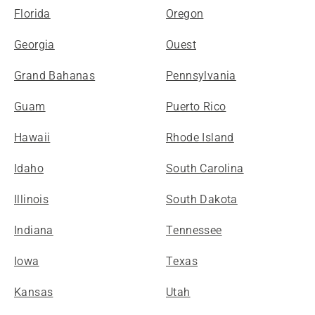
Florida
Oregon
Georgia
Ouest
Grand Bahanas
Pennsylvania
Guam
Puerto Rico
Hawaii
Rhode Island
Idaho
South Carolina
Illinois
South Dakota
Indiana
Tennessee
Iowa
Texas
Kansas
Utah