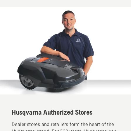
Husqvarna Authorized Stores
Dealer stores and retailers form the heart of the