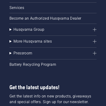
Services
Become an Authorized Husqvarna Dealer
Husqvarna Group
More Husqvarna sites
Pressroom
Battery Recycling Program
Get the latest updates!
Get the latest info on new products, giveaways
and special offers. Sign up for our newsletter.