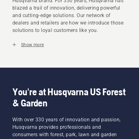
Husqvarna brand. For 330 years, Husqvarna has
blazed a trail of innovation, delivering powerful
and cutting-edge solutions. Our network of
dealers and retailers are how we introduce those
solutions to loyal customers like you.
Show more
You're at Husqvarna US Forest
& Garden
With over 330 years of innovation and passion,
Husqvarna provides professionals and
consumers with forest, park, lawn and garden