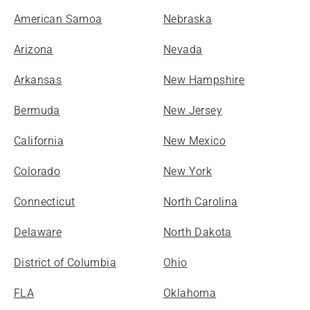
American Samoa
Nebraska
Arizona
Nevada
Arkansas
New Hampshire
Bermuda
New Jersey
California
New Mexico
Colorado
New York
Connecticut
North Carolina
Delaware
North Dakota
District of Columbia
Ohio
FLA
Oklahoma