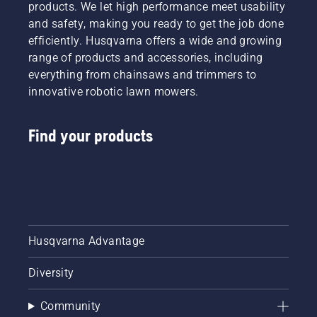
products. We let high performance meet usability
and safety, making you ready to get the job done
efficiently. Husqvarna offers a wide and growing
range of products and accessories, including
everything from chainsaws and trimmers to
innovative robotic lawn mowers.
Find your products
Husqvarna Advantage
Diversity
Community