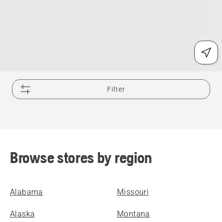
Filter
Browse stores by region
Alabama
Missouri
Alaska
Montana