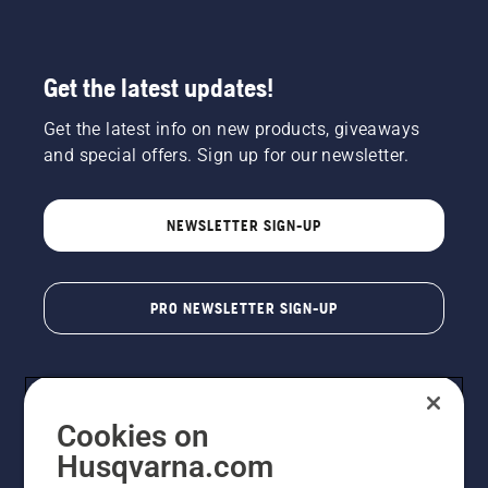
Get the latest updates!
Get the latest info on new products, giveaways
and special offers. Sign up for our newsletter.
NEWSLETTER SIGN-UP
PRO NEWSLETTER SIGN-UP
Cookies on
Husqvarna.com