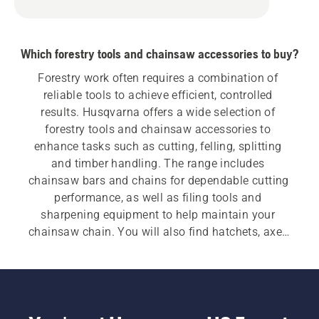
Which forestry tools and chainsaw accessories to buy?
Forestry work often requires a combination of 
reliable tools to achieve efficient, controlled 
results. Husqvarna offers a wide selection of 
forestry tools and chainsaw accessories to 
enhance tasks such as cutting, felling, splitting 
and timber handling. The range includes 
chainsaw bars and chains for dependable cutting 
performance, as well as filing tools and 
sharpening equipment to help maintain your 
chainsaw chain. You will also find hatchets, axes 
and splitting axes designed for durability and 
balance. Additional tools such as felling bars, 
wedges, log hooks and lifting tongs help improve 
control when felling trees and handling heavy 
timber. Practical accessories, including forestry 