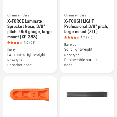
5
180),
of
product
5
rating
Chainsaw Bars
Chainsaw Bars
5
X-FORCE Laminate
X-TOUGH LIGHT
See
See
Sprocket Nose, 3/8"
Professional 3/8" pitch,
of
more
more
pitch, .058 gauge, large
large mount (XTL)
5
mount (XF-388)
details
details
4.2
(25)
about
about
4.0
(58)
Bar type
X-
X-
Solid lightweight
Bar type
Laminated lightweight
FORCE
TOUGH
Nose type
Replaceable sprocket
Nose type
Laminate
LIGHT
Sprocket nose
nose
Sprocket
Professional
Nose,
3/8"
3/8"
pitch,
pitch,
large
.058
mount
gauge,
(XTL),
large
product
mount
rating
See
See