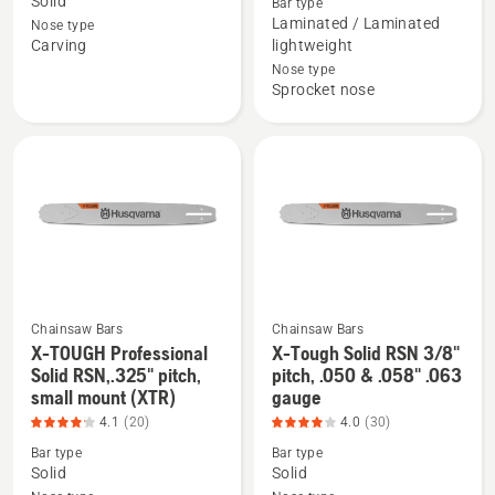
Solid
Bar type
Laminate
X-
Laminated / Laminated
Nose type
Sprocket
FORCE
Carving
lightweight
Nose,
Laminate
Nose type
1/4"
Sprocket
Sprocket nose
pitch,
Nose,
.050
.325"
gauge
pitch,
carving
.050
bar,
gauge,
product
small
rating
mount
4.727
(XF-
of
250),
Chainsaw Bars
Chainsaw Bars
X-TOUGH Professional
X-Tough Solid RSN 3/8"
5
product
See
See
Solid RSN,.325" pitch,
pitch, .050 & .058" .063
rating
more
more
small mount (XTR)
gauge
3.955
details
details
4.1
(20)
4.0
(30)
of
about
about
Bar type
Bar type
5
X-
X-
Solid
Solid