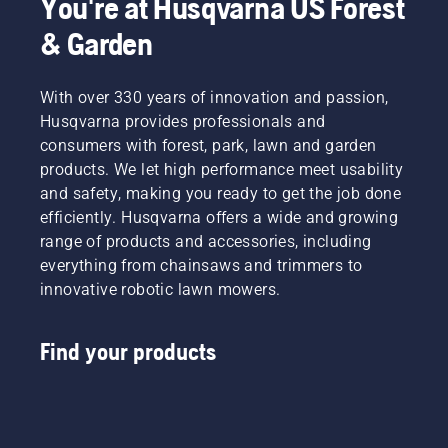
You're at Husqvarna US Forest
belts and measuring tools, further support 
& Garden
efficient and organised work in the forest.
With over 330 years of innovation and passion,
Husqvarna provides professionals and
consumers with forest, park, lawn and garden
products. We let high performance meet usability
and safety, making you ready to get the job done
efficiently. Husqvarna offers a wide and growing
range of products and accessories, including
everything from chainsaws and trimmers to
innovative robotic lawn mowers.
Find your products