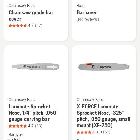
(XF-
4.24
Chainsaw Bars
Bars
more
more
388),
of
Chainsaw guide bar
Bar cover
details
details
product
5
cover
(No reviews)
about
about
rating
4.7
(27)
Chainsaw
Bar
4.017
guide
cover
of
bar
5
cover,
product
rating
4.741
of
5
Chainsaw Bars
Chainsaw Bars
Laminate Sprocket
X-FORCE Laminate
Nose, 1/4" pitch, .050
Sprocket Nose, .325"
See
See
gauge carving bar
pitch, .050 gauge, small
more
more
mount (XF-250)
4.7
(33)
details
details
4.0
(67)
Bar type
about
about