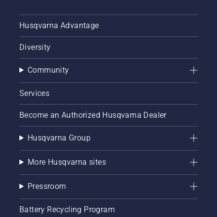
Husqvarna Advantage
Diversity
Community
Services
Become an Authorized Husqvarna Dealer
Husqvarna Group
More Husqvarna sites
Pressroom
Battery Recycling Program