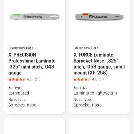
products
Chainsaw Bars
Chainsaw Bars
X-PRECISION
X-FORCE Laminate
See
See
Professional Laminate
Sprocket Nose, .325"
more
more
.325" mini pitch, .043
pitch, .058 gauge, small
gauge
mount (XF-258)
details
details
about
about
4.5
(21)
4.0
(57)
X-
X-
Bar type
Bar type
Laminated
Laminated lightweight
PRECISION
FORCE
Nose type
Nose type
Professional
Laminate
Sprocket nose
Sprocket nose
Laminate
Sprocket
.325"
Nose,
mini
.325"
pitch,
pitch,