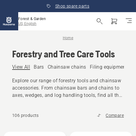
Shop spare parts
Forest & Garden
US, English
Home
Forestry and Tree Care Tools
View All
Bars
Chainsaw chains
Filing equipment
A
Explore our range of forestry tools and chainsaw
accessories. From chainsaw bars and chains to
axes, wedges, and log handling tools, find all the
reliable equipment you need.
106 products
Compare
All