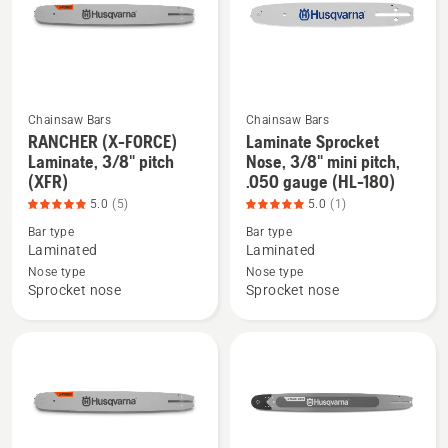
.043
.058
gauge,
gauge,
product
small
rating
mount
4.524
(XF-
Chainsaw Bars
Chainsaw Bars
of
258),
RANCHER (X-FORCE)
Laminate Sprocket
See
See
5
product
Laminate, 3/8" pitch
Nose, 3/8" mini pitch,
more
more
rating
(XFR)
.050 gauge (HL-180)
details
details
4
5.0
(5)
5.0
(1)
about
about
of
Bar type
Bar type
RANCHER
Laminate
5
Laminated
Laminated
(X-
Sprocket
Nose type
Nose type
FORCE)
Nose,
Sprocket nose
Sprocket nose
Laminate,
3/8"
3/8"
mini
pitch
pitch,
(XFR),
.050
product
gauge
rating
(HL-