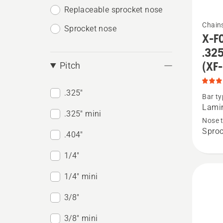
Replaceable sprocket nose
See
Chain
Sprocket nose
more
X-FO
details
.325
about
(XF
Pitch
X-
FORCE
.325"
Bar ty
Lamina
Lamin
.325" mini
Sprock
Nose 
Sproc
Nose,
.404"
.325"
1/4"
pitch,
1/4" mini
.058
gauge,
3/8"
small
3/8" mini