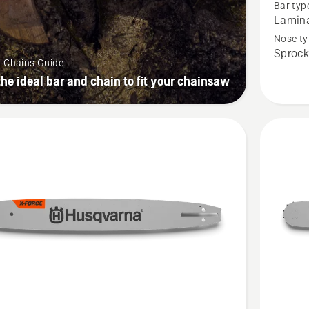
Bar typ
PRECIS
Lamin
Professi
Nose ty
Sprock
Laminat
& Chains Guide
.325"
the ideal bar and chain to fit your chainsaw
mini
pitch,
.043
gauge,
product
rating
4.524
of
5