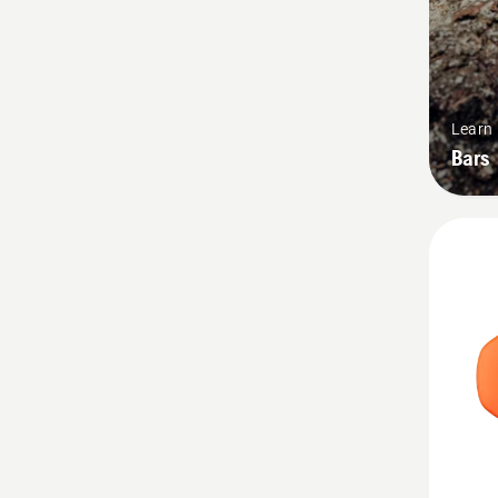
Learn
Bars