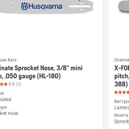
of
5
t
See
saw Bars
Chains
more
nate Sprocket Nose, 3/8" mini
X-FO
details
h, .050 gauge (HL-180)
pitch
about
388)
5.0
(1)
te
X-
pe
et
FORCE
nated
Bar typ
Laminat
type
Lamina
ket nose
Sprocke
Nose ty
Sprock
Nose,