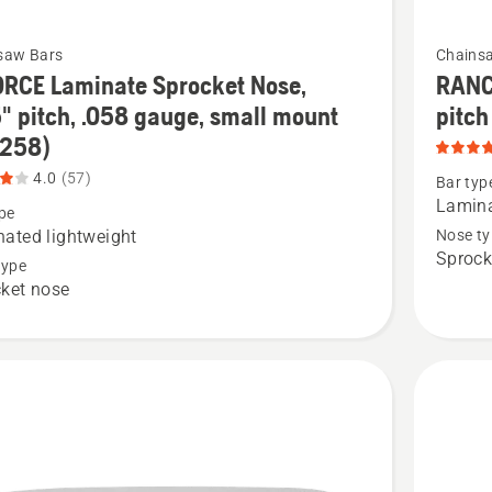
See
saw Bars
Chains
more
RCE Laminate Sprocket Nose,
RANC
details
" pitch, .058 gauge, small mount
pitch
about
-258)
RANCH
4.0
(57)
Bar typ
(X-
Lamin
pe
te
FORCE)
ated lightweight
Nose ty
Sprock
et
Laminat
type
ket nose
3/8"
pitch
(XFR),
product
rating
5