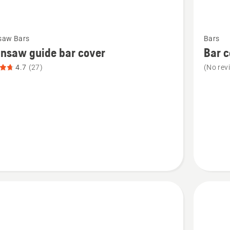
See
saw Bars
Bars
more
nsaw guide bar cover
Bar c
details
4.7
(27)
(No rev
about
saw
Bar
cover
t