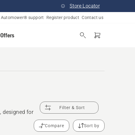
Store Locator
Automower® support
Register product
Contact us
 Offers
Filter & Sort
, designed for
Compare
Sort by