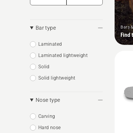
Bars 
Bar type
Find 
Laminated
Laminated lightweight
Solid
Solid lightweight
Nose type
Carving
Hard nose