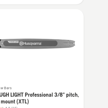
aw Bars
GH LIGHT Professional 3/8" pitch,
 mount (XTL)