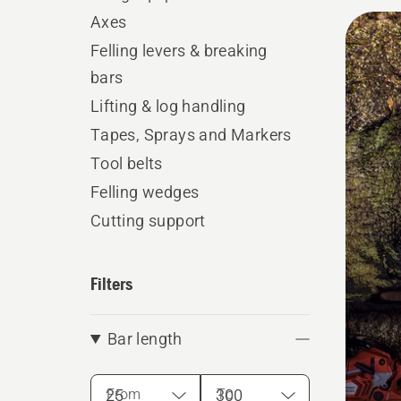
All
Axes
produ
Felling levers & breaking
bars
Lifting & log handling
Tapes, Sprays and Markers
Tool belts
Felling wedges
Cutting support
Filters
Bar length
From
To