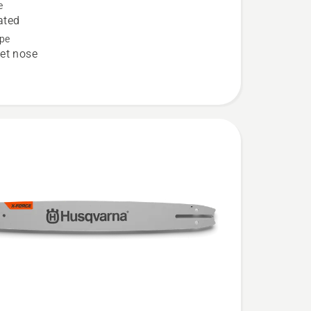
e
ION
ated
onal
pe
et nose
e