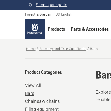
Shop spare parts
Forest & Garden
–
US, English
Products
Parts & Accessories
Home
Forestry and Tree Care Tools
Bars
Bar
Product Categories
View All
Explore
Bars
reliabl
Chainsaw chains
Filing equipment