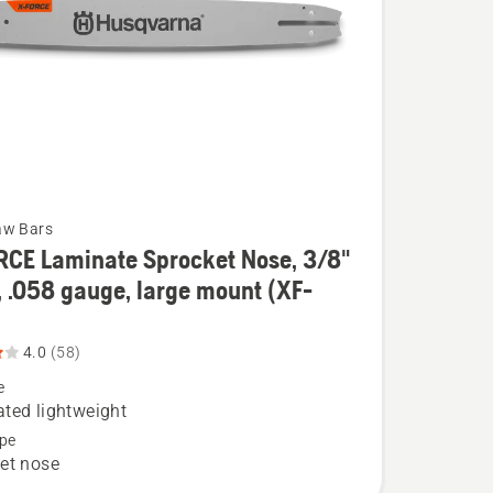
aw Bars
RCE Laminate Sprocket Nose, 3/8"
, .058 gauge, large mount (XF-
4.0
(58)
e
e
ted lightweight
t
pe
et nose