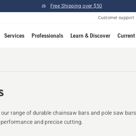
Free Shipping over $50
Customer support
Services
Professionals
Learn & Discover
Current
s
 our range of durable chainsaw bars and pole saw bars
e performance and precise cutting.