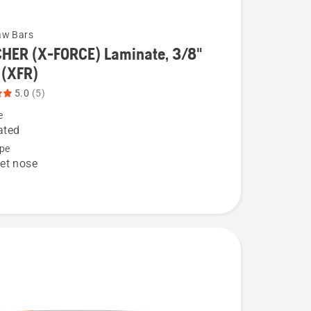
aw Bars
HER (X-FORCE) Laminate, 3/8"
 (XFR)
5.0
(5)
ER
e
ated
pe
et nose
e,