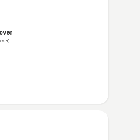
over
iews)