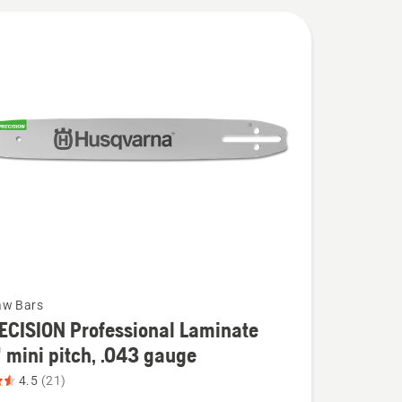
aw Bars
ECISION Professional Laminate
 mini pitch, .043 gauge
4.5
(21)