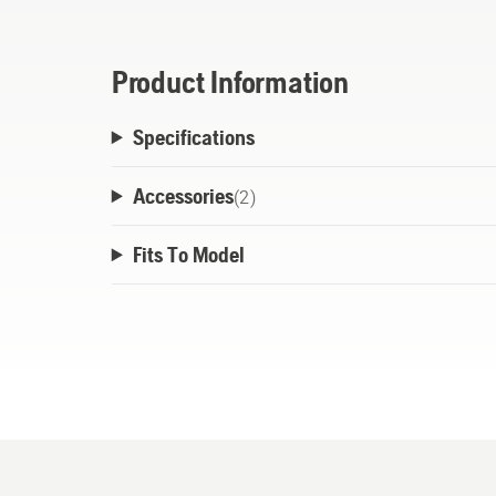
Product Information
Specifications
Accessories
(
2
)
Fits To Model