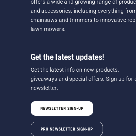
offers a wide and growing range of produc
and accessories, including everything fro
chainsaws and trimmers to innovative rob
lawn mowers.
Get the latest updates!
Get the latest info on new products,
giveaways and special offers. Sign up for 
newsletter.
NEWSLETTER SIGN-UP
PRO NEWSLETTER SIGN-UP