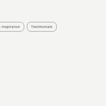
& Inspiration
Testimonials