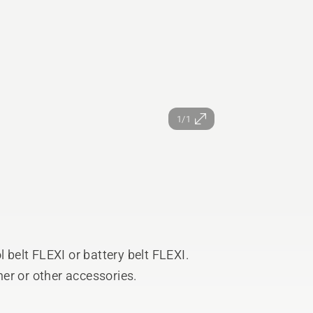
1/1
l belt FLEXI or battery belt FLEXI.
sher or other accessories.