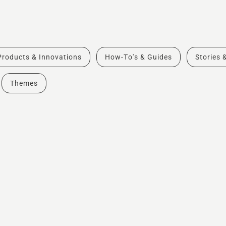
Products & Innovations
How-To's & Guides
Stories 
Themes