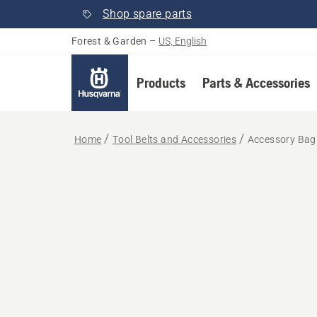
Shop spare parts
Forest & Garden
–
US, English
Products
Parts & Accessories
Home
Tool Belts and Accessories
Accessory Bag