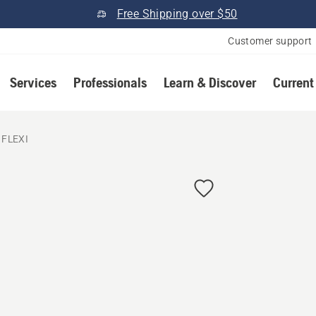
Free Shipping over $50
Customer support
Services
Professionals
Learn & Discover
Current
 FLEXI