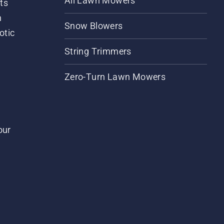
All Lawn Mowers
ts
m
Snow Blowers
otic
String Trimmers
Zero-Turn Lawn Mowers
our