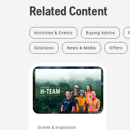
Related Content
Activities & Events
Buying Advice
Solutions
News & Media
Offers
Stories & Inspiration