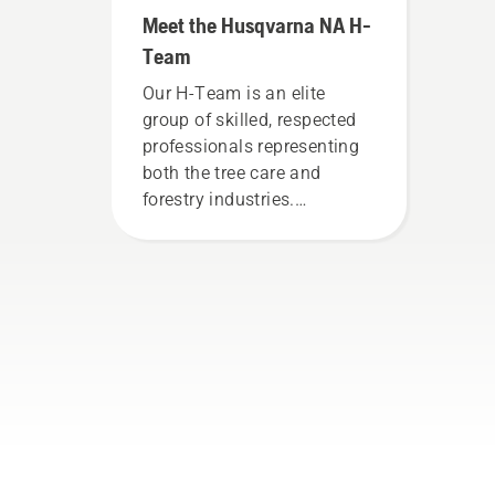
Meet the Husqvarna NA H-
Team
Our H-Team is an elite
group of skilled, respected
professionals representing
both the tree care and
forestry industries.
Together, we’re working to
advance these industries
towards a more safe and
sustainable future with
products made for
professionals, by
professionals. Meet each of
our brand ambassadors
below.