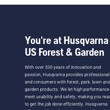
You're at Husqvarna
US Forest & Garden
With over 330 years of innovation and
passion, Husqvarna provides professional
and consumers with forest, park, lawn an
garden products. We let high performance
meet usability and safety, making you rea
to get the job done efficiently. Husqvarna