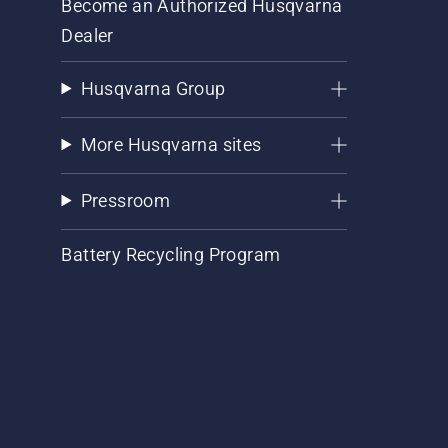
Become an Authorized Husqvarna
Dealer
Husqvarna Group
More Husqvarna sites
Pressroom
Battery Recycling Program