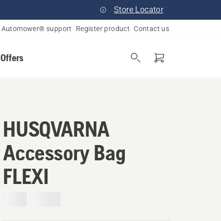
Store Locator
Automower® support
Register product
Contact us
 Offers
HUSQVARNA
Accessory Bag
FLEXI