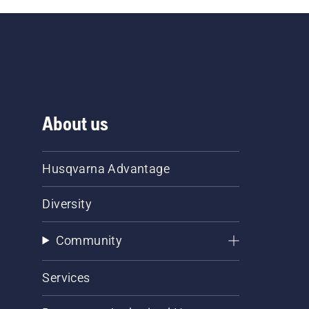
About us
Husqvarna Advantage
Diversity
Community
Services