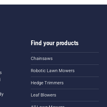
Find your products
Chainsaws
Robotic Lawn Mowers
s
d
Hedge Trimmers
dy
Leaf Blowers