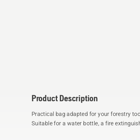
Product Description
Practical bag adapted for your forestry too
Suitable for a water bottle, a fire extingui