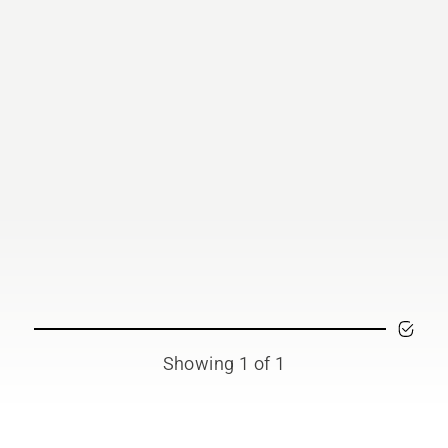
Showing 1 of 1