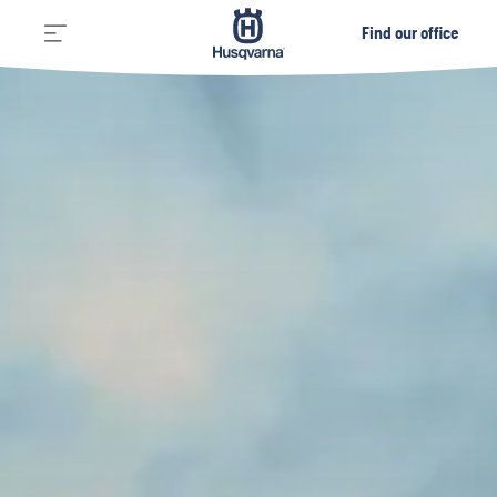
Find our office