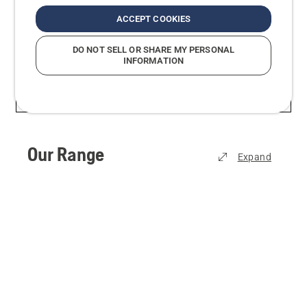
usability and safety, we make sure you’re always
ACCEPT COOKIES
able to get your job done efficiently, comfortably
and effectively.
DO NOT SELL OR SHARE MY PERSONAL
INFORMATION
Our Range
Expand
View all
Sawing & Cutting
Lawn Mowing
Trimming