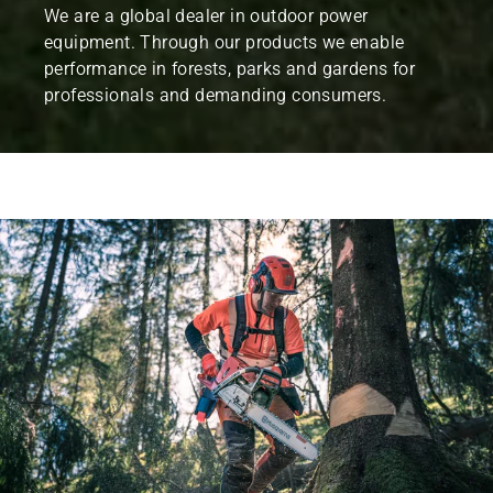
We are a global dealer in outdoor power
equipment. Through our products we enable
performance in forests, parks and gardens for
professionals and demanding consumers.