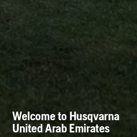
Welcome to Husqvarna
United Arab Emirates