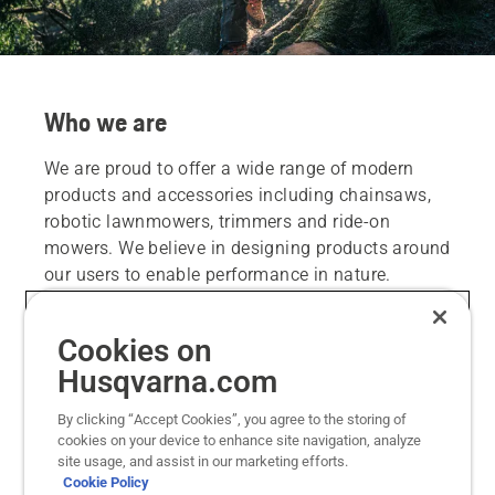
Who we are
We are proud to offer a wide range of modern
products and accessories including chainsaws,
robotic lawnmowers, trimmers and ride-on
mowers. We believe in designing products around
our users to enable performance in nature.
Since 1689, we have manufactured high
Cookies on
performing products and delivered industry-
Husqvarna.com
changing innovations such as anti-vibration and
automatic chain-break on chainsaws, as well as
By clicking “Accept Cookies”, you agree to the storing of
the world’s first commercial robotic mower.
cookies on your device to enhance site navigation, analyze
site usage, and assist in our marketing efforts.
With a unique combination of high performance,
Cookie Policy