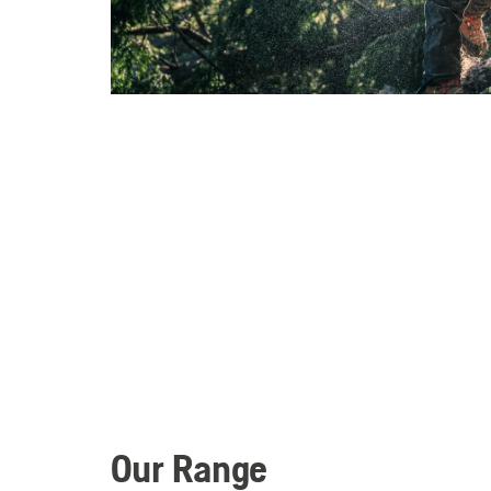
Our Range