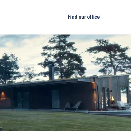
Find our office