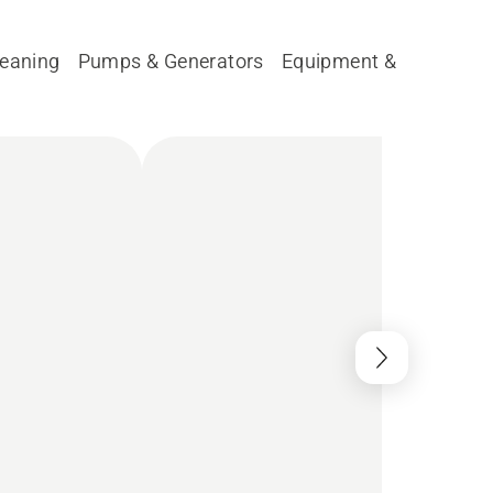
leaning
Pumps & Generators
Equipment & Parts