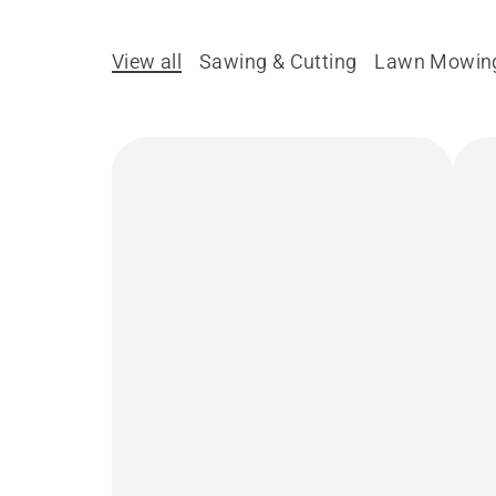
View all
Sawing & Cutting
Lawn Mowin