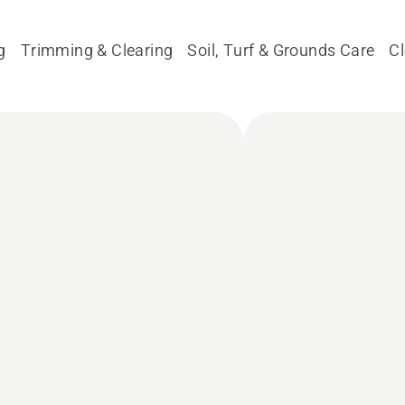
g
Trimming & Clearing
Soil, Turf & Grounds Care
C