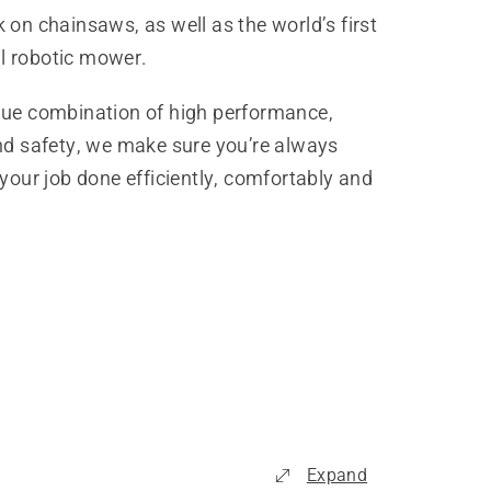
 on chainsaws, as well as the world’s first
 robotic mower.
que combination of high performance,
and safety, we make sure you’re always
 your job done efficiently, comfortably and
Expand