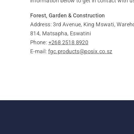
information below to get in contact with u
Forest, Garden & Construction
Address: 3rd Avenue, King Mswati, Wareho
814, Matsapha, Eswatini
Phone:
+268 2518 8920
E-mail:
fgc.products@posix.co.sz