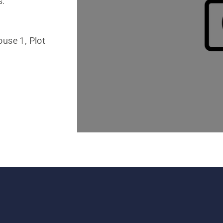
s.
use 1, Plot