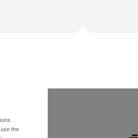
ions
 use the