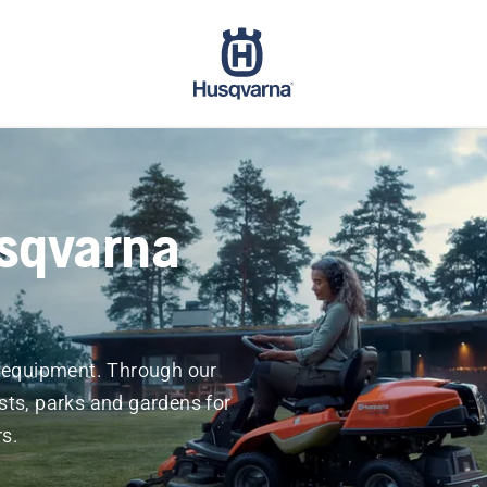
sqvarna
r equipment. Through our
sts, parks and gardens for
s.