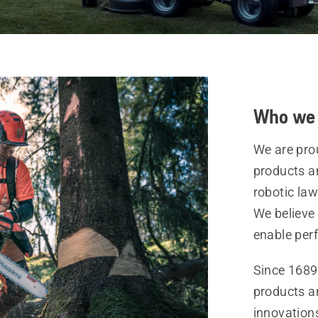
Who we 
We are pro
products a
robotic la
We believe
enable per
Since 1689
products a
innovation