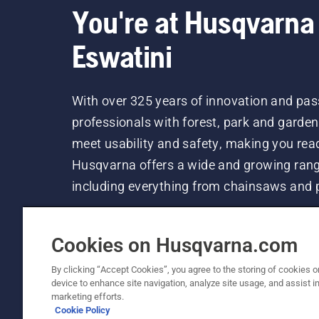
You're at Husqvarna
Eswatini
With over 325 years of innovation and pa
professionals with forest, park and garde
meet usability and safety, making you ready
Husqvarna offers a wide and growing rang
including everything from chainsaws and 
Cookies on Husqvarna.com
By clicking “Accept Cookies”, you agree to the storing of cookies o
device to enhance site navigation, analyze site usage, and assist in
© Husqvarna AB (publ). All rights reserved. P
marketing efforts.
Cookie Policy
Cookie Policy
Privacy Notice
Terms Of Use
Imprint