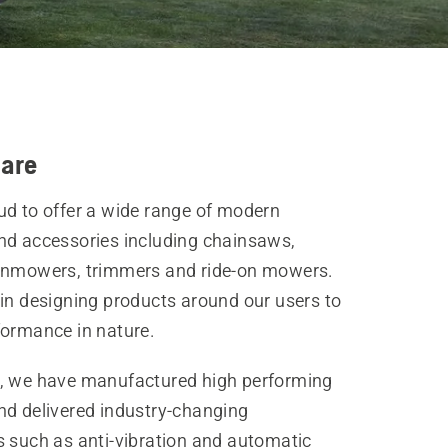
are
ud to offer a wide range of modern
nd accessories including chainsaws,
wnmowers, trimmers and ride-on mowers.
 in designing products around our users to
formance in nature.
, we have manufactured high performing
nd delivered industry-changing
s such as anti-vibration and automatic