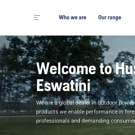
Who we are
Our range
Welcome to Hu
Eswatini
We are a global dealer in outdoor powe
products we enable performance in fore
professionals and demanding consumer