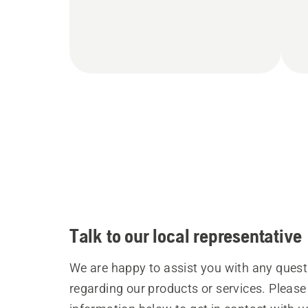
Talk to our local representative
We are happy to assist you with any quest
regarding our products or services. Please