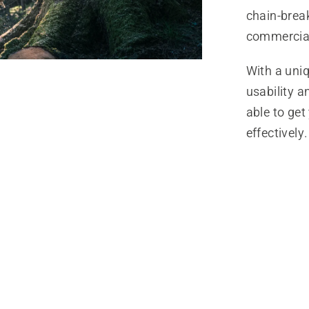
chain-break
commercial
With a uni
usability 
able to get
effectively.