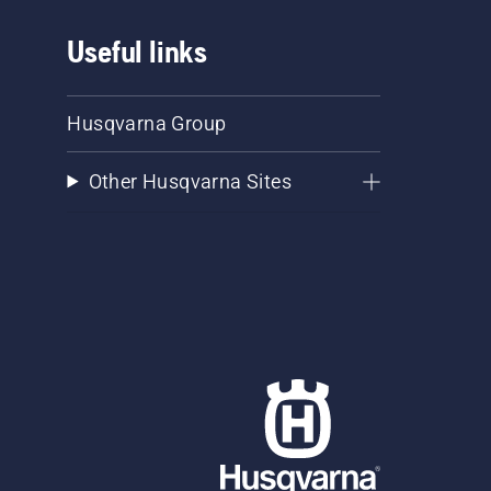
Useful links
Husqvarna Group
Other Husqvarna Sites