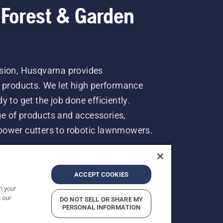
 Forest & Garden
ssion, Husqvarna provides
n products. We let high performance
 to get the job done efficiently.
e of products and accessories,
power cutters to robotic lawnmowers.
ACCEPT COOKIES
n your
 our
DO NOT SELL OR SHARE MY
rices shown are Recommended Retail Prices.
PERSONAL INFORMATION