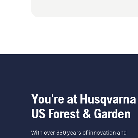
You're at Husqvarna
US Forest & Garden
With over 330 years of innovation and