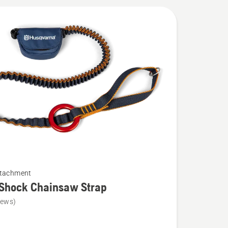
ttachment
-Shock Chainsaw Strap
iews)