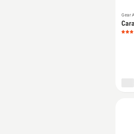
See
Gear 
more
Cara
details
about
Carabi
Mini,
produc
rating
5
of
5