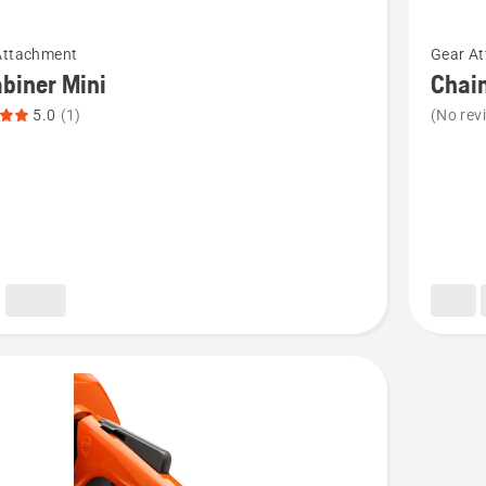
See
Attachment
Gear A
more
biner Mini
Chai
details
5.0
(1)
(No rev
about
ner
Chains
hook
t