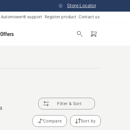
Store Locator
Automower® support
Register product
Contact us
 Offers
Filter & Sort
 a
Compare
Sort by