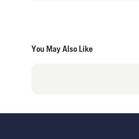
You May Also Like