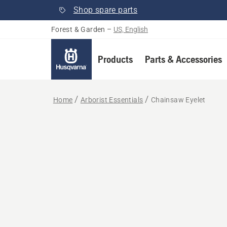
Shop spare parts
Forest & Garden
–
US, English
Products
Parts & Accessories
Home
Arborist Essentials
Chainsaw Eyelet