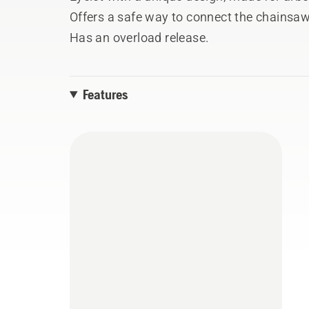
Offers a safe way to connect the chainsa
Has an overload release.
Features