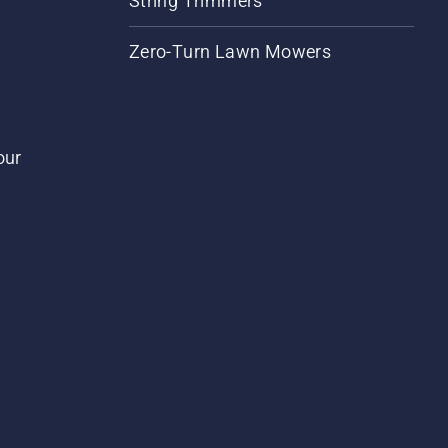
String Trimmers
Zero-Turn Lawn Mowers
our