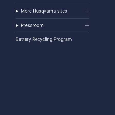
More Husqvarna sites
Pressroom
Battery Recycling Program