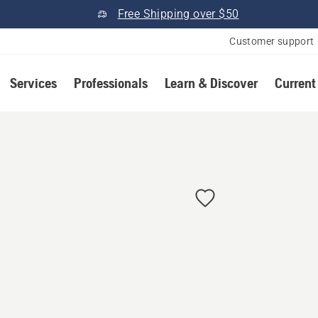
Free Shipping over $50
Customer support
Services
Professionals
Learn & Discover
Current