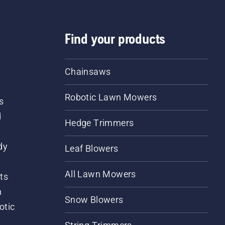
Find your products
Chainsaws
Robotic Lawn Mowers
s
d
Hedge Trimmers
dy
Leaf Blowers
All Lawn Mowers
ts
m
Snow Blowers
otic