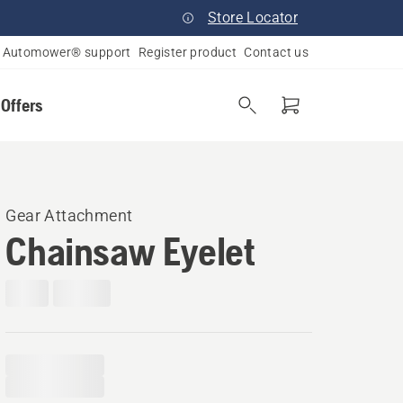
Store Locator
Automower® support
Register product
Contact us
 Offers
Gear Attachment
Chainsaw Eyelet