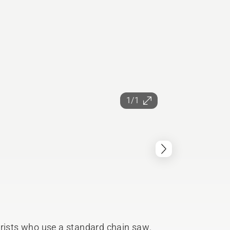
1/1
orists who use a standard chain saw.