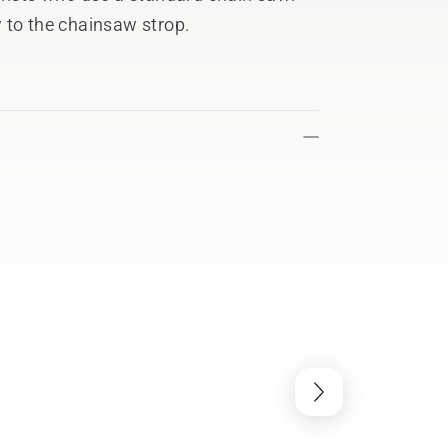
w to the chainsaw strop.