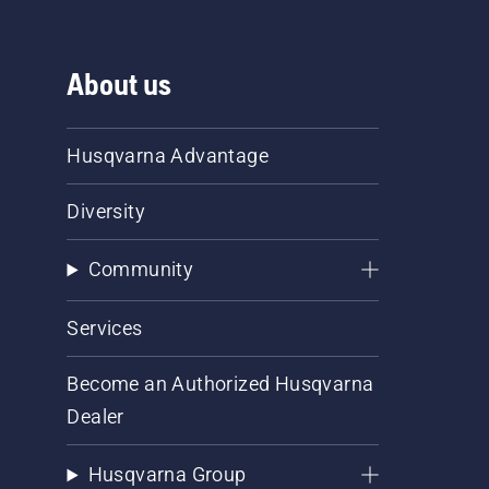
About us
Husqvarna Advantage
Diversity
Community
Services
Become an Authorized Husqvarna
Dealer
Husqvarna Group