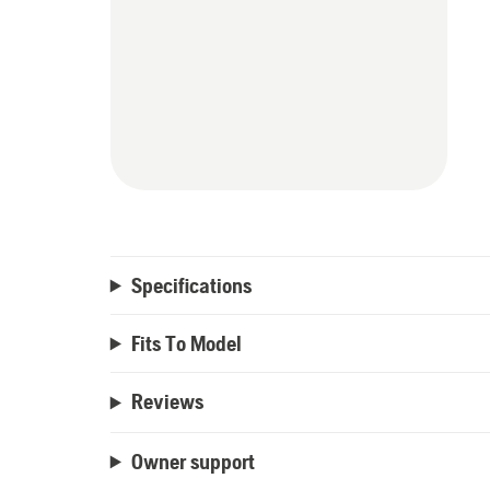
Specifications
Fits To Model
Reviews
Owner support