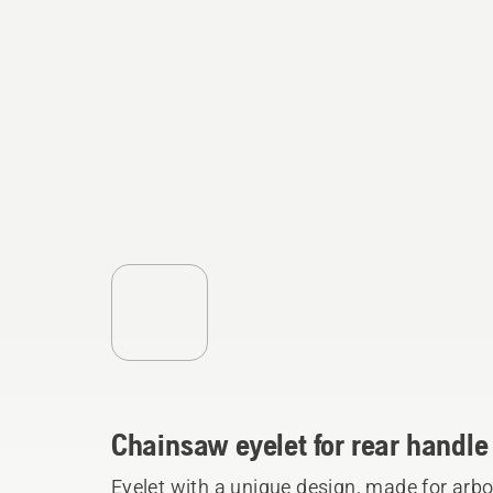
Chainsaw eyelet for rear handle
Eyelet with a unique design, made for arb