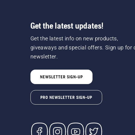
Get the latest updates!
Get the latest info on new products,
giveaways and special offers. Sign up for 
newsletter.
NEWSLETTER SIGN-UP
PRO NEWSLETTER SIGN-UP