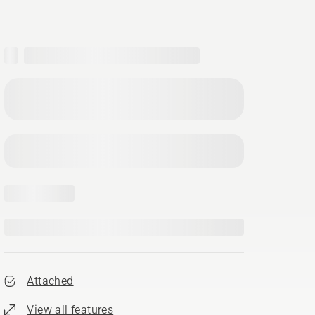
Attached
View all features