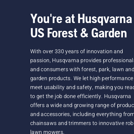
You're at Husqvarna
US Forest & Garden
With over 330 years of innovation and
passion, Husqvarna provides professional
and consumers with forest, park, lawn an
garden products. We let high performance
meet usability and safety, making you rea
to get the job done efficiently. Husqvarna
offers a wide and growing range of produc
and accessories, including everything fro
chainsaws and trimmers to innovative rob
lawn mowers.