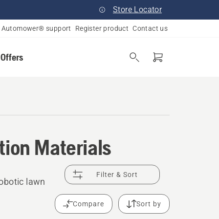
Store Locator
Automower® support
Register product
Contact us
 Offers
tion Materials
Filter & Sort
obotic lawn
Compare
Sort by