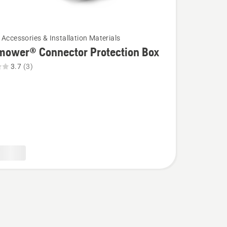
 Accessories & Installation Materials
mower® Connector Protection Box
3.7
(3)
wer®
or
on