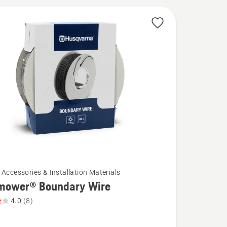
 Accessories & Installation Materials
mower® Boundary Wire
4.0
(8)
wer®