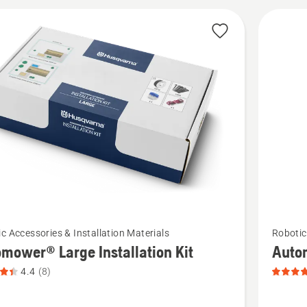
cts
See
c Accessories & Installation Materials
Robotic
more
mower® Large Installation Kit
Auto
details
4.4
(8)
about
ower®
Automo