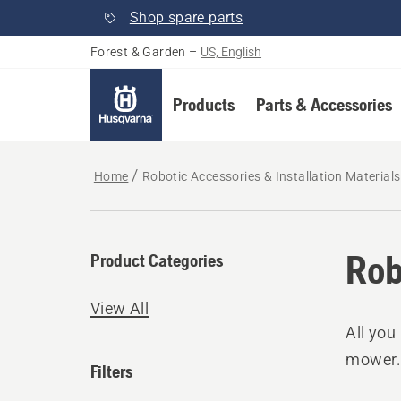
Shop spare parts
Forest & Garden
–
US, English
Products
Parts & Accessories
Home
Robotic Accessories & Installation Materials
Rob
Product Categories
View All
All you
mower
Filters