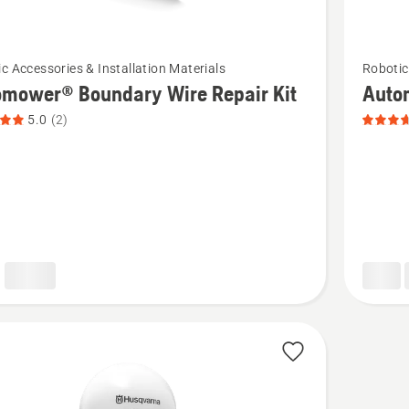
See
c Accessories & Installation Materials
Robotic
more
omower® Boundary Wire Repair Kit
Auto
details
5.0
(2)
about
ower®
Automo
ry
Connect
Protecti
Box,
product
t
rating
3.667
of
5