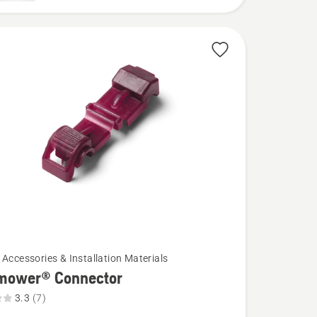
 Accessories & Installation Materials
mower® Connector
3.3
(7)