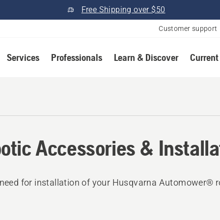
Free Shipping over $50
Customer support
Services
Professionals
Learn & Discover
Current
otic Accessories & Installa
 need for installation of your Husqvarna Automower® r
.