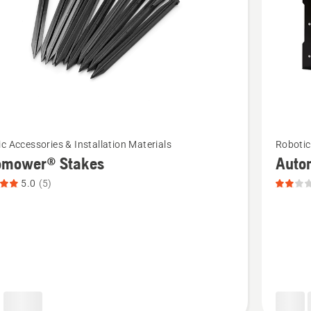
See
c Accessories & Installation Materials
Robotic
more
omower® Stakes
Auto
details
5.0
(5)
about
ower®
Automo
Fence
t
Door,
product
rating