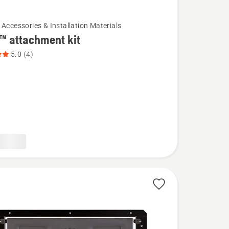
 Accessories & Installation Materials
™ attachment kit
5.0
(4)
ent