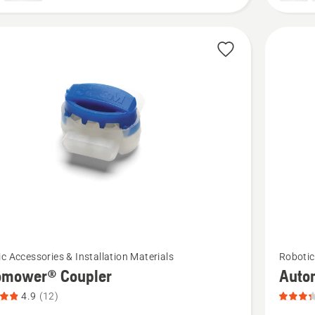
2
of
5
See
c Accessories & Installation Materials
Robotic
more
omower® Coupler
Auto
details
4.9
(12)
about