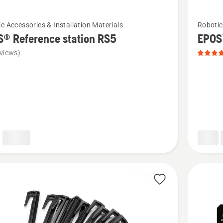
See
c Accessories & Installation Materials
Robotic
more
® Reference station RS5
EPOS
details
views)
about
EPOS™
nce
attachm
kit,
product
rating
5
of
5