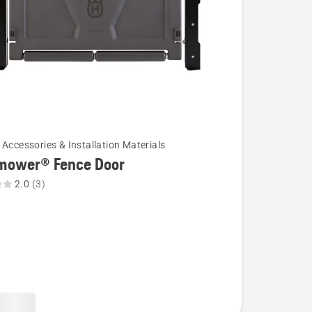
 Accessories & Installation Materials
mower® Fence Door
2.0
(3)
wer®