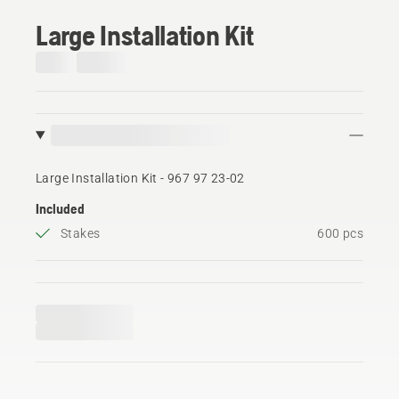
Large Installation Kit
Large Installation Kit - 967 97 23‑02
Included
Stakes
600 pcs