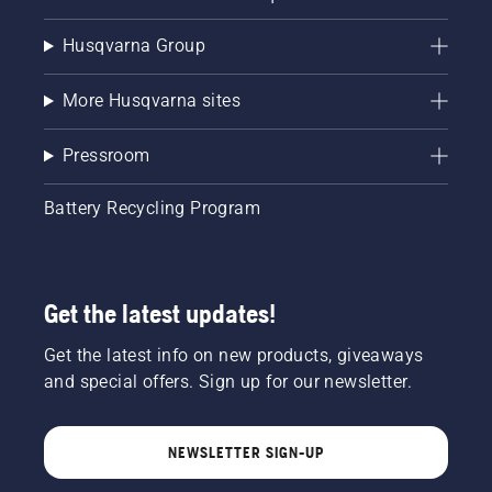
Husqvarna Group
More Husqvarna sites
Pressroom
Battery Recycling Program
Get the latest updates!
Get the latest info on new products, giveaways
and special offers. Sign up for our newsletter.
NEWSLETTER SIGN-UP