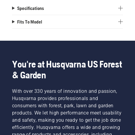
Specifications
Fits To Model
You're at Husqvarna US Forest
& Garden
With over 330 years of innovation and passion,
Husqvarna provides professionals and
consumers with forest, park, lawn and garden
products. We let high performance meet usability
and safety, making you ready to get the job done
efficiently. Husqvarna offers a wide and growing
range of products and accessories, including