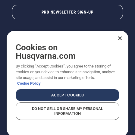
PRO NEWSLETTER SIGN-UP
Cookies on
Husqvarna.com
By clicking “Accept Cookies”, you agree to the storing of
cookies on your device to enhance site navigation, analyze
Copyright - 2026 Husqvarna AB. Due to continuous
site usage, and assist in our marketing efforts.
improvement, product may vary slightly from images
Cookie Policy
but machine functionality is unchanged. All rights
reserved.
ACCEPT COOKIES
Customer Support
Cookies
Privacy Policy
Terms
Do Not Sell My Personal Information (CA Residents)
DO NOT SELL OR SHARE MY PERSONAL
Returns Policy
Proposition 65
Report Suspected Violations
INFORMATION
AK and HI Prices May Vary
ADA Compliance
ADA Settlement