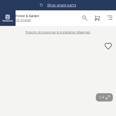
Shop spare parts
Forest & Garden
US, English
Robotic Accessories & Installation Materials
1/4