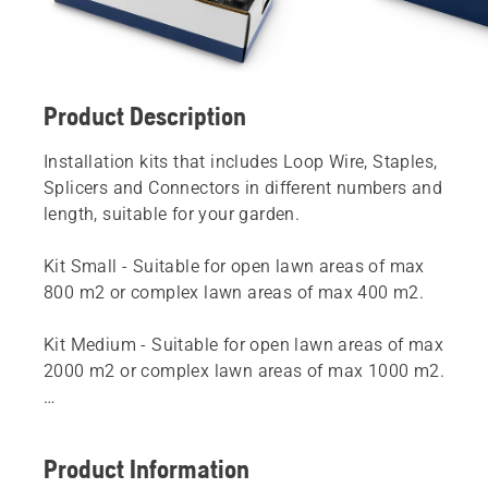
Product Description
Installation kits that includes Loop Wire, Staples,
Splicers and Connectors in different numbers and
length, suitable for your garden.
Kit Small - Suitable for open lawn areas of max
800 m2 or complex lawn areas of max 400 m2.
Kit Medium - Suitable for open lawn areas of max
2000 m2 or complex lawn areas of max 1000 m2.
Kit Large - Suitable for open lawn areas of max
5000 m2 or complex lawn areas of max 2500 m2.
Product Information