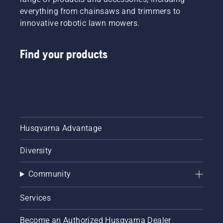
everything from chainsaws and trimmers to
innovative robotic lawn mowers.
Find your products
Husqvarna Advantage
Diversity
Community
Services
Become an Authorized Husqvarna Dealer