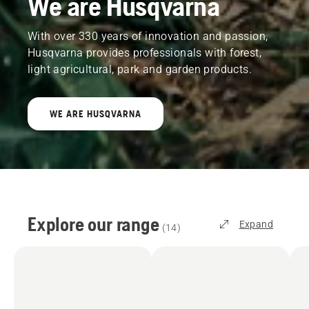
We are Husqvarna
With over 330 years of innovation and passion,
Husqvarna provides professionals with forest,
light agricultural, park and garden products.
WE ARE HUSQVARNA
Explore our range
Expand
(
14
)