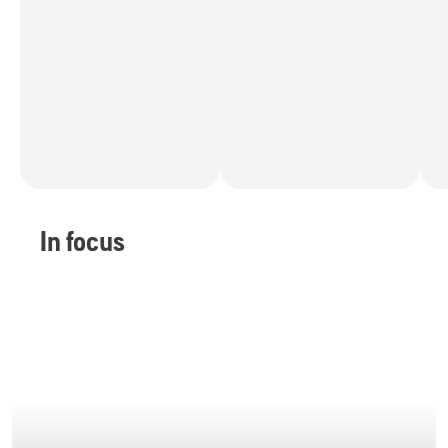
In focus