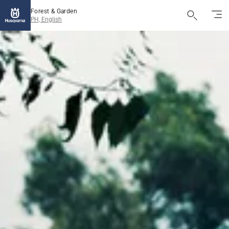
Forest & Garden
PH, English
Husqvarna
Forest
&
Garden
Pilipinas