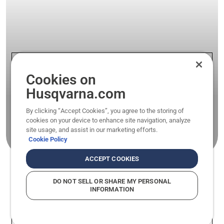
Cookies on
Husqvarna.com
We are solutions
By clicking “Accept Cookies”, you agree to the storing of
cookies on your device to enhance site navigation, analyze
Get to know our range of products for light
site usage, and assist in our marketing efforts.
agriculture applications.
Cookie Policy
ACCEPT COOKIES
DO NOT SELL OR SHARE MY PERSONAL
INFORMATION